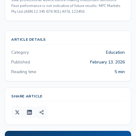
Past performance is not indicative of future results. MPC Markets
Pty Ltd (ABN 12 345 678 901) AFSL 123456.
ARTICLE DETAILS
Category
Education
Published
February 13, 2026
Reading time
5 min
SHARE ARTICLE