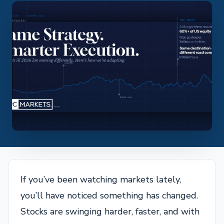
If you’ve been watching markets lately,
you’ll have noticed something has changed.
Stocks are swinging harder, faster, and with