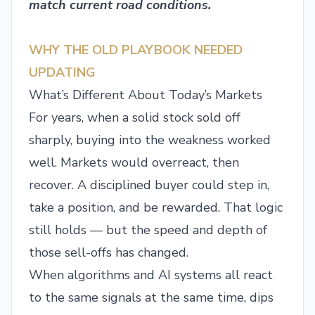
match current road conditions.
WHY THE OLD PLAYBOOK NEEDED
UPDATING
What’s Different About Today’s Markets
For years, when a solid stock sold off
sharply, buying into the weakness worked
well. Markets would overreact, then
recover. A disciplined buyer could step in,
take a position, and be rewarded. That logic
still holds — but the speed and depth of
those sell-offs has changed.
When algorithms and AI systems all react
to the same signals at the same time, dips