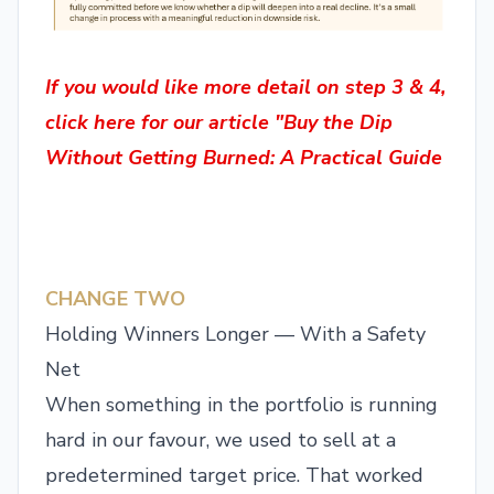
If you would like more detail on step 3 & 4,
click here for our article "Buy the Dip
Without Getting Burned: A Practical Guide
CHANGE TWO
Holding Winners Longer — With a Safety
Net
When something in the portfolio is running
hard in our favour, we used to sell at a
predetermined target price. That worked