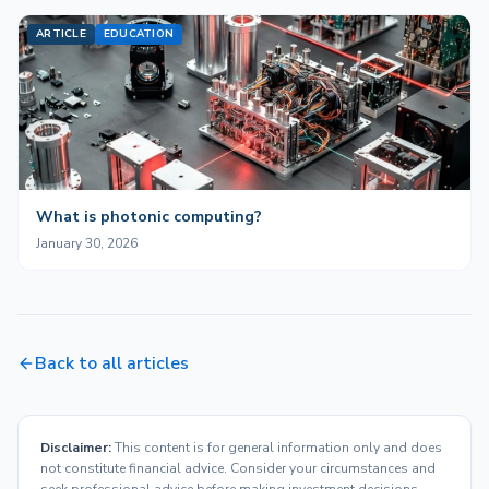
ARTICLE
EDUCATION
What is photonic computing?
January 30, 2026
Back to all articles
Disclaimer:
This content is for general information only and does
not constitute financial advice. Consider your circumstances and
seek professional advice before making investment decisions.