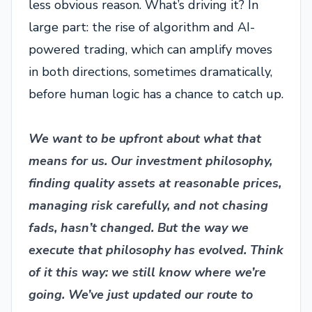
less obvious reason. What’s driving it? In
large part: the rise of algorithm and AI-
powered trading, which can amplify moves
in both directions, sometimes dramatically,
before human logic has a chance to catch up.
We want to be upfront about what that
means for us. Our investment philosophy,
finding quality assets at reasonable prices,
managing risk carefully, and not chasing
fads, hasn’t changed. But the way we
execute that philosophy has evolved. Think
of it this way: we still know where we’re
going. We’ve just updated our route to