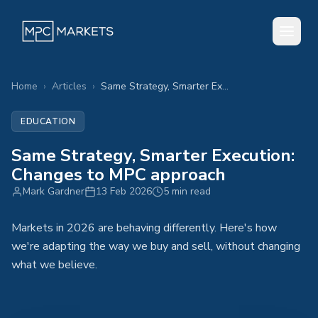
Home
›
Articles
›
Same Strategy, Smarter Execution: Changes to MPC approach
EDUCATION
Same Strategy, Smarter Execution:
Changes to MPC approach
Mark Gardner
13 Feb 2026
5 min read
Markets in 2026 are behaving differently. Here's how
we're adapting the way we buy and sell, without changing
what we believe.