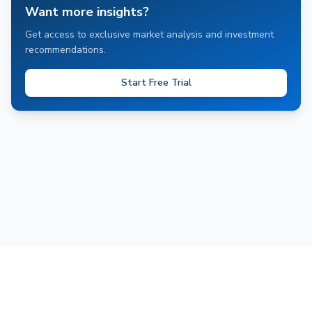
Want more insights?
Get access to exclusive market analysis and investment
recommendations.
Start Free Trial