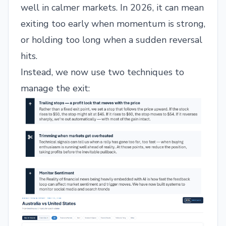
well in calmer markets. In 2026, it can mean
exiting too early when momentum is strong,
or holding too long when a sudden reversal
hits.
Instead, we now use two techniques to
manage the exit: