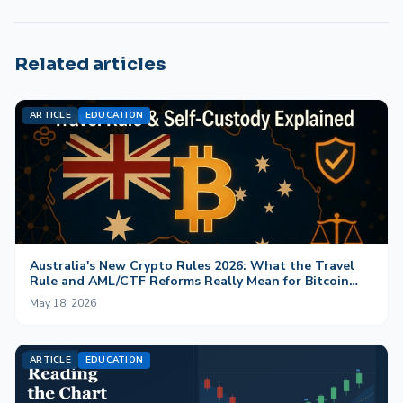
Related articles
ARTICLE
EDUCATION
Australia's New Crypto Rules 2026: What the Travel
Rule and AML/CTF Reforms Really Mean for Bitcoin
and Self-Custody
May 18, 2026
ARTICLE
EDUCATION