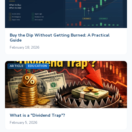
Buy the Dip Without Getting Burned: A Practical
Guide
February 18, 2026
ARTICLE
EDUCATION
What is a "Dividend Trap"?
February 5, 2026