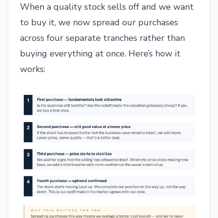
When a quality stock sells off and we want
to buy it, we now spread our purchases
across four separate tranches rather than
buying everything at once. Here’s how it
works: