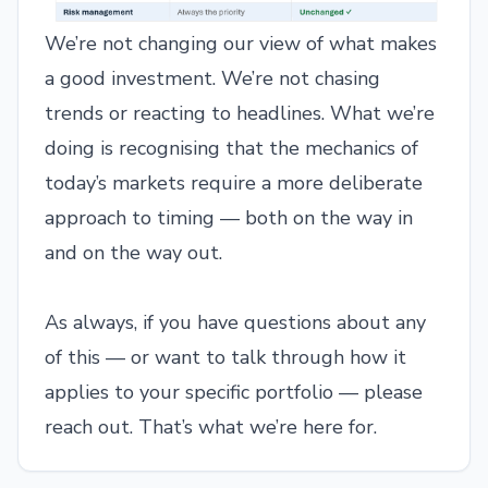
We’re not changing our view of what makes
a good investment. We’re not chasing
trends or reacting to headlines. What we’re
doing is recognising that the mechanics of
today’s markets require a more deliberate
approach to timing — both on the way in
and on the way out.
As always, if you have questions about any
of this — or want to talk through how it
applies to your specific portfolio — please
reach out. That’s what we’re here for.