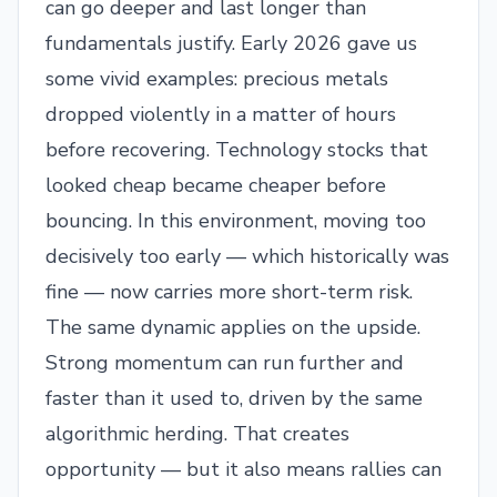
can go deeper and last longer than
fundamentals justify. Early 2026 gave us
some vivid examples: precious metals
dropped violently in a matter of hours
before recovering. Technology stocks that
looked cheap became cheaper before
bouncing. In this environment, moving too
decisively too early — which historically was
fine — now carries more short-term risk.
The same dynamic applies on the upside.
Strong momentum can run further and
faster than it used to, driven by the same
algorithmic herding. That creates
opportunity — but it also means rallies can