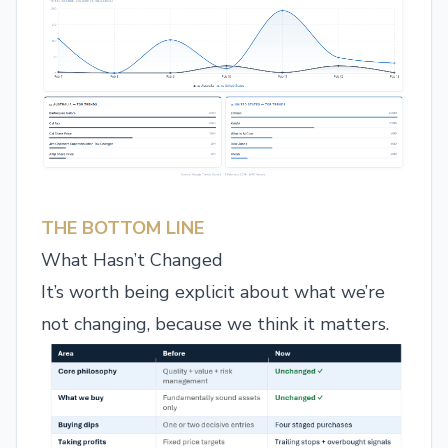
THE BOTTOM LINE
What Hasn’t Changed
It’s worth being explicit about what we’re
not changing, because we think it matters.