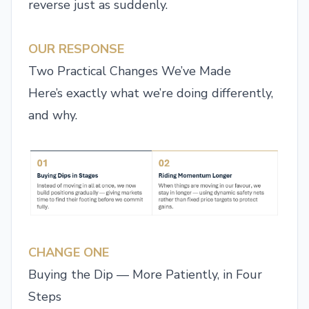
reverse just as suddenly.
OUR RESPONSE
Two Practical Changes We’ve Made
Here’s exactly what we’re doing differently,
and why.
CHANGE ONE
Buying the Dip — More Patiently, in Four
Steps