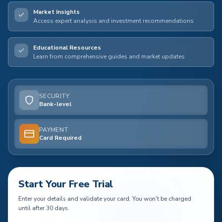
Market Insights
Access expert analysis and investment recommendations
Educational Resources
Learn from comprehensive guides and market updates
SECURITY
Bank-level
PAYMENT
Card Required
Start Your Free Trial
Enter your details and validate your card. You won't be charged
until after 30 days.