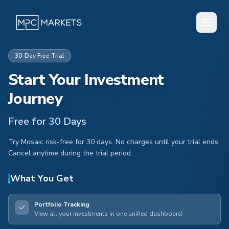
30-Day Free Trial
Start Your Investment
Journey
Free for 30 Days
Try Mosaic risk-free for 30 days. No charges until your trial ends.
Cancel anytime during the trial period.
What You Get
Portfolio Tracking
View all your investments in one unified dashboard