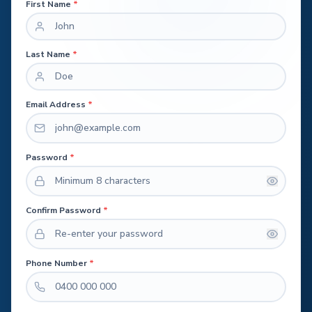
First Name
*
Last Name
*
Email Address
*
Password
*
Confirm Password
*
Phone Number
*