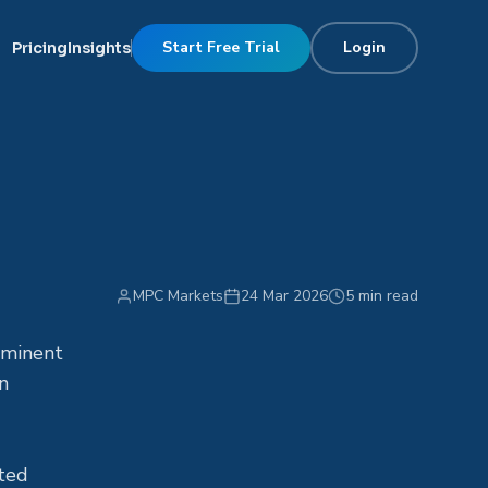
Start Free Trial
Login
Pricing
Insights
s
MPC Markets
24 Mar 2026
5 min read
mminent
n
uted