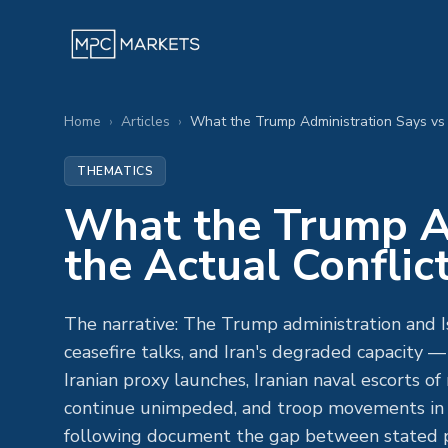
Home
›
Articles
›
What the Trump Administration Says vs 
THEMATICS
What the Trump Ad
the Actual Conflic
The narrative: The Trump administration and Is
ceasefire talks, and Iran's degraded capacity
Iranian proxy launches, Iranian naval escorts 
continue unimpeded, and troop movements in t
following document the gap between stated po