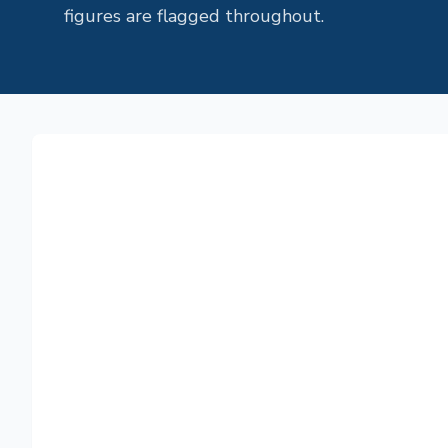
figures are flagged throughout.