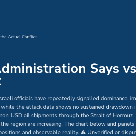
the Actual Conflict
ministration Says v
t
raeli officials have repeatedly signalled dominance, i
 — while the attack data shows no sustained drawdown i
of non-USD oil shipments through the Strait of Hormuz
he region are increasing. The chart below and panels
sitions and observable reality. ⚠ Unverified or disp