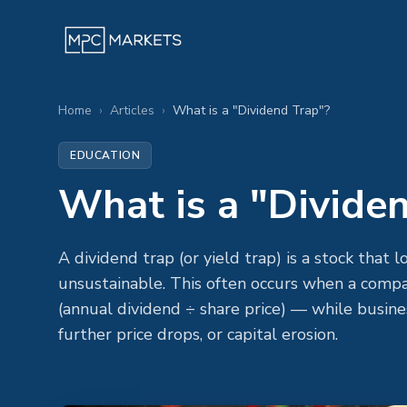
Home
›
Articles
›
What is a "Dividend Trap"?
EDUCATION
What is a "Divide
A dividend trap (or yield trap) is a stock that 
unsustainable. This often occurs when a compan
(annual dividend ÷ share price) — while busin
further price drops, or capital erosion.