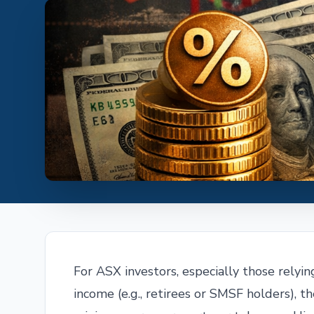
For ASX investors, especially those relyin
income (e.g., retirees or SMSF holders), t