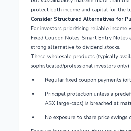
but sustainability matters more than the
protect both income and capital for the l
Consider Structured Alternatives for P
For investors prioritising reliable income
Fixed Coupon Notes, Smart Entry Notes a
strong alternative to dividend stocks.
These wholesale products (typically avai
sophisticated/professional investors only) 
Regular fixed coupon payments (ofte
Principal protection unless a predefi
ASX large-caps) is breached at matu
No exposure to share price swings o