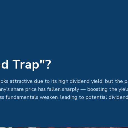
nd Trap"?
looks attractive due to its high dividend yield, but the p
y's share price has fallen sharply — boosting the yiel
ess fundamentals weaken, leading to potential dividend