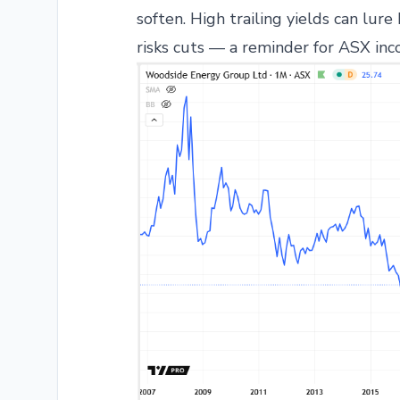
soften. High trailing yields can lure
risks cuts — a reminder for ASX inc