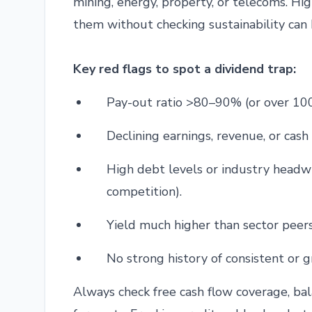
mining, energy, property, or telecoms. Hi
them without checking sustainability can 
Key red flags to spot a dividend trap:
Pay-out ratio >80–90% (or over 10
Declining earnings, revenue, or cash 
High debt levels or industry headwin
competition).
Yield much higher than sector peers
No strong history of consistent or 
Always check free cash flow coverage, ba