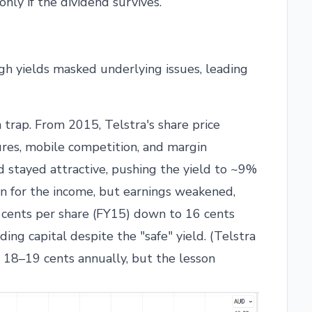
only if the dividend survives.
h yields masked underlying issues, leading
 trap. From 2015, Telstra's share price
res, mobile competition, and margin
d stayed attractive, pushing the yield to ~9%
on for the income, but earnings weakened,
 cents per share (FY15) down to 16 cents
ding capital despite the "safe" yield. (Telstra
d 18–19 cents annually, but the lesson