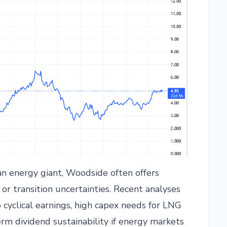
n energy giant, Woodside often offers
 or transition uncertainties. Recent analyses
o cyclical earnings, high capex needs for LNG
erm dividend sustainability if energy markets