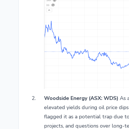
Woodside Energy (ASX: WDS)
As a
elevated yields during oil price dips
flagged it as a potential trap due t
projects, and questions over long-t