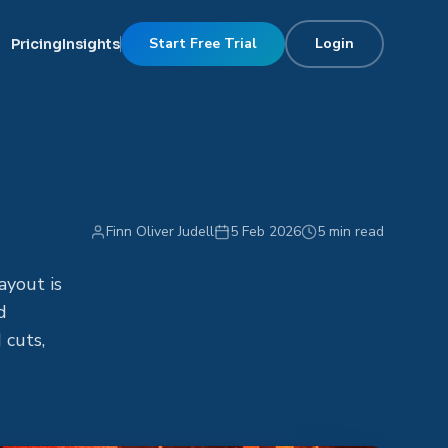
Start Free Trial
Login
Pricing
Insights
Finn Oliver Judell
5 Feb 2026
5 min read
ayout is
d
 cuts,