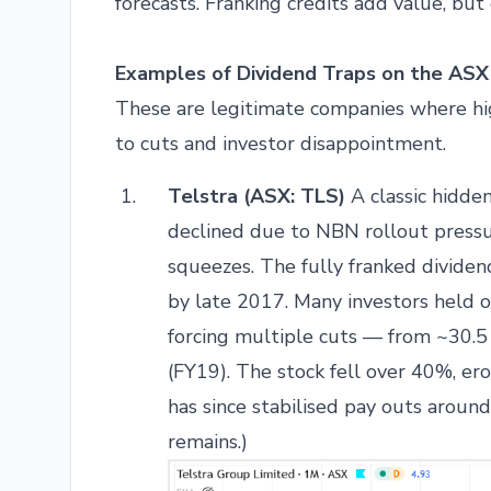
forecasts. Franking credits add value, but 
Examples of Dividend Traps on the ASX
These are legitimate companies where hig
to cuts and investor disappointment.
Telstra (ASX: TLS)
A classic hidden
declined due to NBN rollout pressu
squeezes. The fully franked dividen
by late 2017. Many investors held 
forcing multiple cuts — from ~30.5
(FY19). The stock fell over 40%, ero
has since stabilised pay outs aroun
remains.)