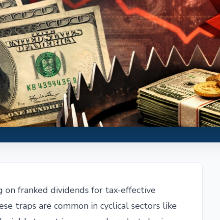
g on franked dividends for tax-effective
hese traps are common in cyclical sectors like