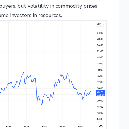
 buyers, but volatility in commodity prices
ome investors in resources.