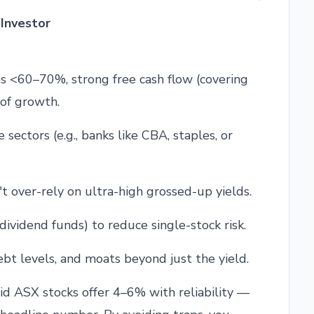
Investor
s <60–70%, strong free cash flow (covering
 of growth.
 sectors (e.g., banks like CBA, staples, or
't over-rely on ultra-high grossed-up yields.
y dividend funds) to reduce single-stock risk.
ebt levels, and moats beyond just the yield.
id ASX stocks offer 4–6% with reliability —