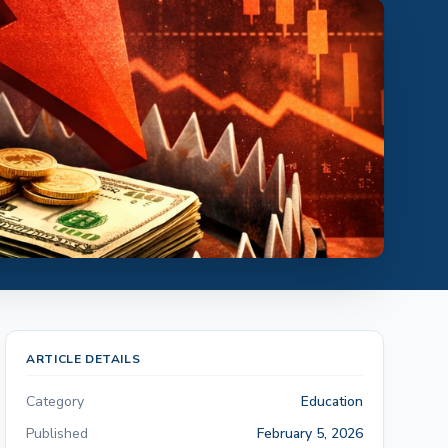
ARTICLE DETAILS
Category
Education
Published
February 5, 2026