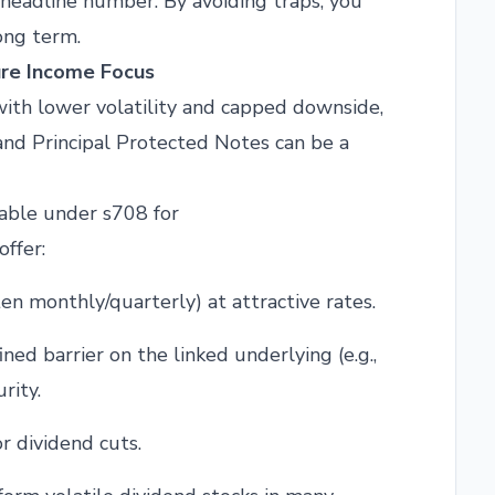
 headline number. By avoiding traps, you
ong term.
ure Income Focus
 with lower volatility and capped downside,
nd Principal Protected Notes can be a
lable under s708 for
offer:
n monthly/quarterly) at attractive rates.
ned barrier on the linked underlying (e.g.,
rity.
r dividend cuts.