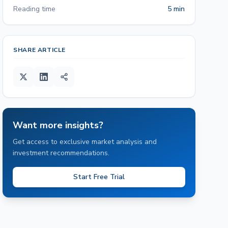
Reading time
5 min
SHARE ARTICLE
Want more insights?
Get access to exclusive market analysis and
investment recommendations.
Start Free Trial