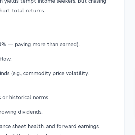
gh yields tempt income seekers, but chasing
hurt total returns.
0% — paying more than earned).
flow.
ds (e.g., commodity price volatility,
 or historical norms
growing dividends.
lance sheet health, and forward earnings