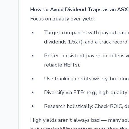
How to Avoid Dividend Traps as an ASX 
Focus on quality over yield:
Target companies with payout ratio
dividends 1.5x+), and a track record
Prefer consistent payers in defensive
reliable REITs).
Use franking credits wisely, but don
Diversify via ETFs (e.g., high-qualit
Research holistically: Check ROIC, d
High yields aren't always bad — many sol