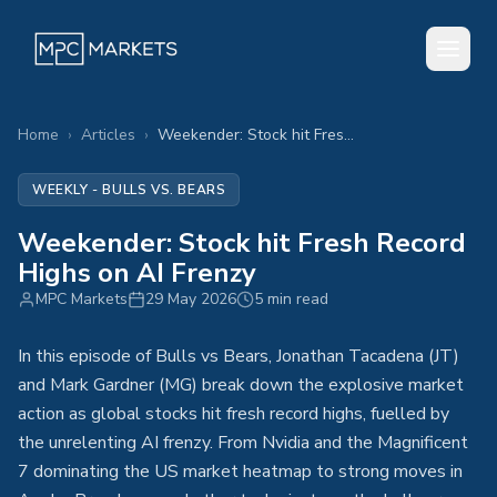
Home
›
Articles
›
Weekender: Stock hit Fresh Record Highs on AI Frenzy
WEEKLY - BULLS VS. BEARS
Weekender: Stock hit Fresh Record
Highs on AI Frenzy
MPC Markets
29 May 2026
5 min read
In this episode of Bulls vs Bears, Jonathan Tacadena (JT)
and Mark Gardner (MG) break down the explosive market
action as global stocks hit fresh record highs, fuelled by
the unrelenting AI frenzy. From Nvidia and the Magnificent
7 dominating the US market heatmap to strong moves in