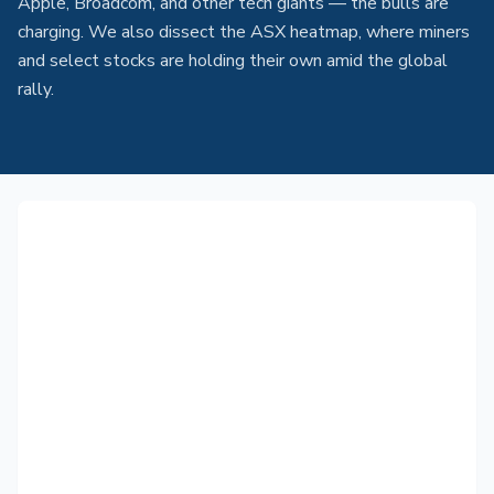
Apple, Broadcom, and other tech giants — the bulls are
charging. We also dissect the ASX heatmap, where miners
and select stocks are holding their own amid the global
rally.