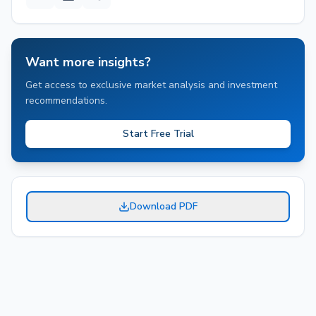
Want more insights?
Get access to exclusive market analysis and investment
recommendations.
Start Free Trial
Download PDF