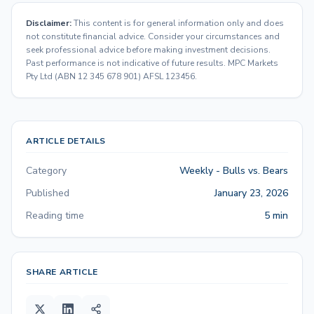
Disclaimer:
This content is for general information only and does
not constitute financial advice. Consider your circumstances and
seek professional advice before making investment decisions.
Past performance is not indicative of future results. MPC Markets
Pty Ltd (ABN 12 345 678 901) AFSL 123456.
ARTICLE DETAILS
Category
Weekly - Bulls vs. Bears
Published
January 23, 2026
Reading time
5 min
SHARE ARTICLE