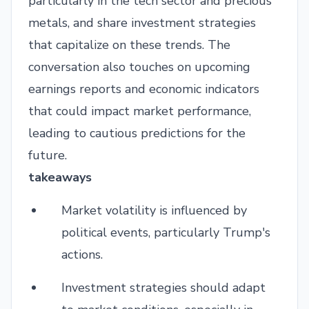
particularly in the tech sector and precious
metals, and share investment strategies
that capitalize on these trends. The
conversation also touches on upcoming
earnings reports and economic indicators
that could impact market performance,
leading to cautious predictions for the
future.
takeaways
Market volatility is influenced by
political events, particularly Trump's
actions.
Investment strategies should adapt