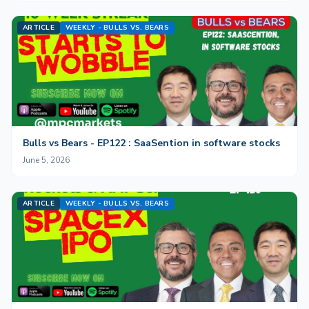
ARTICLE
WEEKLY - BULLS VS. BEARS
Bulls vs Bears - EP122 : SaaSention in software stocks
June 5, 2026
ARTICLE
WEEKLY - BULLS VS. BEARS