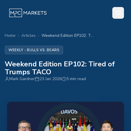
Home
›
Articles
›
Weekend Edition EP102: Tired of Trumps TACO
WEEKLY - BULLS VS. BEARS
Weekend Edition EP102: Tired of
Trumps TACO
Mark Gardner
23 Jan 2026
5 min read