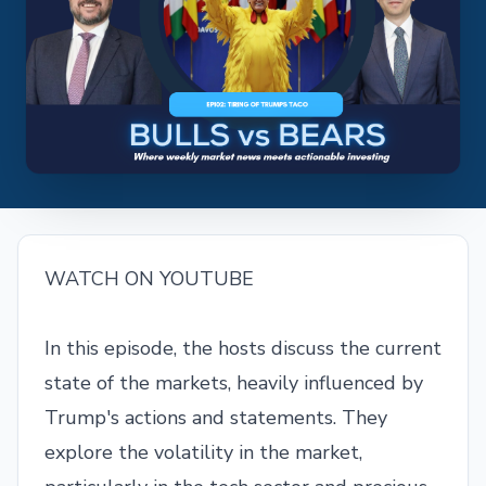
WATCH ON YOUTUBE
In this episode, the hosts discuss the current
state of the markets, heavily influenced by
Trump's actions and statements. They
explore the volatility in the market,