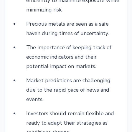
efficiently to maximize exposure while
minimizing risk.
Precious metals are seen as a safe
haven during times of uncertainty.
The importance of keeping track of
economic indicators and their
potential impact on markets.
Market predictions are challenging
due to the rapid pace of news and
events.
Investors should remain flexible and
ready to adapt their strategies as