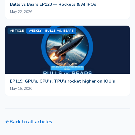
Bulls vs Bears EP120 — Rockets & AI IPOs
May 22, 2026
ARTICLE
WEEKLY - BULLS VS. BEARS
EP119: GPU’s, CPU’s, TPU’s rocket higher on IOU’s
May 15, 2026
Back to all articles