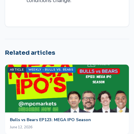
conditions change.
Related articles
ARTICLE
WEEKLY - BULLS VS. BEARS
Bulls vs Bears EP123: MEGA IPO Season
June 12, 2026