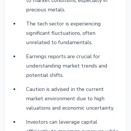
to market conditions, especially in
precious metals.
The tech sector is experiencing
significant fluctuations, often
unrelated to fundamentals.
Earnings reports are crucial for
understanding market trends and
potential shifts.
Caution is advised in the current
market environment due to high
valuations and economic uncertainty.
Investors can leverage capital