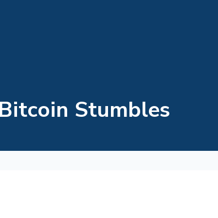
 Bitcoin Stumbles