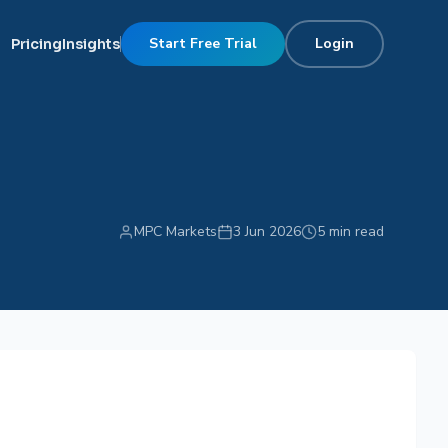
Start Free Trial
Login
Pricing
Insights
MPC Markets
3 Jun 2026
5 min read