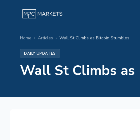
Home
›
Articles
›
Wall St Climbs as Bitcoin Stumbles
DAILY UPDATES
Wall St Climbs as