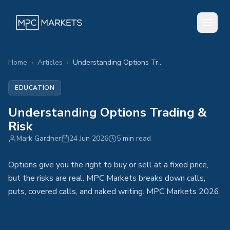
Home
›
Articles
›
Understanding Options Trading & Risk
EDUCATION
Understanding Options Trading &
Risk
Mark Gardner
24 Jun 2026
5 min read
Options give you the right to buy or sell at a fixed price,
but the risks are real. MPC Markets breaks down calls,
puts, covered calls, and naked writing. MPC Markets 2026.