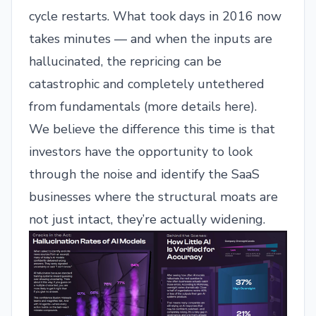
cycle restarts. What took days in 2016 now
takes minutes — and when the inputs are
hallucinated, the repricing can be
catastrophic and completely untethered
from fundamentals (
more details here
).
We believe the difference this time is that
investors have the opportunity to look
through the noise and identify the SaaS
businesses where the structural moats are
not just intact, they’re actually widening.