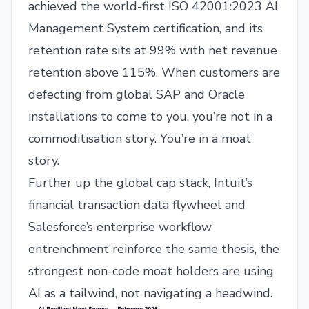
achieved the world-first ISO 42001:2023 AI
Management System certification, and its
retention rate sits at 99% with net revenue
retention above 115%. When customers are
defecting from global SAP and Oracle
installations to come to you, you’re not in a
commoditisation story. You’re in a moat
story.
Further up the global cap stack, Intuit’s
financial transaction data flywheel and
Salesforce’s enterprise workflow
entrenchment reinforce the same thesis, the
strongest non-code moat holders are using
AI as a tailwind, not navigating a headwind.