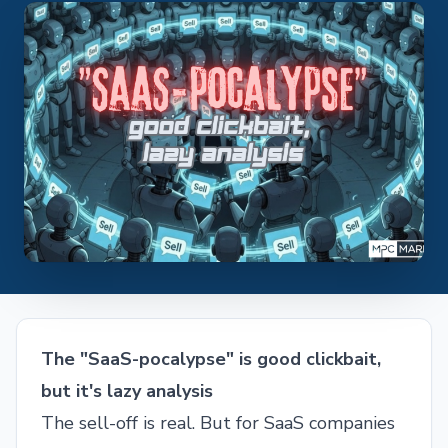
The "SaaS-pocalypse" is good clickbait,
but it's lazy analysis
The sell-off is real. But for SaaS companies