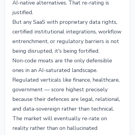
AI-native alternatives. That re-rating is
justified.
But any SaaS with proprietary data rights,
certified institutional integrations, workflow
entrenchment, or regulatory barriers is not
being disrupted, it's being fortified.
Non-code moats are the only defensible
ones in an AI-saturated landscape.
Regulated verticals like finance, healthcare,
government — score highest precisely
because their defences are legal, relational,
and data-sovereign rather than technical.
The market will eventually re-rate on
reality rather than on hallucinated