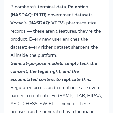
Bloomberg’s terminal data,
Palantir’s
(
NASDAQ: PLTR
)
government datasets,
Veeva’s (
NASDAQ: VEEV
)
pharmaceutical
records — these aren’t features, they’re the
product. Every new user enriches the
dataset; every richer dataset sharpens the
AI inside the platform.
General-purpose models simply lack the
consent, the legal right, and the
accumulated context to replicate this.
Regulated access and compliance are even
harder to replicate. FedRAMP, ITAR, HIPAA,
ASIC, CHESS, SWIFT — none of these
licenses can be generated by a language