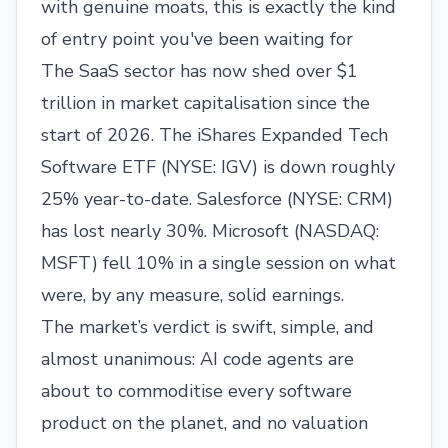
with genuine moats, this is exactly the kind
of entry point you've been waiting for
The SaaS sector has now shed over $1
trillion in market capitalisation since the
start of 2026. The iShares Expanded Tech
Software ETF (
NYSE: IGV
) is down roughly
25% year-to-date. Salesforce (
NYSE: CRM
)
has lost nearly 30%. Microsoft (
NASDAQ:
MSFT
) fell 10% in a single session on what
were, by any measure, solid earnings.
The market’s verdict is swift, simple, and
almost unanimous: AI code agents are
about to commoditise every software
product on the planet, and no valuation