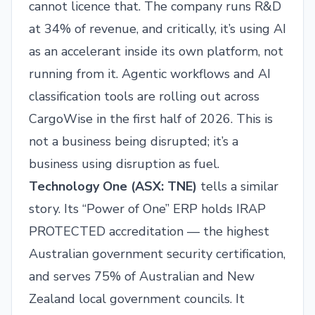
cannot licence that. The company runs R&D
at 34% of revenue, and critically, it’s using AI
as an accelerant inside its own platform, not
running from it. Agentic workflows and AI
classification tools are rolling out across
CargoWise in the first half of 2026. This is
not a business being disrupted; it’s a
business using disruption as fuel.
Technology One (
ASX: TNE
)
tells a similar
story. Its “Power of One” ERP holds IRAP
PROTECTED accreditation — the highest
Australian government security certification,
and serves 75% of Australian and New
Zealand local government councils. It