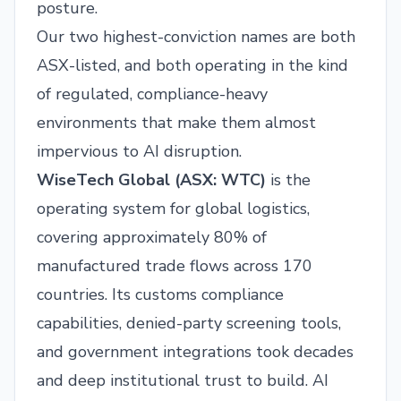
posture.
Our two highest-conviction names are both
ASX-listed, and both operating in the kind
of regulated, compliance-heavy
environments that make them almost
impervious to AI disruption.
WiseTech Global (
ASX: WTC
)
is the
operating system for global logistics,
covering approximately 80% of
manufactured trade flows across 170
countries. Its customs compliance
capabilities, denied-party screening tools,
and government integrations took decades
and deep institutional trust to build. AI