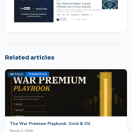
Related articles
ARTICLE
THEMATICS
The War Premium Playbook: Gold & Oil
March 3, 2026