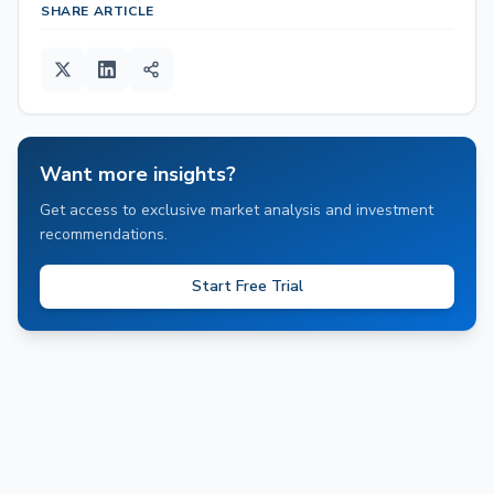
SHARE ARTICLE
Want more insights?
Get access to exclusive market analysis and investment
recommendations.
Start Free Trial