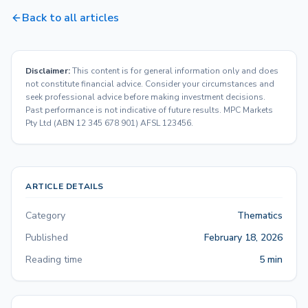
Back to all articles
Disclaimer:
This content is for general information only and does
not constitute financial advice. Consider your circumstances and
seek professional advice before making investment decisions.
Past performance is not indicative of future results. MPC Markets
Pty Ltd (ABN 12 345 678 901) AFSL 123456.
ARTICLE DETAILS
Category
Thematics
Published
February 18, 2026
Reading time
5 min