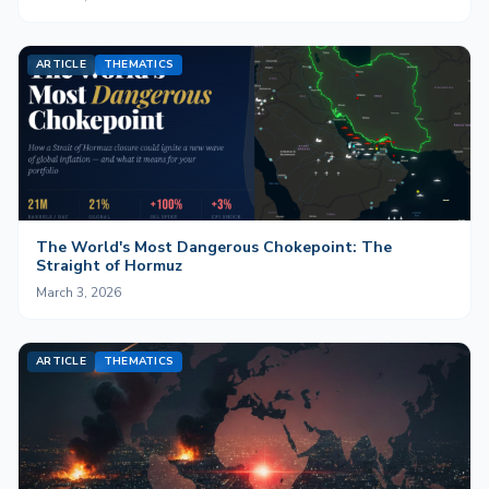
ARTICLE
THEMATICS
The World's Most Dangerous Chokepoint: The
Straight of Hormuz
March 3, 2026
ARTICLE
THEMATICS