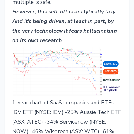
multiple is safe.
However, this sell-off is analytically lazy.
And it’s being driven, at least in part, by
the very technology it fears hallucinating
on its own research
1-year chart of SaaS companies and ETFs:
IGV ETF (
NYSE: IGV
) -25% Aussie Tech ETF
(
ASX: ATEC
) -34% Servicenow (
NYSE:
NOW
) -46% Wisetech (
ASX: WTC
) -61%