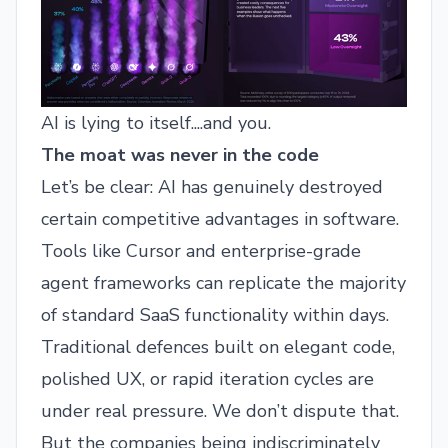
AI is lying to itself....and you.
The moat was never in the code
Let’s be clear: AI has genuinely destroyed
certain competitive advantages in software.
Tools like Cursor and enterprise-grade
agent frameworks can replicate the majority
of standard SaaS functionality within days.
Traditional defences built on elegant code,
polished UX, or rapid iteration cycles are
under real pressure. We don’t dispute that.
But the companies being indiscriminately