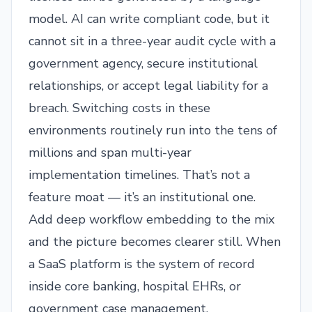
model. AI can write compliant code, but it
cannot sit in a three-year audit cycle with a
government agency, secure institutional
relationships, or accept legal liability for a
breach. Switching costs in these
environments routinely run into the tens of
millions and span multi-year
implementation timelines. That’s not a
feature moat — it’s an institutional one.
Add deep workflow embedding to the mix
and the picture becomes clearer still. When
a SaaS platform is the system of record
inside core banking, hospital EHRs, or
government case management,