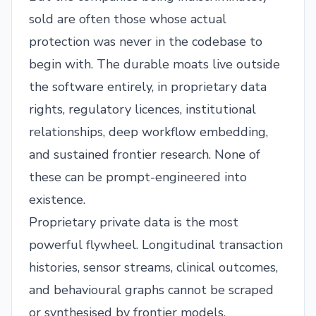
sold are often those whose actual
protection was never in the codebase to
begin with. The durable moats live outside
the software entirely, in proprietary data
rights, regulatory licences, institutional
relationships, deep workflow embedding,
and sustained frontier research. None of
these can be prompt-engineered into
existence.
Proprietary private data is the most
powerful flywheel. Longitudinal transaction
histories, sensor streams, clinical outcomes,
and behavioural graphs cannot be scraped
or synthesised by frontier models.