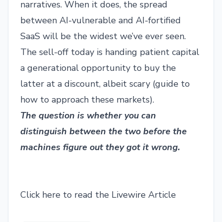
narratives. When it does, the spread
between AI-vulnerable and AI-fortified
SaaS will be the widest we’ve ever seen.
The sell-off today is handing patient capital
a generational opportunity to buy the
latter at a discount, albeit scary (
guide to
how to approach these markets
).
The question is whether you can
distinguish between the two before the
machines figure out they got it wrong.
Click here to read the Livewire Article