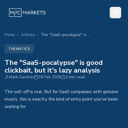
Home
›
Articles
›
The "SaaS-pocalypse" is good clickbait, but it's lazy analysis
THEMATICS
The "SaaS-pocalypse" is good
clickbait, but it's lazy analysis
Mark Gardner
18 Feb 2026
5 min read
The sell-off is real. But for SaaS companies with genuine
moats, this is exactly the kind of entry point you've been
waiting for