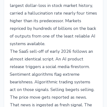
largest dollar-loss in stock market history,
carried a hallucination rate nearly four times
higher than its predecessor. Markets
repriced by hundreds of billions on the back
of outputs from one of the least reliable AI
systems available.
The SaaS sell-off of early 2026 follows an
almost identical script. An AI product
release triggers a social media firestorm.
Sentiment algorithms flag extreme
bearishness. Algorithmic trading systems
act on those signals. Selling begets selling.
The price move gets reported as news.
That news is ingested as fresh signal. The