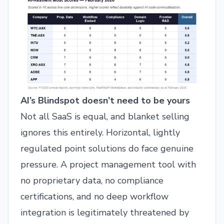
AI’s Blindspot doesn’t need to be yours
Not all SaaS is equal, and blanket selling
ignores this entirely. Horizontal, lightly
regulated point solutions do face genuine
pressure. A project management tool with
no proprietary data, no compliance
certifications, and no deep workflow
integration is legitimately threatened by