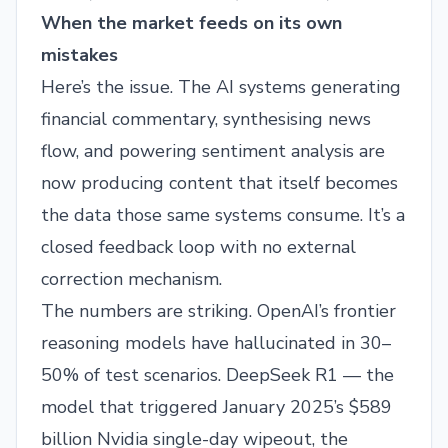
When the market feeds on its own
mistakes
Here’s the issue. The AI systems generating
financial commentary, synthesising news
flow, and powering sentiment analysis are
now producing content that itself becomes
the data those same systems consume. It’s a
closed feedback loop with no external
correction mechanism.
The numbers are striking. OpenAI’s frontier
reasoning models have hallucinated in 30–
50% of test scenarios. DeepSeek R1 — the
model that triggered January 2025’s $589
billion Nvidia single-day wipeout, the