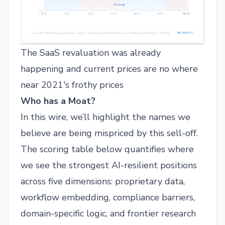
The SaaS revaluation was already
happening and current prices are no where
near 2021's frothy prices
Who has a Moat?
In this wire, we’ll highlight the names we
believe are being mispriced by this sell-off.
The scoring table below quantifies where
we see the strongest AI-resilient positions
across five dimensions: proprietary data,
workflow embedding, compliance barriers,
domain-specific logic, and frontier research