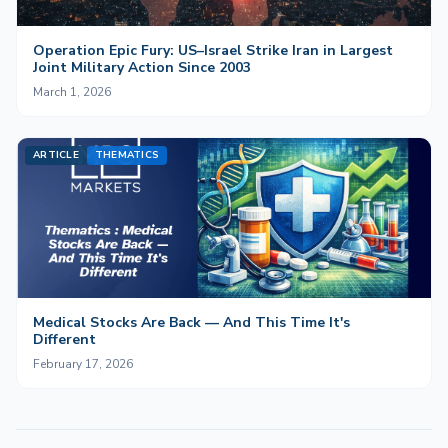
Operation Epic Fury: US–Israel Strike Iran in Largest
Joint Military Action Since 2003
March 1, 2026
ARTICLE
THEMATICS
Medical Stocks Are Back — And This Time It's
Different
February 17, 2026