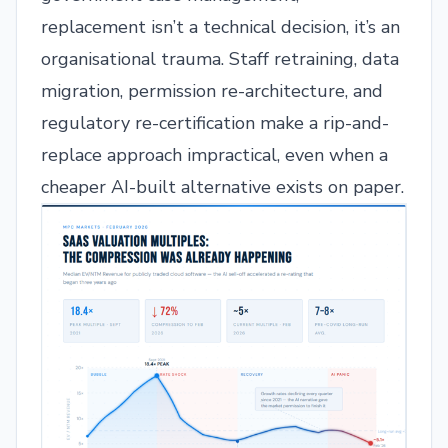
replacement isn’t a technical decision, it’s an
organisational trauma. Staff retraining, data
migration, permission re-architecture, and
regulatory re-certification make a rip-and-
replace approach impractical, even when a
cheaper AI-built alternative exists on paper.