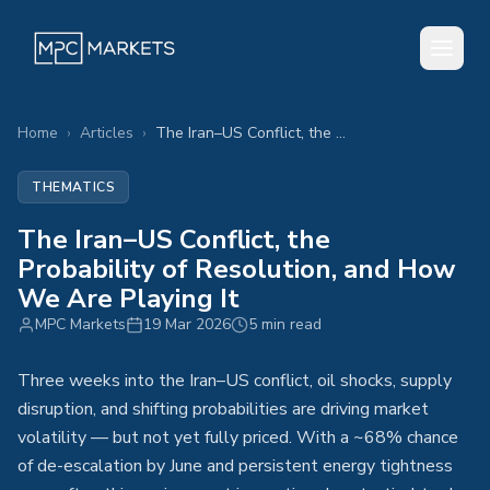
Home
›
Articles
›
The Iran–US Conflict, the Probability of Resolution, and How We Are Playing It
THEMATICS
The Iran–US Conflict, the
Probability of Resolution, and How
We Are Playing It
MPC Markets
19 Mar 2026
5 min read
Three weeks into the Iran–US conflict, oil shocks, supply
disruption, and shifting probabilities are driving market
volatility — but not yet fully priced. With a ~68% chance
of de-escalation by June and persistent energy tightness