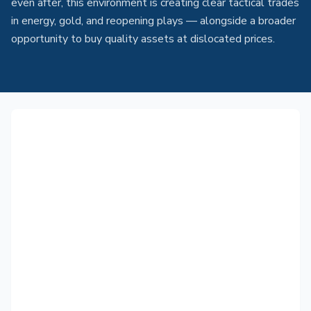
even after, this environment is creating clear tactical trades
in energy, gold, and reopening plays — alongside a broader
opportunity to buy quality assets at dislocated prices.