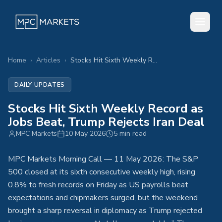
Home
›
Articles
›
Stocks Hit Sixth Weekly Record as Jobs Beat, Trump Rejects Iran Deal
DAILY UPDATES
Stocks Hit Sixth Weekly Record as
Jobs Beat, Trump Rejects Iran Deal
MPC Markets
10 May 2026
5 min read
MPC Markets Morning Call — 11 May 2026: The S&P
500 closed at its sixth consecutive weekly high, rising
0.8% to fresh records on Friday as US payrolls beat
expectations and chipmakers surged, but the weekend
brought a sharp reversal in diplomacy as Trump rejected