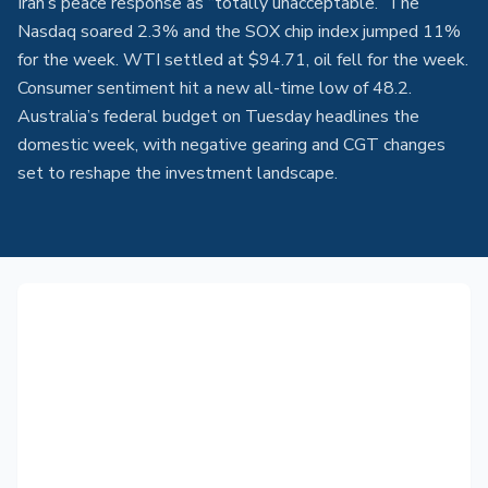
Iran’s peace response as “totally unacceptable.” The
Nasdaq soared 2.3% and the SOX chip index jumped 11%
for the week. WTI settled at $94.71, oil fell for the week.
Consumer sentiment hit a new all-time low of 48.2.
Australia’s federal budget on Tuesday headlines the
domestic week, with negative gearing and CGT changes
set to reshape the investment landscape.