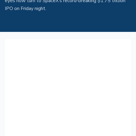
eyes now turn to SpaceX’s record-breaking $1.75 trillion
IPO on Friday night.