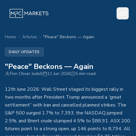
Home
›
Articles
›
"Peace" Beckons — Again
DAILY UPDATES
"Peace" Beckons — Again
Finn Oliver Judell
11 Jun 2026
5 min read
12th June 2026: Wall Street staged its biggest rally in
two months after President Trump announced a “great
settlement” with Iran and cancelled planned strikes. The
S&P 500 surged 1.7% to 7,393, the NASDAQ jumped
2.5%, and Brent crude slumped 4.5% to $88.91. ASX 200
futures point to a strong open, up 146 points to 8,794. All