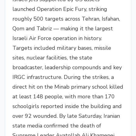
launched Operation Epic Fury, striking
roughly 500 targets across Tehran, Isfahan,
Qom and Tabriz — making it the largest
Israeli Air Force operation in history.
Targets included military bases, missile
sites, nuclear facilities, the state
broadcaster, leadership compounds and key
IRGC infrastructure. During the strikes, a
direct hit on the Minab primary school killed
at least 148 people, with more than 170
schoolgirls reported inside the building and
over 92 wounded. By late Saturday, Iranian
state media confirmed the death of
Supreme Leader Ayatollah Ali Khamenei