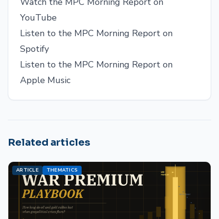
Watch the MPC Morning Report on
YouTube
Listen to the MPC Morning Report on
Spotify
Listen to the MPC Morning Report on
Apple Music
Related articles
ARTICLE
THEMATICS