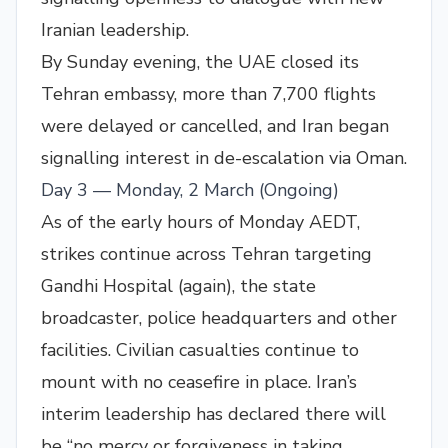
Iranian leadership.
By Sunday evening, the UAE closed its
Tehran embassy, more than 7,700 flights
were delayed or cancelled, and Iran began
signalling interest in de-escalation via Oman.
Day 3 — Monday, 2 March (Ongoing)
As of the early hours of Monday AEDT,
strikes continue across Tehran targeting
Gandhi Hospital (again), the state
broadcaster, police headquarters and other
facilities. Civilian casualties continue to
mount with no ceasefire in place. Iran’s
interim leadership has declared there will
be “no mercy or forgiveness in taking