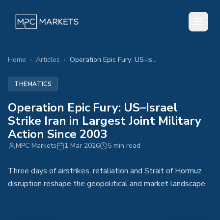
Home
›
Articles
›
Operation Epic Fury: US–Israel Strike Iran in Largest Joint Military Action Since 2003
THEMATICS
Operation Epic Fury: US–Israel
Strike Iran in Largest Joint Military
Action Since 2003
MPC Markets
1 Mar 2026
5 min read
Three days of airstrikes, retaliation and Strait of Hormuz
disruption reshape the geopolitical and market landscape