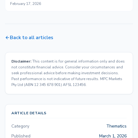
February 17, 2026
Back to all articles
Disclaimer:
This content is for general information only and does
not constitute financial advice. Consider your circumstances and
seek professional advice before making investment decisions.
Past performance is not indicative of future results. MPC Markets
Pty Ltd (ABN 12 345 678 901) AFSL 123456.
ARTICLE DETAILS
Category
Thematics
Published
March 1, 2026