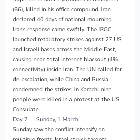
(86), killed in his office compound. Iran
declared 40 days of national mourning.
Iran’s response came swiftly. The IRGC
launched retaliatory strikes against 27 US
and Israeli bases across the Middle East,
causing near-total internet blackout (4%
connectivity) inside Iran. The UN called for
de-escalation, while China and Russia
condemned the strikes. In Karachi, nine
people were killed in a protest at the US
Consulate.
Day 2 — Sunday, 1 March
Sunday saw the conflict intensify on
multiple fronts. Israel struck targets