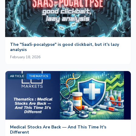
The "SaaS-pocalypse" is good clickbait, but it's lazy
analysis
February 18, 2026
ARTICLE
THEMATICS
Medical Stocks Are Back — And This Time It's
Different