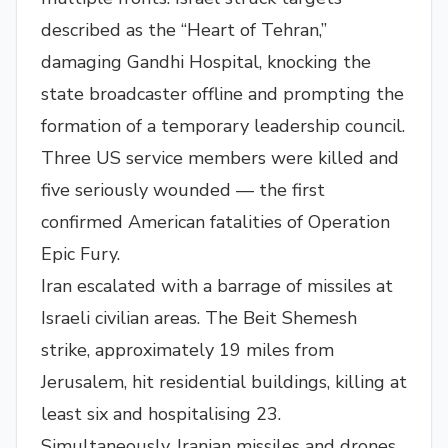
described as the “Heart of Tehran,”
damaging Gandhi Hospital, knocking the
state broadcaster offline and prompting the
formation of a temporary leadership council.
Three US service members were killed and
five seriously wounded — the first
confirmed American fatalities of Operation
Epic Fury.
Iran escalated with a barrage of missiles at
Israeli civilian areas. The Beit Shemesh
strike, approximately 19 miles from
Jerusalem, hit residential buildings, killing at
least six and hospitalising 23.
Simultaneously, Iranian missiles and drones