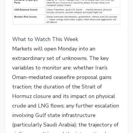
What to Watch This Week
Markets will open Monday into an
extraordinary set of unknowns. The key
variables to monitor are: whether Iran’s
Oman-mediated ceasefire proposal gains
traction; the duration of the Strait of
Hormuz closure and its impact on physical
crude and LNG flows; any further escalation
involving Gulf state infrastructure
(particularly Saudi Arabia); the trajectory of