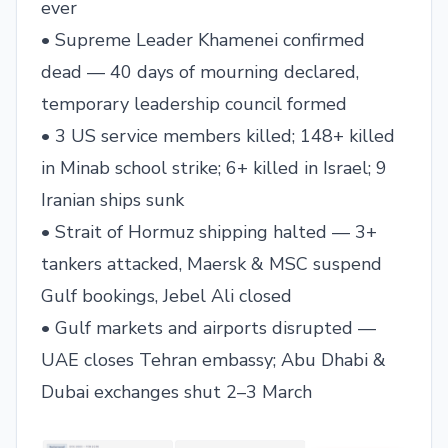
ever
• Supreme Leader Khamenei confirmed
dead — 40 days of mourning declared,
temporary leadership council formed
• 3 US service members killed; 148+ killed
in Minab school strike; 6+ killed in Israel; 9
Iranian ships sunk
• Strait of Hormuz shipping halted — 3+
tankers attacked, Maersk & MSC suspend
Gulf bookings, Jebel Ali closed
• Gulf markets and airports disrupted —
UAE closes Tehran embassy; Abu Dhabi &
Dubai exchanges shut 2–3 March