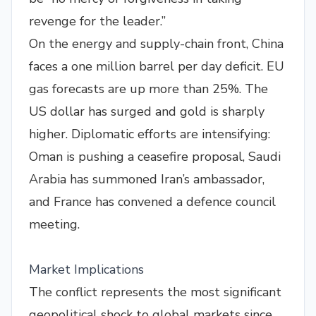
revenge for the leader.”
On the energy and supply-chain front, China
faces a one million barrel per day deficit. EU
gas forecasts are up more than 25%. The
US dollar has surged and gold is sharply
higher. Diplomatic efforts are intensifying:
Oman is pushing a ceasefire proposal, Saudi
Arabia has summoned Iran’s ambassador,
and France has convened a defence council
meeting.
Market Implications
The conflict represents the most significant
geopolitical shock to global markets since