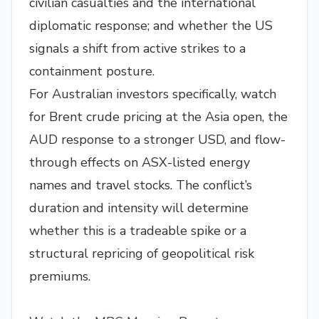
civilian casualties and the international
diplomatic response; and whether the US
signals a shift from active strikes to a
containment posture.
For Australian investors specifically, watch
for Brent crude pricing at the Asia open, the
AUD response to a stronger USD, and flow-
through effects on ASX-listed energy
names and travel stocks. The conflict’s
duration and intensity will determine
whether this is a tradeable spike or a
structural repricing of geopolitical risk
premiums.