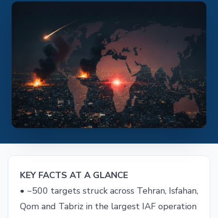
KEY FACTS AT A GLANCE
• ~500 targets struck across Tehran, Isfahan,
Qom and Tabriz in the largest IAF operation