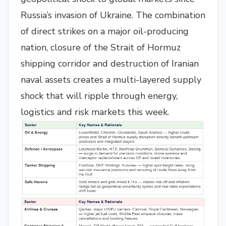
Russia’s invasion of Ukraine. The combination
of direct strikes on a major oil-producing
nation, closure of the Strait of Hormuz
shipping corridor and destruction of Iranian
naval assets creates a multi-layered supply
shock that will ripple through energy,
logistics and risk markets this week.