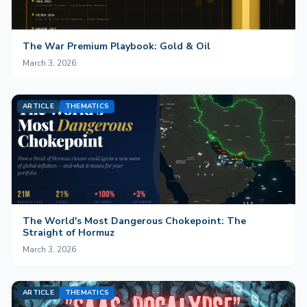
The War Premium Playbook: Gold & Oil
March 3, 2026
ARTICLE
THEMATICS
The World's Most Dangerous Chokepoint: The
Straight of Hormuz
March 3, 2026
ARTICLE
THEMATICS