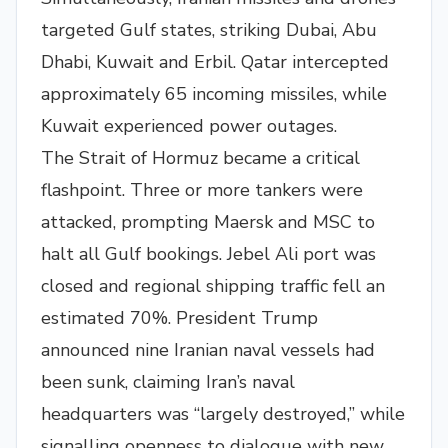
targeted Gulf states, striking Dubai, Abu
Dhabi, Kuwait and Erbil. Qatar intercepted
approximately 65 incoming missiles, while
Kuwait experienced power outages.
The Strait of Hormuz became a critical
flashpoint. Three or more tankers were
attacked, prompting Maersk and MSC to
halt all Gulf bookings. Jebel Ali port was
closed and regional shipping traffic fell an
estimated 70%. President Trump
announced nine Iranian naval vessels had
been sunk, claiming Iran’s naval
headquarters was “largely destroyed,” while
signalling openness to dialogue with new