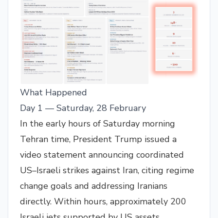
What Happened
Day 1 — Saturday, 28 February
In the early hours of Saturday morning
Tehran time, President Trump issued a
video statement announcing coordinated
US–Israeli strikes against Iran, citing regime
change goals and addressing Iranians
directly. Within hours, approximately 200
Israeli jets supported by US assets