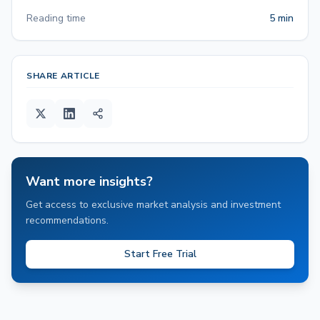
Reading time
5 min
SHARE ARTICLE
Want more insights?
Get access to exclusive market analysis and investment
recommendations.
Start Free Trial