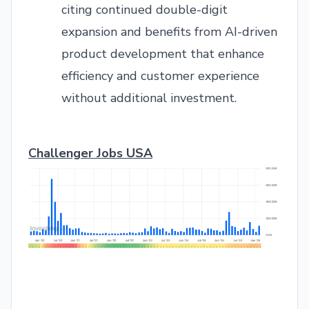
citing continued double-digit
expansion and benefits from AI-driven
product development that enhance
efficiency and customer experience
without additional investment.
Challenger Jobs USA