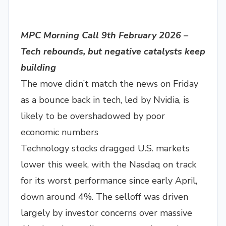
MPC Morning Call 9th February 2026 –
Tech rebounds, but negative catalysts keep
building
The move didn’t match the news on Friday
as a bounce back in tech, led by Nvidia, is
likely to be overshadowed by poor
economic numbers
Technology stocks dragged U.S. markets
lower this week, with the Nasdaq on track
for its worst performance since early April,
down around 4%. The selloff was driven
largely by investor concerns over massive