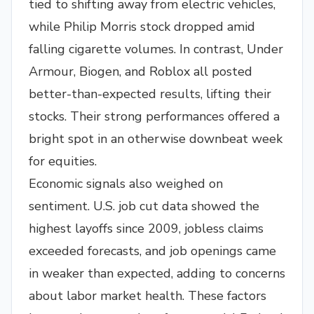
tied to shifting away from electric vehicles,
while Philip Morris stock dropped amid
falling cigarette volumes. In contrast, Under
Armour, Biogen, and Roblox all posted
better-than-expected results, lifting their
stocks. Their strong performances offered a
bright spot in an otherwise downbeat week
for equities.
Economic signals also weighed on
sentiment. U.S. job cut data showed the
highest layoffs since 2009, jobless claims
exceeded forecasts, and job openings came
in weaker than expected, adding to concerns
about labor market health. These factors