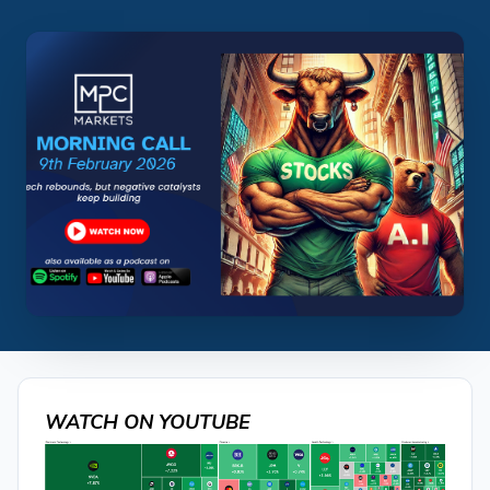
WATCH ON YOUTUBE