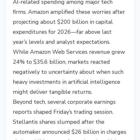
AI-related spending among major tech
firms. Amazon amplified these worries after
projecting about $200 billion in capital
expenditures for 2026—far above last
year’s levels and analyst expectations.
While Amazon Web Services revenue grew
24% to $35.6 billion, markets reacted
negatively to uncertainty about when such
heavy investments in artificial intelligence
might deliver tangible returns.
Beyond tech, several corporate earnings
reports shaped Friday’s trading session.
Stellantis shares slumped after the
automaker announced $26 billion in charges