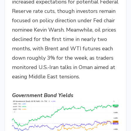
increased expectations for potential Federal
Reserve rate cuts, though investors remain
focused on policy direction under Fed chair
nominee Kevin Warsh. Meanwhile, oil prices
declined for the first time in nearly two
months, with Brent and WTI futures each
down roughly 3% for the week, as traders
monitored U.S.-Iran talks in Oman aimed at
easing Middle East tensions.
Government Bond Yields