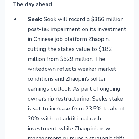
The day ahead
Seek:
Seek will record a $356 million
post-tax impairment on its investment
in Chinese job platform Zhaopin,
cutting the stake’s value to $182
million from $529 million. The
writedown reflects weaker market
conditions and Zhaopin’s softer
earnings outlook. As part of ongoing
ownership restructuring, Seek’s stake
is set to increase from 23.5% to about
30% without additional cash
investment, while Zhaopin’s new
management pursues a strategic shift