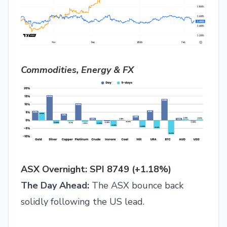
Commodities, Energy & FX
ASX Overnight: SPI 8749 (+1.18%)
The Day Ahead:
The ASX bounce back
solidly following the US lead.