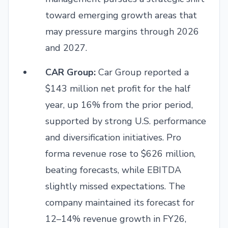
toward emerging growth areas that
may pressure margins through 2026
and 2027.
CAR Group:
Car Group reported a
$143 million net profit for the half
year, up 16% from the prior period,
supported by strong U.S. performance
and diversification initiatives. Pro
forma revenue rose to $626 million,
beating forecasts, while EBITDA
slightly missed expectations. The
company maintained its forecast for
12–14% revenue growth in FY26,