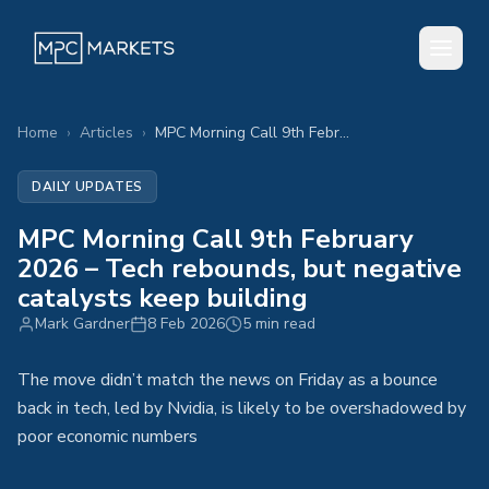
Home
›
Articles
›
MPC Morning Call 9th February 2026 – Tech rebounds, but negative catalysts keep building
DAILY UPDATES
MPC Morning Call 9th February
2026 – Tech rebounds, but negative
catalysts keep building
Mark Gardner
8 Feb 2026
5 min read
The move didn’t match the news on Friday as a bounce
back in tech, led by Nvidia, is likely to be overshadowed by
poor economic numbers