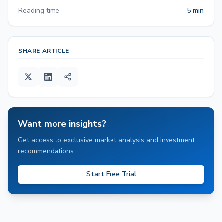
Reading time
5 min
SHARE ARTICLE
Want more insights?
Get access to exclusive market analysis and investment
recommendations.
Start Free Trial