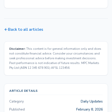
Back to all articles
Disclaimer:
This content is for general information only and does
not constitute financial advice. Consider your circumstances and
seek professional advice before making investment decisions.
Past performance is not indicative of future results. MPC Markets
Pty Ltd (ABN 12 345 678 901) AFSL 123456.
ARTICLE DETAILS
Category
Daily Updates
Published
February 8, 2026