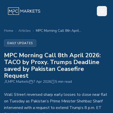
Home
›
Articles
›
MPC Morning Call 8th April 2026: TACO by Proxy. Trumps Deadline saved by Pakistan Ceasefire Request
DAILY UPDATES
MPC Morning Call 8th April 2026:
TACO by Proxy. Trumps Deadline
saved by Pakistan Ceasefire
Request
MPC Markets
7 Apr 2026
5 min read
Wall Street reversed sharp early losses to close near flat
on Tuesday as Pakistan’s Prime Minister Shehbaz Sharif
intervened with a request to extend Trump’s 8 p.m. ET