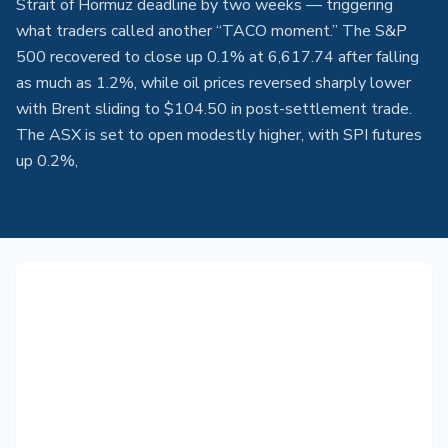
Strait of Hormuz deadline by two weeks — triggering
what traders called another “TACO moment.” The S&P
500 recovered to close up 0.1% at 6,617.74 after falling
as much as 1.2%, while oil prices reversed sharply lower
with Brent sliding to $104.50 in post-settlement trade.
The ASX is set to open modestly higher, with SPI futures
up 0.2%,