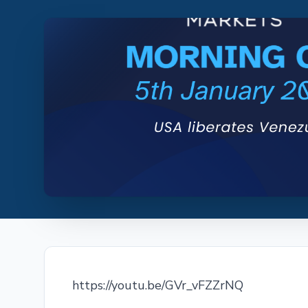
https://youtu.be/GVr_vFZZrNQ