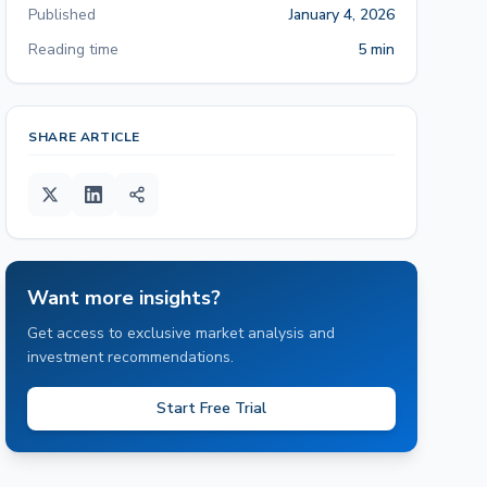
Published
January 4, 2026
Reading time
5 min
SHARE ARTICLE
Want more insights?
Get access to exclusive market analysis and
investment recommendations.
Start Free Trial