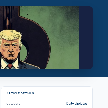
ARTICLE DETAILS
Category
Daily Updates