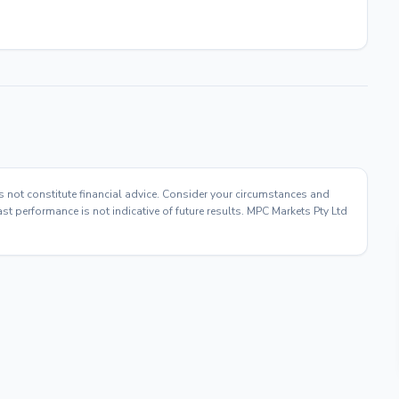
s not constitute financial advice. Consider your circumstances and
t performance is not indicative of future results. MPC Markets Pty Ltd