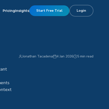
Start Free Trial
Login
Pricing
Insights
Jonathan Tacadena
4 Jan 2026
5 min read
cant
ments
ontext