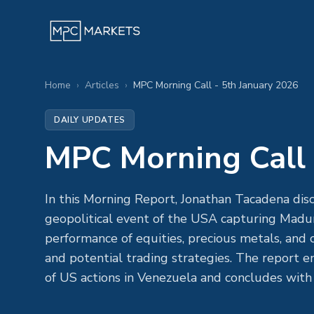
Home
›
Articles
›
MPC Morning Call - 5th January 2026
DAILY UPDATES
MPC Morning Call 
In this Morning Report, Jonathan Tacadena disc
geopolitical event of the USA capturing Madura
performance of equities, precious metals, and
and potential trading strategies. The report 
of US actions in Venezuela and concludes with