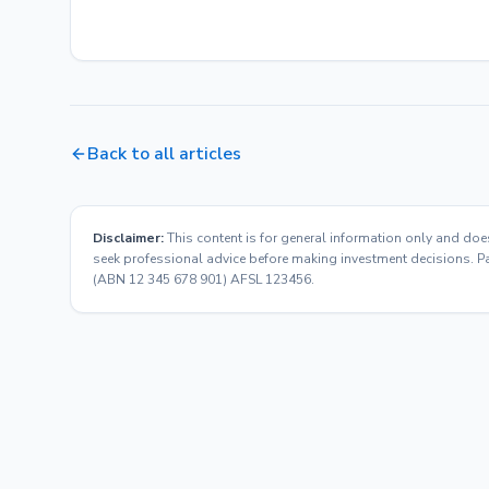
Back to all articles
Disclaimer:
This content is for general information only and doe
seek professional advice before making investment decisions. Pas
(ABN 12 345 678 901) AFSL 123456.