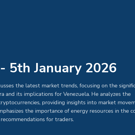
- 5th January 2026
usses the latest market trends, focusing on the signifi
 and its implications for Venezuela. He analyzes the
 cryptocurrencies, providing insights into market move
emphasizes the importance of energy resources in the c
 recommendations for traders.