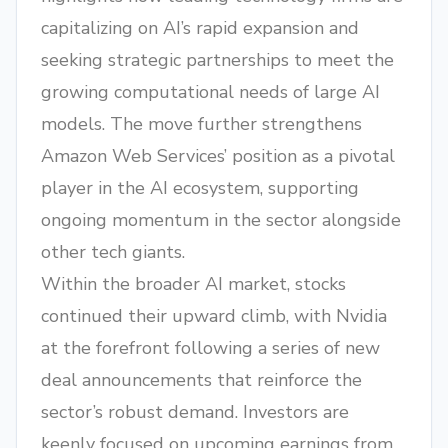
capitalizing on AI’s rapid expansion and
seeking strategic partnerships to meet the
growing computational needs of large AI
models. The move further strengthens
Amazon Web Services’ position as a pivotal
player in the AI ecosystem, supporting
ongoing momentum in the sector alongside
other tech giants.
Within the broader AI market, stocks
continued their upward climb, with Nvidia
at the forefront following a series of new
deal announcements that reinforce the
sector’s robust demand. Investors are
keenly focused on upcoming earnings from