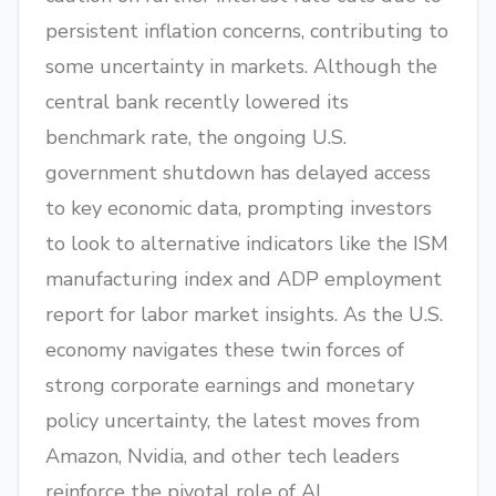
persistent inflation concerns, contributing to
some uncertainty in markets. Although the
central bank recently lowered its
benchmark rate, the ongoing U.S.
government shutdown has delayed access
to key economic data, prompting investors
to look to alternative indicators like the ISM
manufacturing index and ADP employment
report for labor market insights. As the U.S.
economy navigates these twin forces of
strong corporate earnings and monetary
policy uncertainty, the latest moves from
Amazon, Nvidia, and other tech leaders
reinforce the pivotal role of AI