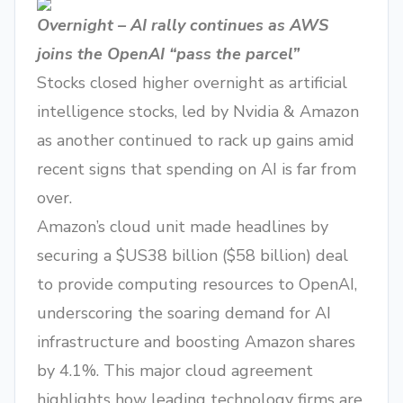
Overnight – AI rally continues as AWS
joins the OpenAI “pass the parcel”
Stocks closed higher overnight as artificial
intelligence stocks, led by Nvidia & Amazon
as another continued to rack up gains amid
recent signs that spending on AI is far from
over.
Amazon’s cloud unit made headlines by
securing a $US38 billion ($58 billion) deal
to provide computing resources to OpenAI,
underscoring the soaring demand for AI
infrastructure and boosting Amazon shares
by 4.1%. This major cloud agreement
highlights how leading technology firms are