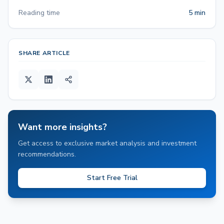
Reading time
5 min
SHARE ARTICLE
Want more insights?
Get access to exclusive market analysis and investment
recommendations.
Start Free Trial