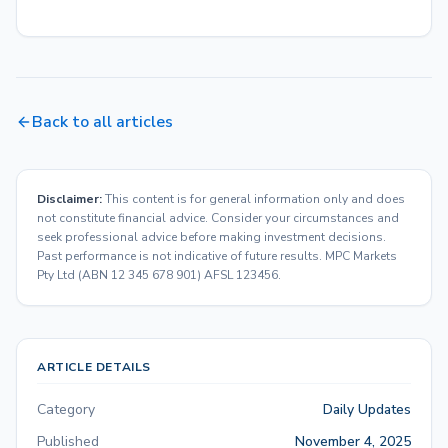
Back to all articles
Disclaimer:
This content is for general information only and does
not constitute financial advice. Consider your circumstances and
seek professional advice before making investment decisions.
Past performance is not indicative of future results. MPC Markets
Pty Ltd (ABN 12 345 678 901) AFSL 123456.
ARTICLE DETAILS
Category
Daily Updates
Published
November 4, 2025