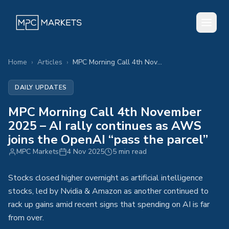
Home
›
Articles
›
MPC Morning Call 4th November 2025 – AI rally continues as AWS joins the OpenAI “pass the parcel”
DAILY UPDATES
MPC Morning Call 4th November
2025 – AI rally continues as AWS
joins the OpenAI “pass the parcel”
MPC Markets
4 Nov 2025
5 min read
Stocks closed higher overnight as artificial intelligence
stocks, led by Nvidia & Amazon as another continued to
rack up gains amid recent signs that spending on AI is far
from over.