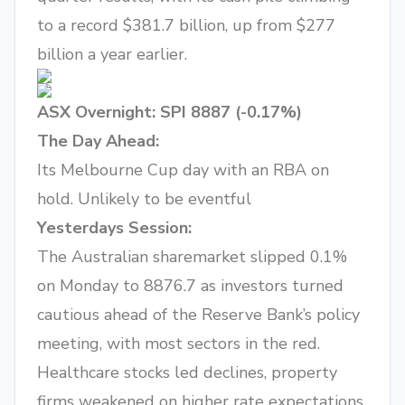
to a record $381.7 billion, up from $277
billion a year earlier.
ASX Overnight: SPI 8887 (-0.17%)
The Day Ahead:
Its Melbourne Cup day with an RBA on
hold. Unlikely to be eventful
Yesterdays Session:
The Australian sharemarket slipped 0.1%
on Monday to 8876.7 as investors turned
cautious ahead of the Reserve Bank’s policy
meeting, with most sectors in the red.
Healthcare stocks led declines, property
firms weakened on higher rate expectations,