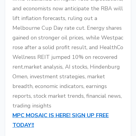
and economists now anticipate the RBA will
lift inflation forecasts, ruling out a
Melbourne Cup Day rate cut. Energy shares
gained on stronger oil prices, while Westpac
rose after a solid profit result, and HealthCo
Wellness REIT jumped 10% on recovered
rent.market analysis, AI stocks, Hindenburg
Omen, investment strategies, market
breadth, economic indicators, earnings
reports, stock market trends, financial news,
trading insights
MPC MOSAIC IS HERE! SIGN UP FREE
TODAY!!