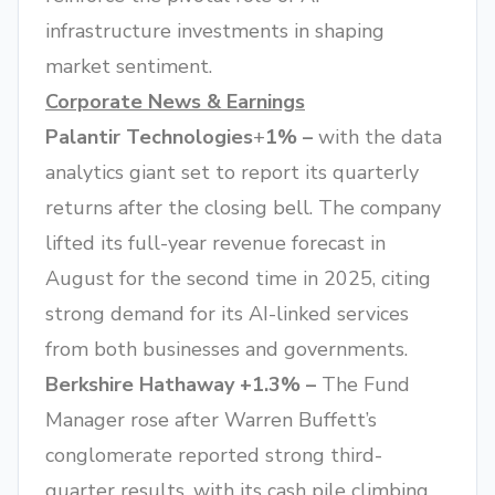
infrastructure investments in shaping
market sentiment.
Corporate News & Earnings
Palantir Technologies
+
1% –
with the data
analytics giant set to report its quarterly
returns after the closing bell. The company
lifted its full-year revenue forecast in
August for the second time in 2025, citing
strong demand for its AI-linked services
from both businesses and governments.
Berkshire Hathaway +1.3% –
The Fund
Manager rose after Warren Buffett’s
conglomerate reported strong third-
quarter results, with its cash pile climbing