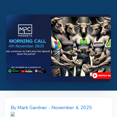
By
Mark Gardner
- November 4, 2025