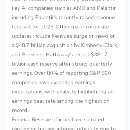
key AI companies such as AMD and Palantir,
including Palantir’s recently raised revenue
forecast for 2025. Other major corporate
updates include Kenvue’s surge on news of
a $48.7 billion acquisition by Kimberly-Clark,
and Berkshire Hathaway’s record $381.7
billion cash reserve after strong quarterly
earnings. Over 80% of reporting S&P 500
companies have exceeded earnings
expectations, with analysts highlighting an
earnings beat rate among the highest on
record.
Federal Reserve officials have signaled
caution on further interest rate cuts due to