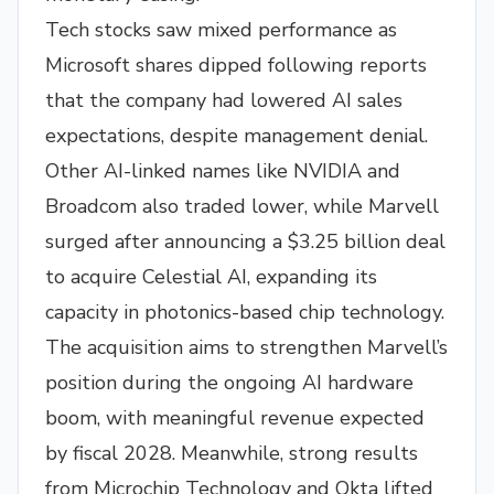
Tech stocks saw mixed performance as
Microsoft shares dipped following reports
that the company had lowered AI sales
expectations, despite management denial.
Other AI-linked names like NVIDIA and
Broadcom also traded lower, while Marvell
surged after announcing a $3.25 billion deal
to acquire Celestial AI, expanding its
capacity in photonics-based chip technology.
The acquisition aims to strengthen Marvell’s
position during the ongoing AI hardware
boom, with meaningful revenue expected
by fiscal 2028. Meanwhile, strong results
from Microchip Technology and Okta lifted