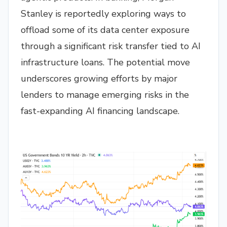
Stanley is reportedly exploring ways to
offload some of its data center exposure
through a significant risk transfer tied to AI
infrastructure loans. The potential move
underscores growing efforts by major
lenders to manage emerging risks in the
fast-expanding AI financing landscape.