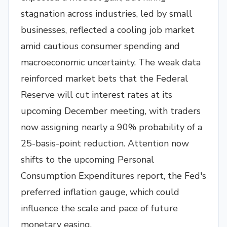
stagnation across industries, led by small
businesses, reflected a cooling job market
amid cautious consumer spending and
macroeconomic uncertainty. The weak data
reinforced market bets that the Federal
Reserve will cut interest rates at its
upcoming December meeting, with traders
now assigning nearly a 90% probability of a
25-basis-point reduction. Attention now
shifts to the upcoming Personal
Consumption Expenditures report, the Fed's
preferred inflation gauge, which could
influence the scale and pace of future
monetary easing.