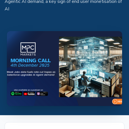
Agentic AI demand, a key sign of end user monetisation of
AI