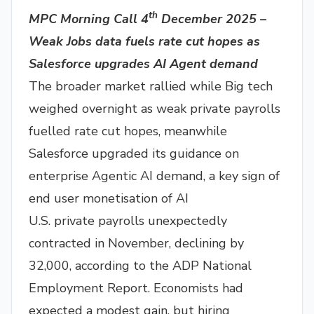
th
MPC Morning Call 4
December 2025 –
Weak Jobs data fuels rate cut hopes as
Salesforce upgrades AI Agent demand
The broader market rallied while Big tech
weighed overnight as weak private payrolls
fuelled rate cut hopes, meanwhile
Salesforce upgraded its guidance on
enterprise Agentic AI demand, a key sign of
end user monetisation of AI
U.S. private payrolls unexpectedly
contracted in November, declining by
32,000, according to the ADP National
Employment Report. Economists had
expected a modest gain, but hiring