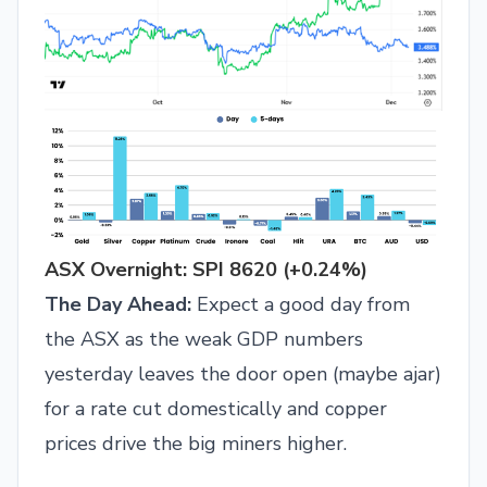
ASX Overnight: SPI 8620 (+0.24%)
The Day Ahead:
Expect a good day from
the ASX as the weak GDP numbers
yesterday leaves the door open (maybe ajar)
for a rate cut domestically and copper
prices drive the big miners higher.