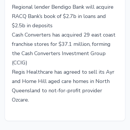
Regional lender Bendigo Bank will acquire
RACQ Bank’s book of $2.7b in loans and
$2.5b in deposits
Cash Converters has acquired 29 east coast
franchise stores for $37.1 million, forming
the Cash Converters Investment Group
(CCIG)
Regis Healthcare has agreed to sell its Ayr
and Home Hill aged care homes in North
Queensland to not-for-profit provider
Ozcare.