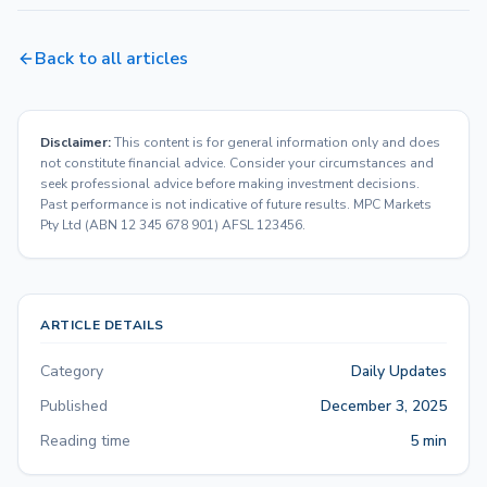
Back to all articles
Disclaimer:
This content is for general information only and does
not constitute financial advice. Consider your circumstances and
seek professional advice before making investment decisions.
Past performance is not indicative of future results. MPC Markets
Pty Ltd (ABN 12 345 678 901) AFSL 123456.
ARTICLE DETAILS
Category
Daily Updates
Published
December 3, 2025
Reading time
5 min