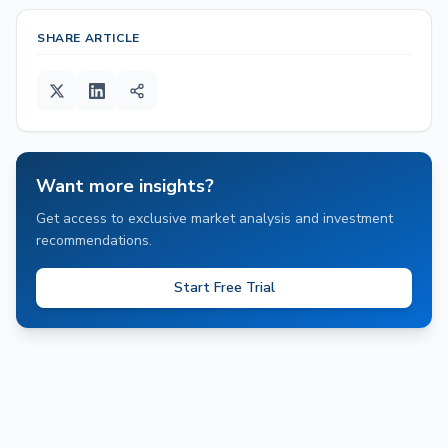
SHARE ARTICLE
Want more insights?
Get access to exclusive market analysis and investment
recommendations.
Start Free Trial