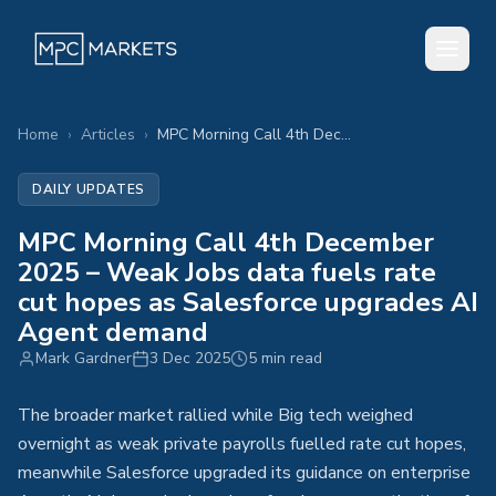
Home
›
Articles
›
MPC Morning Call 4th December 2025 – Weak Jobs data fuels rate cut hopes as Salesforce upgrades AI Agent demand
DAILY UPDATES
MPC Morning Call 4th December
2025 – Weak Jobs data fuels rate
cut hopes as Salesforce upgrades AI
Agent demand
Mark Gardner
3 Dec 2025
5 min read
The broader market rallied while Big tech weighed
overnight as weak private payrolls fuelled rate cut hopes,
meanwhile Salesforce upgraded its guidance on enterprise