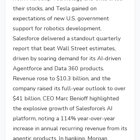
their stocks, and Tesla gained on
expectations of new U.S. government
support for robotics development.
Salesforce delivered a standout quarterly
report that beat Wall Street estimates,
driven by soaring demand for its AI-driven
Agentforce and Data 360 products.
Revenue rose to $10.3 billion, and the
company raised its full-year outlook to over
$41 billion. CEO Marc Benioff highlighted
the explosive growth of Salesforce’s AI
platform, noting a 114% year-over-year
increase in annual recurring revenue from its
agentic products. In banking, Morgan