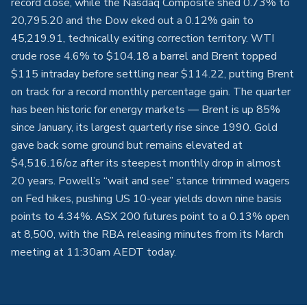
record close, while the Nasdaq Composite shed 0.73% to
20,795.20 and the Dow eked out a 0.12% gain to
45,219.91, technically exiting correction territory. WTI
crude rose 4.6% to $104.18 a barrel and Brent topped
$115 intraday before settling near $114.22, putting Brent
on track for a record monthly percentage gain. The quarter
has been historic for energy markets — Brent is up 85%
since January, its largest quarterly rise since 1990. Gold
gave back some ground but remains elevated at
$4,516.16/oz after its steepest monthly drop in almost
20 years. Powell’s “wait and see” stance trimmed wagers
on Fed hikes, pushing US 10-year yields down nine basis
points to 4.34%. ASX 200 futures point to a 0.13% open
at 8,500, with the RBA releasing minutes from its March
meeting at 11:30am AEDT today.