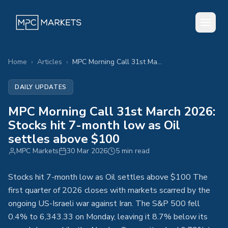
Home
›
Articles
›
MPC Morning Call 31st March 2026: Stocks hit 7-month low as Oil settles above $100
DAILY UPDATES
MPC Morning Call 31st March 2026:
Stocks hit 7-month low as Oil
settles above $100
MPC Markets
30 Mar 2026
5 min read
Stocks hit 7-month low as Oil settles above $100 The
first quarter of 2026 closes with markets scarred by the
ongoing US-Israeli war against Iran. The S&P 500 fell
0.4% to 6,343.33 on Monday, leaving it 8.7% below its