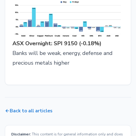
ASX Overnight: SPI 9150 (-0.18%)
Banks will be weak, energy, defense and
precious metals higher
Back to all articles
Disclaimer:
This content is for general information only and does