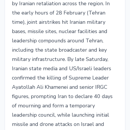
by Iranian retaliation across the region. In
the early hours of 28 February (Tehran
time), joint airstrikes hit Iranian military
bases, missile sites, nuclear facilities and
leadership compounds around Tehran,
including the state broadcaster and key
military infrastructure. By late Saturday,
Iranian state media and US/Israeli leaders
confirmed the killing of Supreme Leader
Ayatollah Ali Khamenei and senior IRGC
figures, prompting Iran to declare 40 days
of mourning and form a temporary
leadership council, while launching initial
missile and drone attacks on Israel and