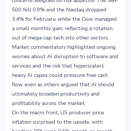
concerns weighed on risk appetite. The S&P
500 fell 0.9% and the Nasdaq dropped
3.4% for February, while the Dow managed
a small monthly gain, reflecting a rotation
out of mega-cap tech into other sectors.
Market commentators highlighted ongoing
worries about AI disruption to software and
services and the risk that hyperscalers’
heavy AI capex could pressure free cash
flow, even as others argued that AI should
ultimately broaden productivity and
profitability across the market.​
On the macro front, US producer price
inflation surprised to the upside, with