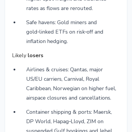
rates as flows are rerouted.
Safe havens: Gold miners and
gold‑linked ETFs on risk‑off and
inflation hedging.
Likely
losers
Airlines & cruises: Qantas, major
US/EU carriers, Carnival, Royal
Caribbean, Norwegian on higher fuel,
airspace closures and cancellations.
Container shipping & ports: Maersk,
DP World, Hapag‑Lloyd, ZIM on
suspended Gulf bookings and Jebel