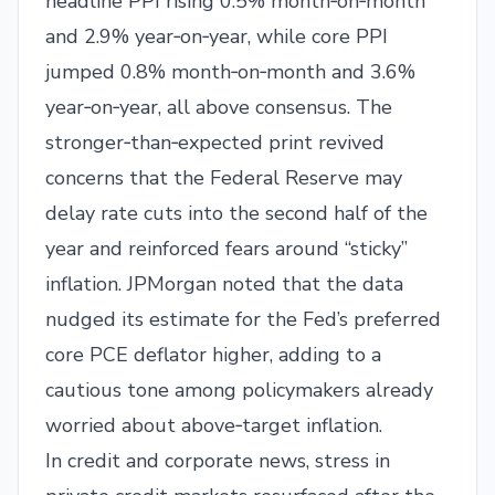
headline PPI rising 0.5% month‑on‑month
and 2.9% year‑on‑year, while core PPI
jumped 0.8% month‑on‑month and 3.6%
year‑on‑year, all above consensus. The
stronger‑than‑expected print revived
concerns that the Federal Reserve may
delay rate cuts into the second half of the
year and reinforced fears around “sticky”
inflation. JPMorgan noted that the data
nudged its estimate for the Fed’s preferred
core PCE deflator higher, adding to a
cautious tone among policymakers already
worried about above‑target inflation.​
In credit and corporate news, stress in