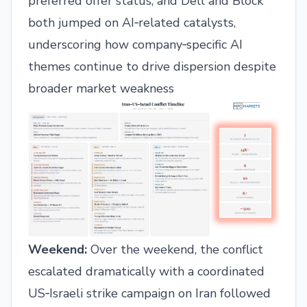
preferred offer status, and Dell and Block
both jumped on AI‑related catalysts,
underscoring how company‑specific AI
themes continue to drive dispersion despite
broader market weakness
Weekend:
Over the weekend, the conflict
escalated dramatically with a coordinated
US‑Israeli strike campaign on Iran followed