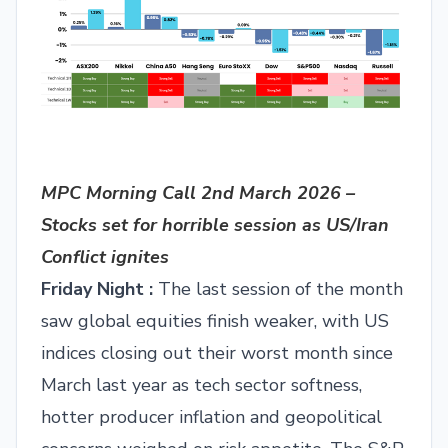
MPC Morning Call 2nd March 2026 –
Stocks set for horrible session as US/Iran
Conflict ignites
Friday Night :
The last session of the month
saw global equities finish weaker, with US
indices closing out their worst month since
March last year as tech sector softness,
hotter producer inflation and geopolitical