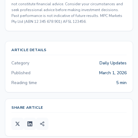
not constitute financial advice. Consider your circumstances and
seek professional advice before making investment decisions.
Past performance is not indicative of future results. MPC Markets
Pty Ltd (ABN 12 345 678 901) AFSL 123456.
ARTICLE DETAILS
Category
Daily Updates
Published
March 1, 2026
Reading time
5 min
SHARE ARTICLE