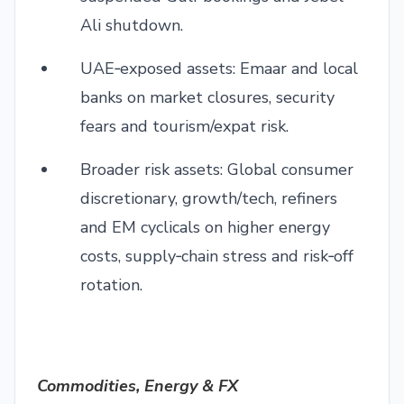
Ali shutdown.
UAE‑exposed assets: Emaar and local
banks on market closures, security
fears and tourism/expat risk.
Broader risk assets: Global consumer
discretionary, growth/tech, refiners
and EM cyclicals on higher energy
costs, supply‑chain stress and risk‑off
rotation.
Commodities, Energy & FX