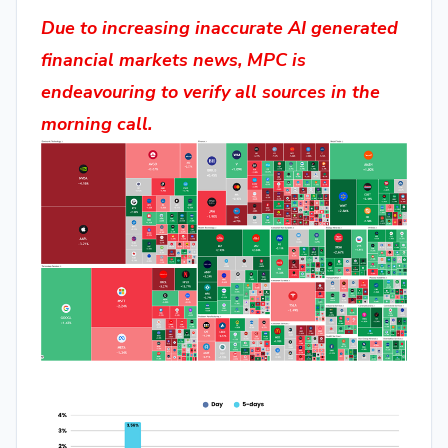
Due to increasing inaccurate AI generated
financial markets news, MPC is
endeavouring to verify all sources in the
morning call.