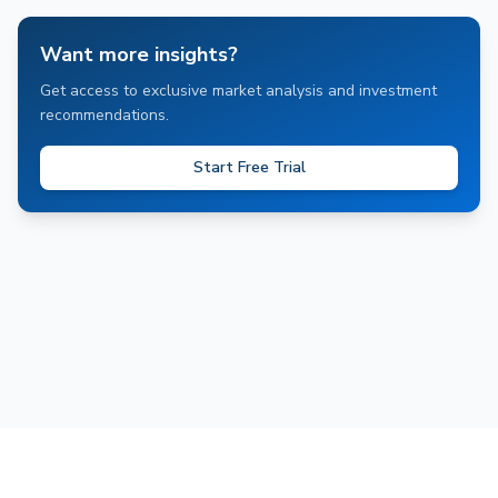
Want more insights?
Get access to exclusive market analysis and investment
recommendations.
Start Free Trial