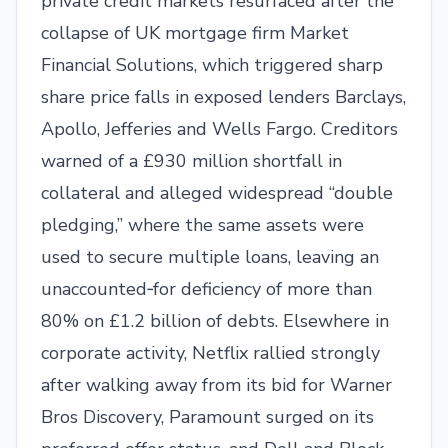
private credit markets resurfaced after the
collapse of UK mortgage firm Market
Financial Solutions, which triggered sharp
share price falls in exposed lenders Barclays,
Apollo, Jefferies and Wells Fargo. Creditors
warned of a £930 million shortfall in
collateral and alleged widespread “double
pledging,” where the same assets were
used to secure multiple loans, leaving an
unaccounted‑for deficiency of more than
80% on £1.2 billion of debts. Elsewhere in
corporate activity, Netflix rallied strongly
after walking away from its bid for Warner
Bros Discovery, Paramount surged on its