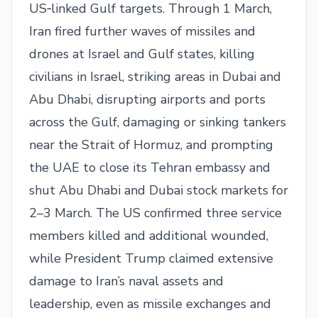
US‑linked Gulf targets. Through 1 March,
Iran fired further waves of missiles and
drones at Israel and Gulf states, killing
civilians in Israel, striking areas in Dubai and
Abu Dhabi, disrupting airports and ports
across the Gulf, damaging or sinking tankers
near the Strait of Hormuz, and prompting
the UAE to close its Tehran embassy and
shut Abu Dhabi and Dubai stock markets for
2–3 March. The US confirmed three service
members killed and additional wounded,
while President Trump claimed extensive
damage to Iran’s naval assets and
leadership, even as missile exchanges and