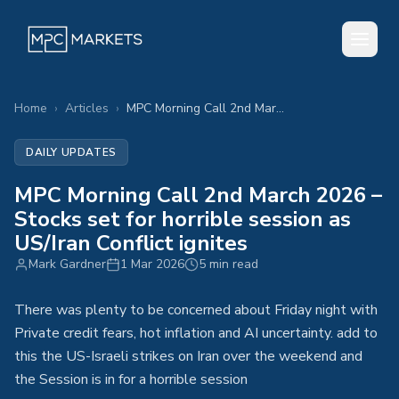
Home
›
Articles
›
MPC Morning Call 2nd March 2026 – Stocks set for horrible session as US/Iran Conflict ignites
DAILY UPDATES
MPC Morning Call 2nd March 2026 –
Stocks set for horrible session as
US/Iran Conflict ignites
Mark Gardner
1 Mar 2026
5 min read
There was plenty to be concerned about Friday night with
Private credit fears, hot inflation and AI uncertainty. add to
this the US-Israeli strikes on Iran over the weekend and
the Session is in for a horrible session