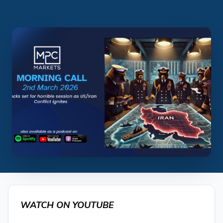
WATCH ON YOUTUBE