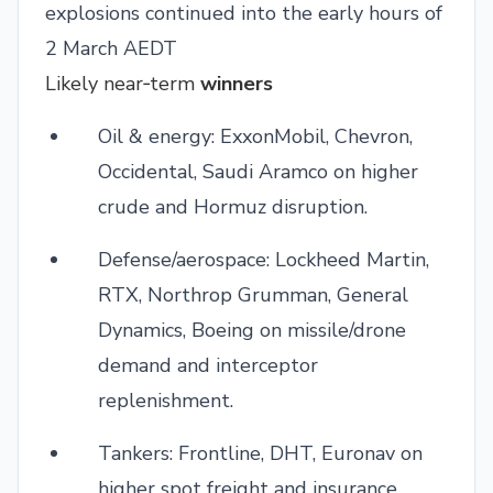
explosions continued into the early hours of
2 March AEDT
Likely near‑term
winners
Oil & energy: ExxonMobil, Chevron,
Occidental, Saudi Aramco on higher
crude and Hormuz disruption.
Defense/aerospace: Lockheed Martin,
RTX, Northrop Grumman, General
Dynamics, Boeing on missile/drone
demand and interceptor
replenishment.
Tankers: Frontline, DHT, Euronav on
higher spot freight and insurance