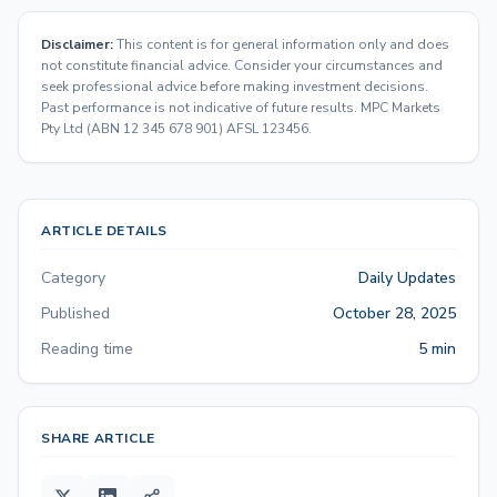
Disclaimer:
This content is for general information only and does
not constitute financial advice. Consider your circumstances and
seek professional advice before making investment decisions.
Past performance is not indicative of future results. MPC Markets
Pty Ltd (ABN 12 345 678 901) AFSL 123456.
ARTICLE DETAILS
Category
Daily Updates
Published
October 28, 2025
Reading time
5 min
SHARE ARTICLE