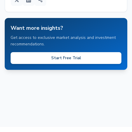
Want more insights?
Get access to exclusive market analysis and investment
recommendations.
Start Free Trial