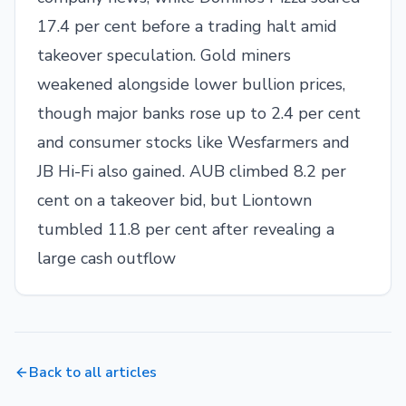
17.4 per cent before a trading halt amid
takeover speculation. Gold miners
weakened alongside lower bullion prices,
though major banks rose up to 2.4 per cent
and consumer stocks like Wesfarmers and
JB Hi-Fi also gained. AUB climbed 8.2 per
cent on a takeover bid, but Liontown
tumbled 11.8 per cent after revealing a
large cash outflow
Back to all articles