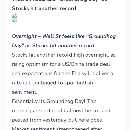
Stocks hit another record
Overnight – Wall St feels like “Groundhog
Day” as Stocks hit another record
Stocks hit another record high overnight, as
rising optimism for a US/China trade deal
and expectations for the Fed will deliver a
rate cut continued to spur bullish
sentiment.
Essentially its Groundhog Day! This
mornings report could almost be cut and
pasted from yesterday, but here goes...
Market sentiment strengthened after