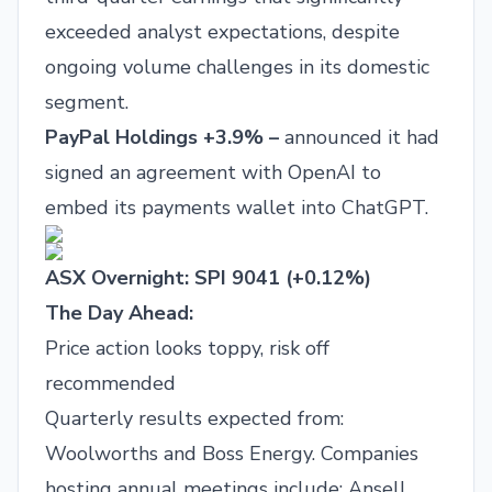
exceeded analyst expectations, despite
ongoing volume challenges in its domestic
segment.
PayPal Holdings +3.9% –
announced it had
signed an agreement with OpenAI to
embed its payments wallet into ChatGPT.
ASX Overnight: SPI 9041 (+0.12%)
The Day Ahead:
Price action looks toppy, risk off
recommended
Quarterly results expected from:
Woolworths and Boss Energy. Companies
hosting annual meetings include: Ansell,