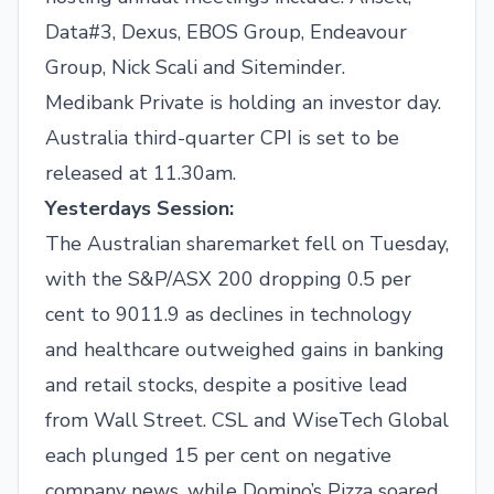
Data#3, Dexus, EBOS Group, Endeavour
Group, Nick Scali and Siteminder.
Medibank Private is holding an investor day.
Australia third-quarter CPI is set to be
released at 11.30am.
Yesterdays Session:
The Australian sharemarket fell on Tuesday,
with the S&P/ASX 200 dropping 0.5 per
cent to 9011.9 as declines in technology
and healthcare outweighed gains in banking
and retail stocks, despite a positive lead
from Wall Street. CSL and WiseTech Global
each plunged 15 per cent on negative
company news, while Domino’s Pizza soared