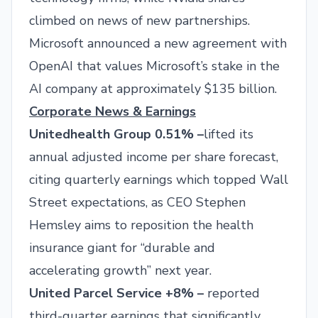
climbed on news of new partnerships.
Microsoft announced a new agreement with
OpenAI that values Microsoft’s stake in the
AI company at approximately $135 billion.
Corporate News & Earnings
Unitedhealth Group 0.51% –
lifted its
annual adjusted income per share forecast,
citing quarterly earnings which topped Wall
Street expectations, as CEO Stephen
Hemsley aims to reposition the health
insurance giant for “durable and
accelerating growth” next year.
United Parcel Service +8% –
reported
third-quarter earnings that significantly