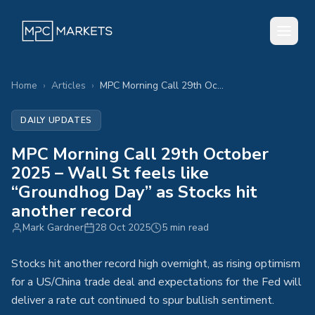
Home
›
Articles
›
MPC Morning Call 29th October 2025 – Wall St feels like “Groundhog Day” as Stocks hit another record
DAILY UPDATES
MPC Morning Call 29th October
2025 – Wall St feels like
“Groundhog Day” as Stocks hit
another record
Mark Gardner
28 Oct 2025
5 min read
Stocks hit another record high overnight, as rising optimism
for a US/China trade deal and expectations for the Fed will
deliver a rate cut continued to spur bullish sentiment.