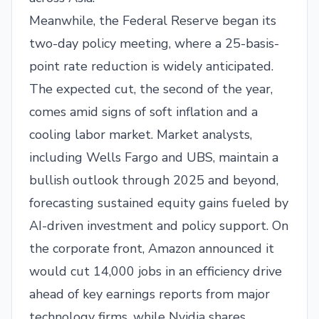
Meanwhile, the Federal Reserve began its
two-day policy meeting, where a 25-basis-
point rate reduction is widely anticipated.
The expected cut, the second of the year,
comes amid signs of soft inflation and a
cooling labor market. Market analysts,
including Wells Fargo and UBS, maintain a
bullish outlook through 2025 and beyond,
forecasting sustained equity gains fueled by
AI-driven investment and policy support. On
the corporate front, Amazon announced it
would cut 14,000 jobs in an efficiency drive
ahead of key earnings reports from major
technology firms, while Nvidia shares