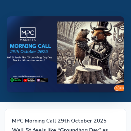
MPC Morning Call 29th October 2025 –
Wall St feels like “Groundhog Day” as