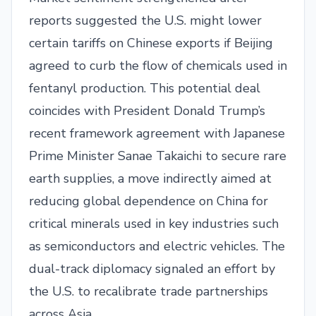
reports suggested the U.S. might lower
certain tariffs on Chinese exports if Beijing
agreed to curb the flow of chemicals used in
fentanyl production. This potential deal
coincides with President Donald Trump’s
recent framework agreement with Japanese
Prime Minister Sanae Takaichi to secure rare
earth supplies, a move indirectly aimed at
reducing global dependence on China for
critical minerals used in key industries such
as semiconductors and electric vehicles. The
dual-track diplomacy signaled an effort by
the U.S. to recalibrate trade partnerships
across Asia.