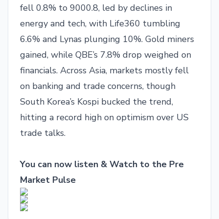
fell 0.8% to 9000.8, led by declines in
energy and tech, with Life360 tumbling
6.6% and Lynas plunging 10%. Gold miners
gained, while QBE’s 7.8% drop weighed on
financials. Across Asia, markets mostly fell
on banking and trade concerns, though
South Korea’s Kospi bucked the trend,
hitting a record high on optimism over US
trade talks.
You can now listen & Watch to the Pre
Market Pulse