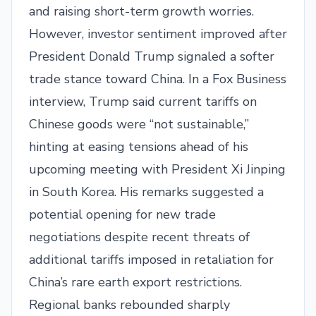
and raising short-term growth worries.
However, investor sentiment improved after
President Donald Trump signaled a softer
trade stance toward China. In a Fox Business
interview, Trump said current tariffs on
Chinese goods were “not sustainable,”
hinting at easing tensions ahead of his
upcoming meeting with President Xi Jinping
in South Korea. His remarks suggested a
potential opening for new trade
negotiations despite recent threats of
additional tariffs imposed in retaliation for
China’s rare earth export restrictions.
Regional banks rebounded sharply