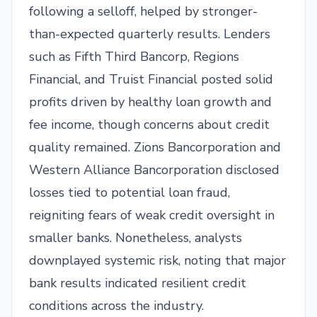
following a selloff, helped by stronger-
than-expected quarterly results. Lenders
such as Fifth Third Bancorp, Regions
Financial, and Truist Financial posted solid
profits driven by healthy loan growth and
fee income, though concerns about credit
quality remained. Zions Bancorporation and
Western Alliance Bancorporation disclosed
losses tied to potential loan fraud,
reigniting fears of weak credit oversight in
smaller banks. Nonetheless, analysts
downplayed systemic risk, noting that major
bank results indicated resilient credit
conditions across the industry.