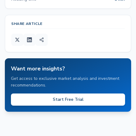
SHARE ARTICLE
Want more insights?
Get access to exclusive market analysis and investment
recommendations.
Start Free Trial