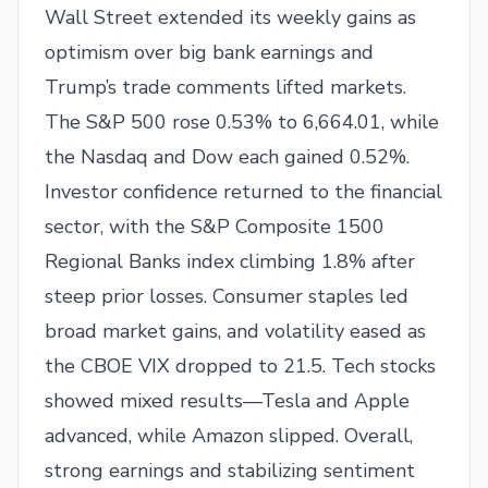
Wall Street extended its weekly gains as
optimism over big bank earnings and
Trump’s trade comments lifted markets.
The S&P 500 rose 0.53% to 6,664.01, while
the Nasdaq and Dow each gained 0.52%.
Investor confidence returned to the financial
sector, with the S&P Composite 1500
Regional Banks index climbing 1.8% after
steep prior losses. Consumer staples led
broad market gains, and volatility eased as
the CBOE VIX dropped to 21.5. Tech stocks
showed mixed results—Tesla and Apple
advanced, while Amazon slipped. Overall,
strong earnings and stabilizing sentiment