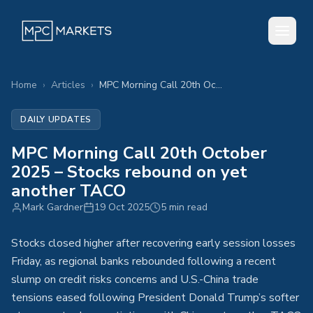
Home
›
Articles
›
MPC Morning Call 20th October 2025 – Stocks rebound on yet another TACO
DAILY UPDATES
MPC Morning Call 20th October
2025 – Stocks rebound on yet
another TACO
Mark Gardner
19 Oct 2025
5 min read
Stocks closed higher after recovering early session losses
Friday, as regional banks rebounded following a recent
slump on credit risks concerns and U.S.-China trade
tensions eased following President Donald Trump’s softer