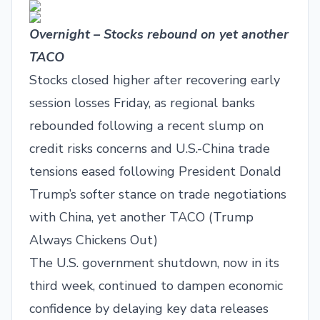
Overnight – Stocks rebound on yet another
TACO
Stocks closed higher after recovering early
session losses Friday, as regional banks
rebounded following a recent slump on
credit risks concerns and U.S.-China trade
tensions eased following President Donald
Trump’s softer stance on trade negotiations
with China, yet another TACO (Trump
Always Chickens Out)
The U.S. government shutdown, now in its
third week, continued to dampen economic
confidence by delaying key data releases