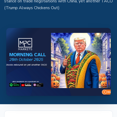
stance on trade negotiations with China, yet another TACO
(Trump Always Chickens Out)