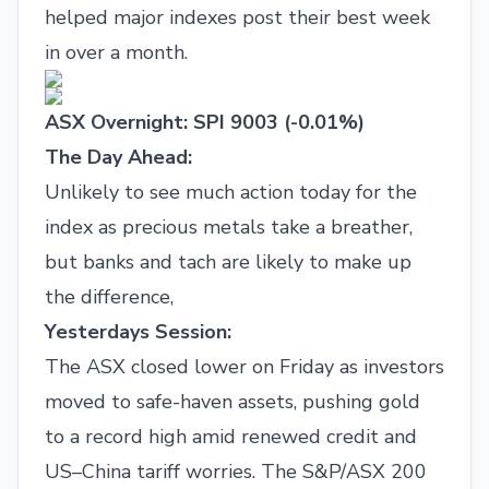
helped major indexes post their best week
in over a month.
ASX Overnight: SPI 9003 (-0.01%)
The Day Ahead:
Unlikely to see much action today for the
index as precious metals take a breather,
but banks and tach are likely to make up
the difference,
Yesterdays Session:
The ASX closed lower on Friday as investors
moved to safe-haven assets, pushing gold
to a record high amid renewed credit and
US–China tariff worries. The S&P/ASX 200