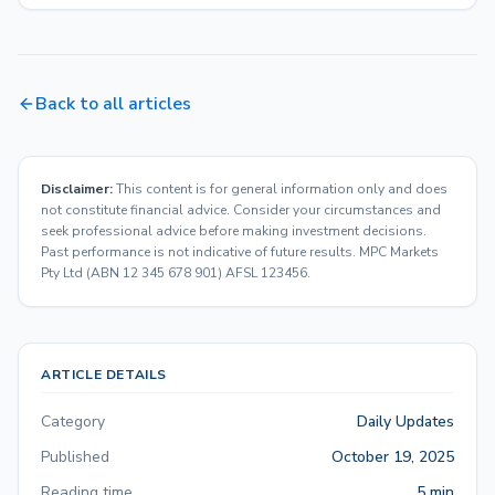
Back to all articles
Disclaimer:
This content is for general information only and does
not constitute financial advice. Consider your circumstances and
seek professional advice before making investment decisions.
Past performance is not indicative of future results. MPC Markets
Pty Ltd (ABN 12 345 678 901) AFSL 123456.
ARTICLE DETAILS
Category
Daily Updates
Published
October 19, 2025
Reading time
5 min