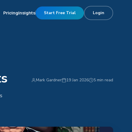
Start Free Trial
Login
Pricing
Insights
ts
Mark Gardner
19 Jan 2026
5 min read
s