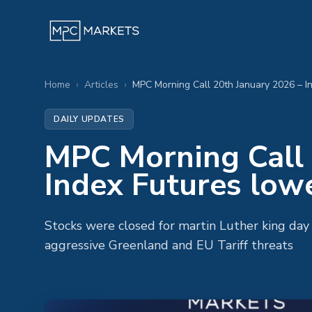
Home
›
Articles
›
DAILY UPDATES
MPC Morning Call 
Index Futures low
Stocks were closed for martin Luther king da
aggressive Greenland and EU Tariff threats