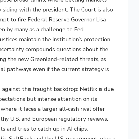
 siding with the president. The Court is also
pt to fire Federal Reserve Governor Lisa
en by many as a challenge to Fed
stices maintain the institution’s protection
ncertainty compounds questions about the
ding the new Greenland-related threats, as
al pathways even if the current strategy is
gainst this fraught backdrop: Netflix is due
pectations but intense attention on its
here it faces a larger all-cash rival offer
thy U.S. and European regulatory reviews.
sts and tries to catch up in AI chips,
ia, SoftBank and the U.S. government, plus a