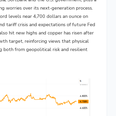
g worries over its next-generation process.
ord levels near 4,700 dollars an ounce on
 tariff crisis and expectations of future Fed
also hit new highs and copper has risen after
th target, reinforcing views that physical
g both from geopolitical risk and resilient