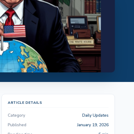
ARTICLE DETAILS
Category
Daily Updates
Published
January 19, 2026