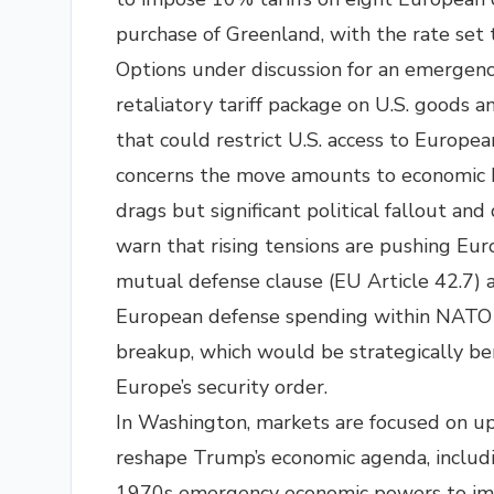
purchase of Greenland, with the rate set t
Options under discussion for an emergenc
retaliatory tariff package on U.S. goods 
that could restrict U.S. access to Europea
concerns the move amounts to economic 
drags but significant political fallout an
warn that rising tensions are pushing Eur
mutual defense clause (EU Article 42.7) a
European defense spending within NATO to
breakup, which would be strategically bene
Europe’s security order.​
In Washington, markets are focused on u
reshape Trump’s economic agenda, includin
1970s emergency economic powers to imp