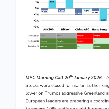
th
MPC Morning Call 20
January 2026 – I
Stocks were closed for martin Luther kin
lower on Trumps aggressive Greenland an
European leaders are preparing a coordin
to impose 10% tariffs on eight European c