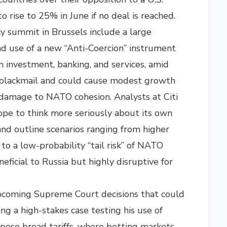
o rise to 25% in June if no deal is reached.
y summit in Brussels include a large
and use of a new “Anti-Coercion” instrument
n investment, banking, and services, amid
blackmail and could cause modest growth
d damage to NATO cohesion. Analysts at Citi
ope to think more seriously about its own
nd outline scenarios ranging from higher
 a low-probability “tail risk” of NATO
ficial to Russia but highly disruptive for
pcoming Supreme Court decisions that could
g a high-stakes case testing his use of
ose broad tariffs, where betting markets