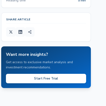
Reading time
5 min
SHARE ARTICLE
Want more insights?
Get access to exclusive market analysis and
investment recommendations.
Start Free Trial