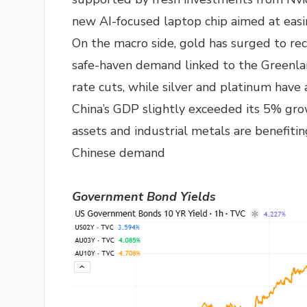
new AI-focused laptop chip aimed at easin
On the macro side, gold has surged to rec
safe-haven demand linked to the Greenland
rate cuts, while silver and platinum have 
China’s GDP slightly exceeded its 5% grow
assets and industrial metals are benefitin
Chinese demand
Government Bond Yields