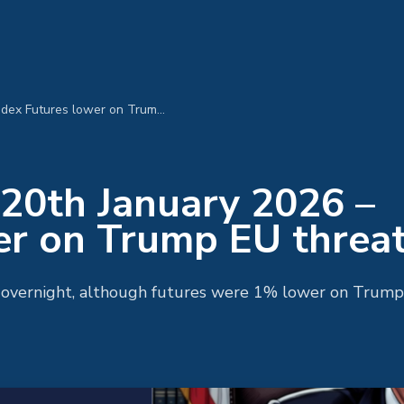
MPC Morning Call 20th January 2026 – Index Futures lower on Trump EU threats
20th January 2026 –
er on Trump EU threa
y overnight, although futures were 1% lower on Trump