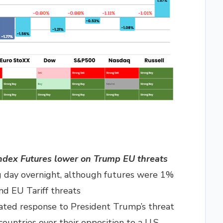
ndex Futures lower on Trump EU threats
g day overnight, although futures were 1%
d EU Tariff threats
ated response to President Trump’s threat
ountries over their opposition to a U.S.