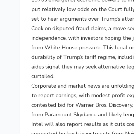
put relatively low odds on the Court fully
set to hear arguments over Trump’s attem
Cook on disputed fraud claims, a move se
independence, with investors hoping the ju
from White House pressure. This legal u
durability of Trump’s tariff regime, inclu
aides signal they may seek alternative leg
curtailed.​
Corporate and market news are unfolding a
to report earnings, with modest profit ex
contested bid for Warner Bros. Discovery, w
from Paramount Skydance and likely leng
Intel will also report results as it cuts co
supported by fresh investments from Nvid