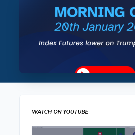
WATCH ON YOUTUBE