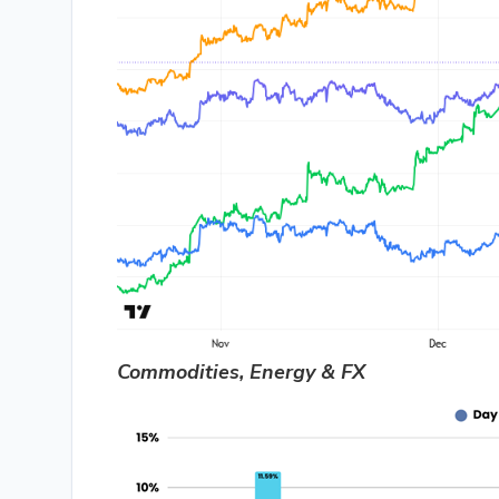
Commodities, Energy & FX