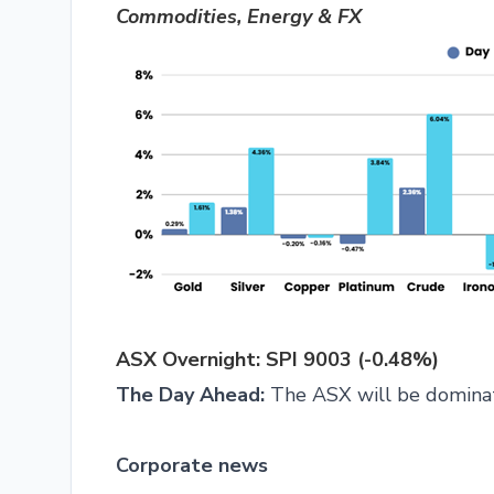
Commodities, Energy & FX
ASX Overnight: SPI 9003 (-0.48%)
The Day Ahead:
The ASX will be dominat
Corporate news