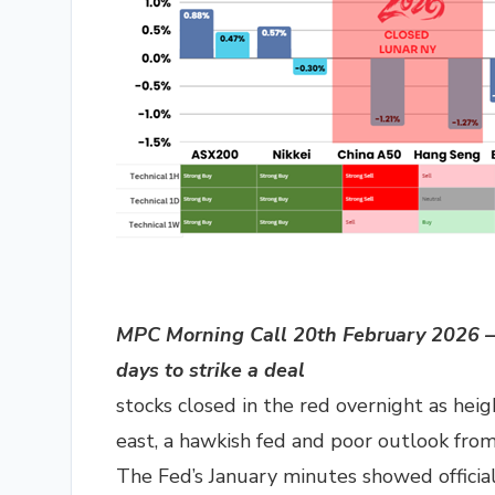
MPC Morning Call 20th February 2026 – 
days to strike a deal
stocks closed in the red overnight as hei
east, a hawkish fed and poor outlook fr
The Fed’s January minutes showed officia