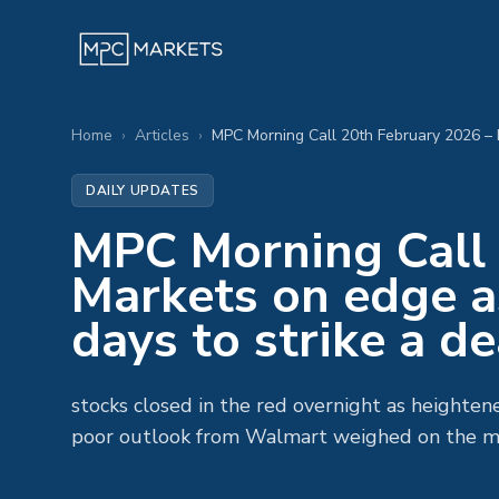
Home
›
Articles
›
DAILY UPDATES
MPC Morning Call 
Markets on edge a
days to strike a de
stocks closed in the red overnight as heighten
poor outlook from Walmart weighed on the m