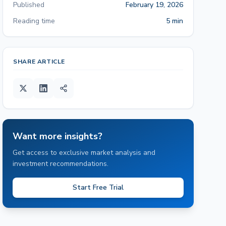
Published
February 19, 2026
Reading time
5 min
SHARE ARTICLE
Want more insights?
Get access to exclusive market analysis and
investment recommendations.
Start Free Trial