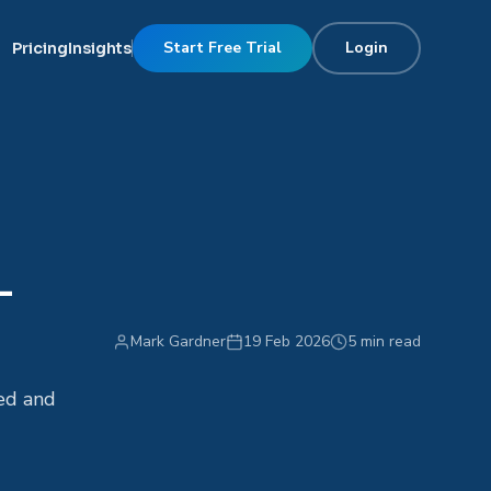
Start Free Trial
Login
Pricing
Insights
-
Mark Gardner
19 Feb 2026
5 min read
fed and