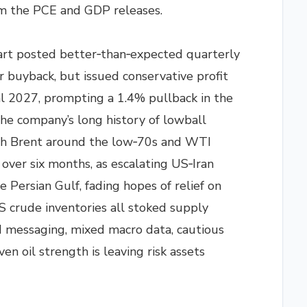
om the PCE and GDP releases.
rt posted better‑than‑expected quarterly
r buyback, but issued conservative profit
al 2027, prompting a 1.4% pullback in the
he company’s long history of lowball
ith Brent around the low‑70s and WTI
n over six months, as escalating US‑Iran
e Persian Gulf, fading hopes of relief on
S crude inventories all stoked supply
d messaging, mixed macro data, cautious
en oil strength is leaving risk assets