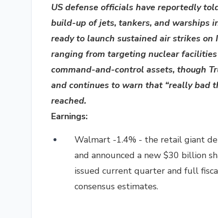
US defense officials have reportedly to
build-up of jets, tankers, and warships 
ready to launch sustained air strikes on 
ranging from targeting nuclear facilitie
command-and-control assets, though Tru
and continues to warn that “really bad t
reached.
Earnings:
Walmart -1.4% - the retail giant d
and announced a new $30 billion sh
issued current quarter and full fisc
consensus estimates.