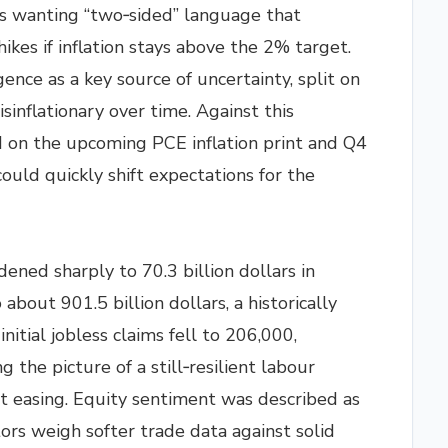
s wanting “two‑sided” language that
hikes if inflation stays above the 2% target.
igence as a key source of uncertainty, split on
isinflationary over time. Against this
 on the upcoming PCE inflation print and Q4
ould quickly shift expectations for the
dened sharply to 70.3 billion dollars in
bout 901.5 billion dollars, a historically
nitial jobless claims fell to 206,000,
 the picture of a still‑resilient labour
t easing. Equity sentiment was described as
stors weigh softer trade data against solid