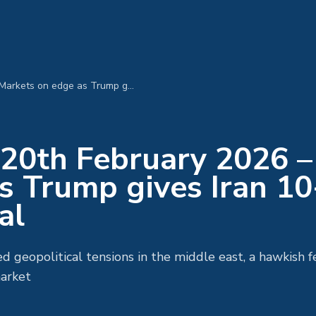
MPC Morning Call 20th February 2026 – Markets on edge as Trump gives Iran 10-days to strike a deal
20th February 2026 –
s Trump gives Iran 10
al
ed geopolitical tensions in the middle east, a hawkish 
arket