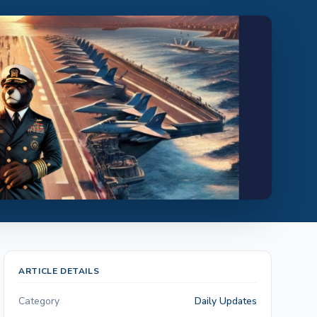
ARTICLE DETAILS
Category
Daily Updates