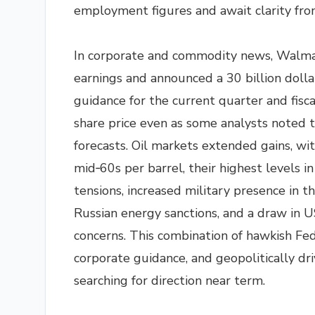
employment figures and await clarity fr
In corporate and commodity news, Walma
earnings and announced a 30 billion dolla
guidance for the current quarter and fisc
share price even as some analysts noted t
forecasts. Oil markets extended gains, w
mid‑60s per barrel, their highest levels i
tensions, increased military presence in th
Russian energy sanctions, and a draw in U
concerns. This combination of hawkish Fe
corporate guidance, and geopolitically driv
searching for direction near term.