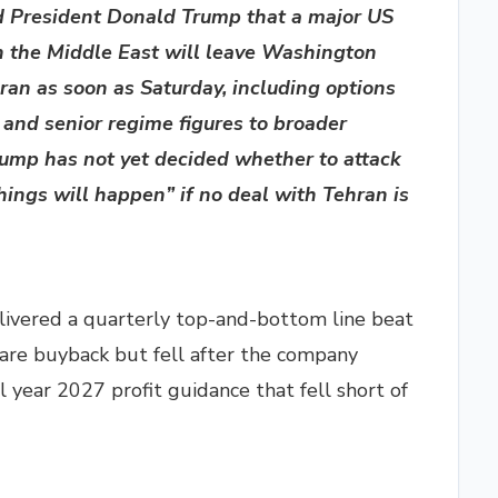
ld President Donald Trump that a major US
in the Middle East will leave Washington
Iran as soon as Saturday, including options
s and senior regime figures to broader
mp has not yet decided whether to attack
hings will happen” if no deal with Tehran is
elivered a quarterly top-and-bottom line beat
are buyback but fell after the company
al year 2027 profit guidance that fell short of