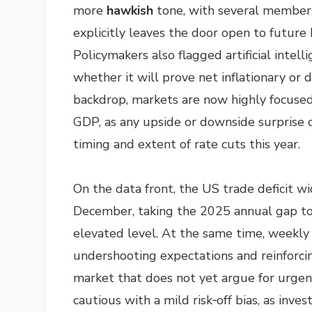
more
hawkish
tone, with several member
explicitly leaves the door open to future 
Policymakers also flagged artificial intell
whether it will prove net inflationary or d
backdrop, markets are now highly focused
GDP, as any upside or downside surprise c
timing and extent of rate cuts this year.
On the data front, the US trade deficit wi
December, taking the 2025 annual gap to a
elevated level. At the same time, weekly i
undershooting expectations and reinforcing
market that does not yet argue for urgen
cautious with a mild risk‑off bias, as inve