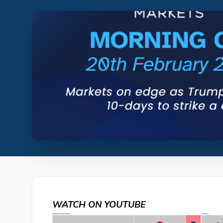
WATCH ON YOUTUBE