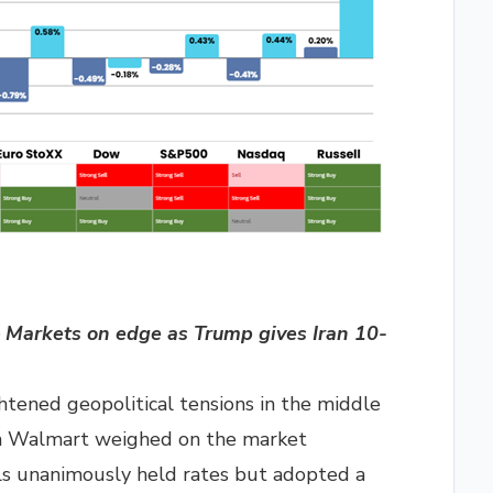
Markets on edge as Trump gives Iran 10-
ghtened geopolitical tensions in the middle
om Walmart weighed on the market
ls unanimously held rates but adopted a