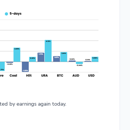
ed by earnings again today.