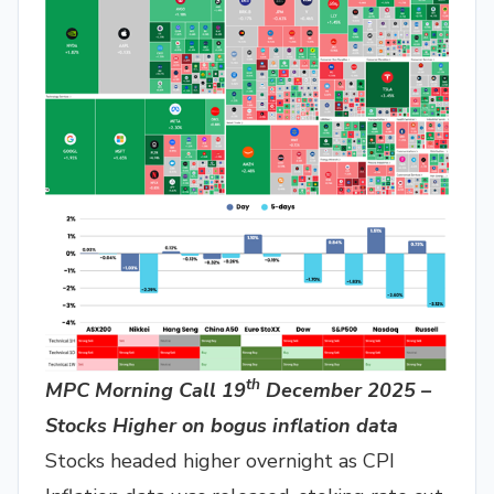
th
MPC Morning Call 19
December 2025 –
Stocks Higher on bogus inflation data
Stocks headed higher overnight as CPI