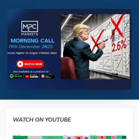
WATCH ON YOUTUBE