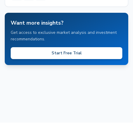
Want more insights?
Get access to exclusive market analysis and investment
recommendations.
Start Free Trial