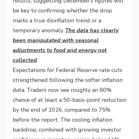
results, suggesting December’s figures will
be key to confirming whether the drop
marks a true disinflation trend or a
temporary anomaly.
The data has clearly
been manipulated with seasonal
adjustments to food and energy not
collected
Expectations for Federal Reserve rate cuts
strengthened following the softer inflation
data. Traders now see roughly an 80%
chance of at least a 50-basis-point reduction
by the end of 2026, compared to 75%
before the report. The cooling inflation
backdrop, combined with growing investor