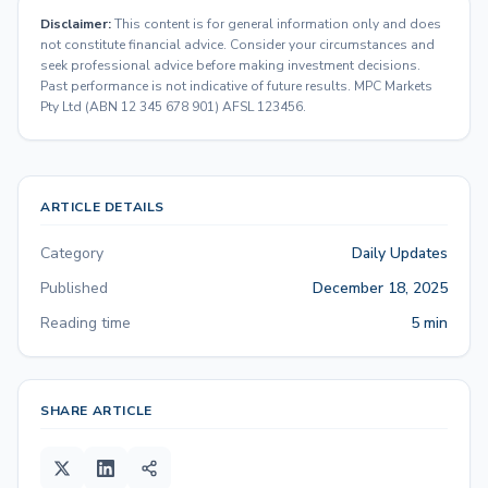
Disclaimer:
This content is for general information only and does
not constitute financial advice. Consider your circumstances and
seek professional advice before making investment decisions.
Past performance is not indicative of future results. MPC Markets
Pty Ltd (ABN 12 345 678 901) AFSL 123456.
ARTICLE DETAILS
Category
Daily Updates
Published
December 18, 2025
Reading time
5 min
SHARE ARTICLE