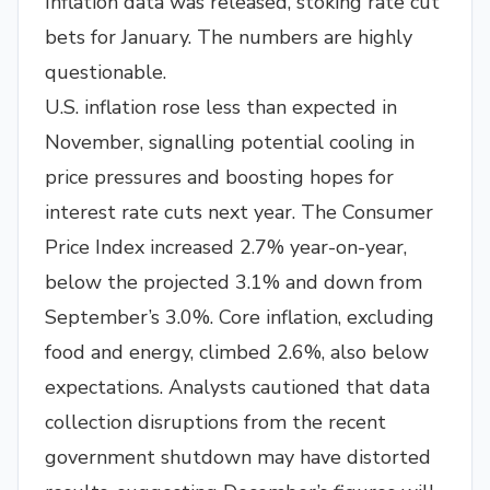
Inflation data was released, stoking rate cut
bets for January. The numbers are highly
questionable.
U.S. inflation rose less than expected in
November, signalling potential cooling in
price pressures and boosting hopes for
interest rate cuts next year. The Consumer
Price Index increased 2.7% year-on-year,
below the projected 3.1% and down from
September’s 3.0%. Core inflation, excluding
food and energy, climbed 2.6%, also below
expectations. Analysts cautioned that data
collection disruptions from the recent
government shutdown may have distorted