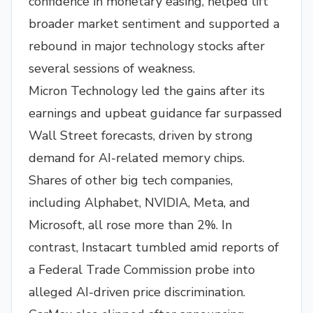
confidence in monetary easing, helped lift
broader market sentiment and supported a
rebound in major technology stocks after
several sessions of weakness.
Micron Technology led the gains after its
earnings and upbeat guidance far surpassed
Wall Street forecasts, driven by strong
demand for AI-related memory chips.
Shares of other big tech companies,
including Alphabet, NVIDIA, Meta, and
Microsoft, all rose more than 2%. In
contrast, Instacart tumbled amid reports of
a Federal Trade Commission probe into
alleged AI-driven price discrimination.