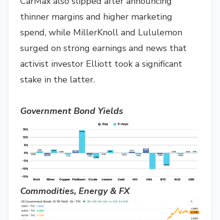
CarMax also slipped after announcing
thinner margins and higher marketing
spend, while MillerKnoll and Lululemon
surged on strong earnings and news that
activist investor Elliott took a significant
stake in the latter.
Government Bond Yields
Commodities, Energy & FX