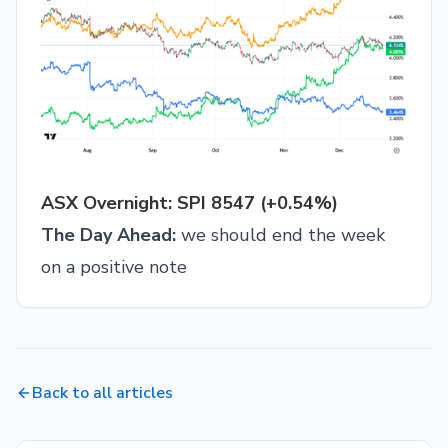
ASX Overnight: SPI 8547 (+0.54%)
The Day Ahead:
we should end the week
on a positive note
Back to all articles