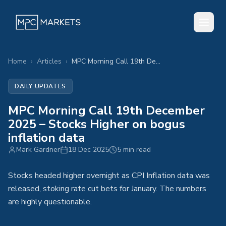
Home
›
Articles
›
MPC Morning Call 19th December 2025 – Stocks Higher on bogus inflation data
DAILY UPDATES
MPC Morning Call 19th December
2025 – Stocks Higher on bogus
inflation data
Mark Gardner
18 Dec 2025
5 min read
Stocks headed higher overnight as CPI Inflation data was
released, stoking rate cut bets for January. The numbers
are highly questionable.