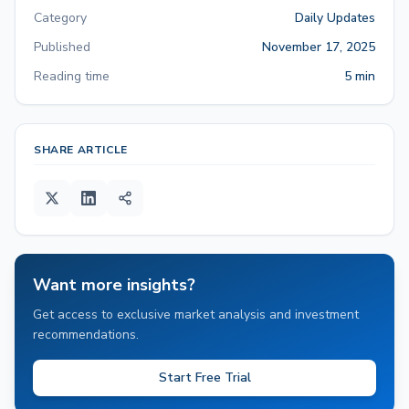
Category
Daily Updates
Published
November 17, 2025
Reading time
5 min
SHARE ARTICLE
Want more insights?
Get access to exclusive market analysis and investment
recommendations.
Start Free Trial