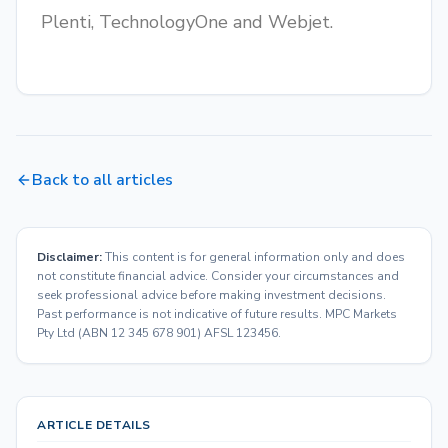
Plenti, TechnologyOne and Webjet.
Back to all articles
Disclaimer:
This content is for general information only and does
not constitute financial advice. Consider your circumstances and
seek professional advice before making investment decisions.
Past performance is not indicative of future results. MPC Markets
Pty Ltd (ABN 12 345 678 901) AFSL 123456.
ARTICLE DETAILS