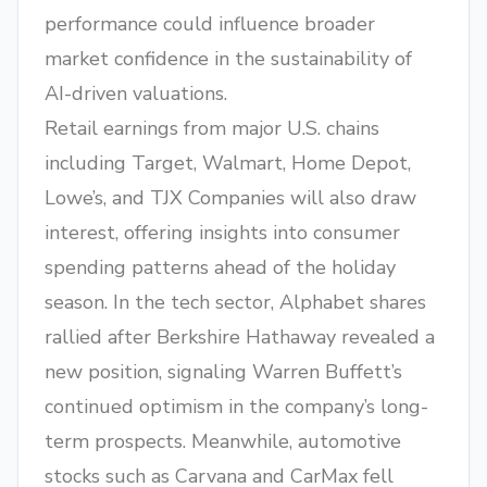
performance could influence broader
market confidence in the sustainability of
AI-driven valuations.
Retail earnings from major U.S. chains
including Target, Walmart, Home Depot,
Lowe’s, and TJX Companies will also draw
interest, offering insights into consumer
spending patterns ahead of the holiday
season. In the tech sector, Alphabet shares
rallied after Berkshire Hathaway revealed a
new position, signaling Warren Buffett’s
continued optimism in the company’s long-
term prospects. Meanwhile, automotive
stocks such as Carvana and CarMax fell