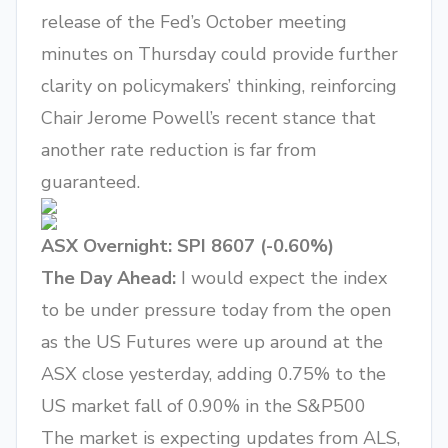
release of the Fed’s October meeting
minutes on Thursday could provide further
clarity on policymakers’ thinking, reinforcing
Chair Jerome Powell’s recent stance that
another rate reduction is far from
guaranteed.
ASX Overnight: SPI 8607 (-0.60%)
The Day Ahead:
I would expect the index
to be under pressure today from the open
as the US Futures were up around at the
ASX close yesterday, adding 0.75% to the
US market fall of 0.90% in the S&P500
The market is expecting updates from ALS,