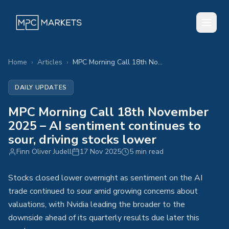
Home
›
Articles
›
MPC Morning Call 18th November 2025 – AI sentiment continues to sour, driving stocks lower
DAILY UPDATES
MPC Morning Call 18th November
2025 – AI sentiment continues to
sour, driving stocks lower
Finn Oliver Judell
17 Nov 2025
5 min read
Stocks closed lower overnight as sentiment on the AI
trade continued to sour amid growing concerns about
valuations, with Nvidia leading the broader to the
downside ahead of its quarterly results due later this