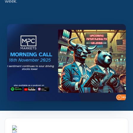
week.