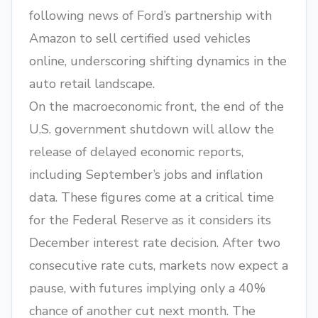
following news of Ford’s partnership with
Amazon to sell certified used vehicles
online, underscoring shifting dynamics in the
auto retail landscape.
On the macroeconomic front, the end of the
U.S. government shutdown will allow the
release of delayed economic reports,
including September’s jobs and inflation
data. These figures come at a critical time
for the Federal Reserve as it considers its
December interest rate decision. After two
consecutive rate cuts, markets now expect a
pause, with futures implying only a 40%
chance of another cut next month. The