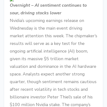
Overnight – AI sentiment continues to
sour, driving stocks lower
Nvidia’s upcoming earnings release on
Wednesday is the main event driving
market attention this week. The chipmaker’s
results will serve as a key test for the
ongoing artificial intelligence (AI) boom,
given its massive $5 trillion market
valuation and dominance in the AI hardware
space. Analysts expect another strong
quarter, though sentiment remains cautious
after recent volatility in tech stocks and
billionaire investor Peter Thiel’s sale of his
$100 million Nvidia stake. The company’s