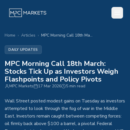
Home
›
Articles
›
MPC Morning Call 18th March: Stocks Tick Up as Investors Weigh Flashpoints and Policy Pivots
DAILY UPDATES
MPC Morning Call 18th March:
Stocks Tick Up as Investors Weigh
Flashpoints and Policy Pivots
MPC Markets
17 Mar 2026
5 min read
Wall Street posted modest gains on Tuesday as investors
attempted to look through the fog of war in the Middle
East, Investors remain caught between competing forces:
oil firmly back above $100 a barrel, a pivotal Federal