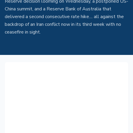
Reserve decision looming on Wednesday, a postponed US-
China summit, and a Reserve Bank of Australia that
delivered a second consecutive rate hike.... all against the
backdrop of an Iran conflict now in its third week with no
ceasefire in sight.