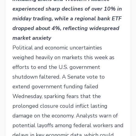
experienced sharp declines of over 10% in
midday trading, while a regional bank ETF
dropped about 4%, reflecting widespread
market anxiety
Political and economic uncertainties
weighed heavily on markets this week as
efforts to end the U.S. government
shutdown faltered. A Senate vote to
extend government funding failed
Wednesday, sparking fears that the
prolonged closure could inflict lasting
damage on the economy. Analysts warn of
potential layoffs among federal workers and
delays in key economic data, which could