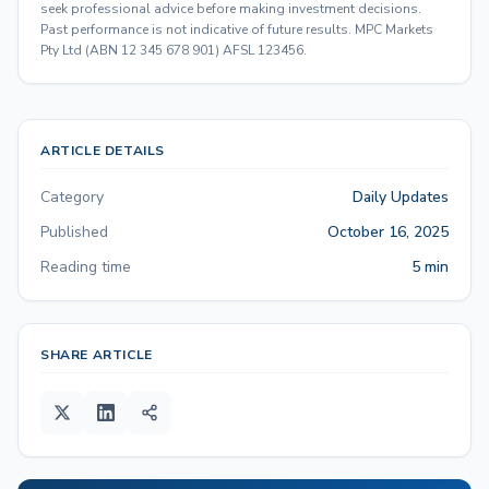
seek professional advice before making investment decisions.
Past performance is not indicative of future results. MPC Markets
Pty Ltd (ABN 12 345 678 901) AFSL 123456.
ARTICLE DETAILS
Category
Daily Updates
Published
October 16, 2025
Reading time
5 min
SHARE ARTICLE