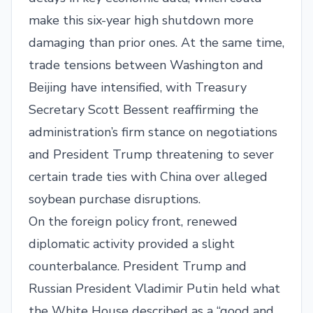
make this six-year high shutdown more
damaging than prior ones. At the same time,
trade tensions between Washington and
Beijing have intensified, with Treasury
Secretary Scott Bessent reaffirming the
administration’s firm stance on negotiations
and President Trump threatening to sever
certain trade ties with China over alleged
soybean purchase disruptions.
On the foreign policy front, renewed
diplomatic activity provided a slight
counterbalance. President Trump and
Russian President Vladimir Putin held what
the White House described as a “good and