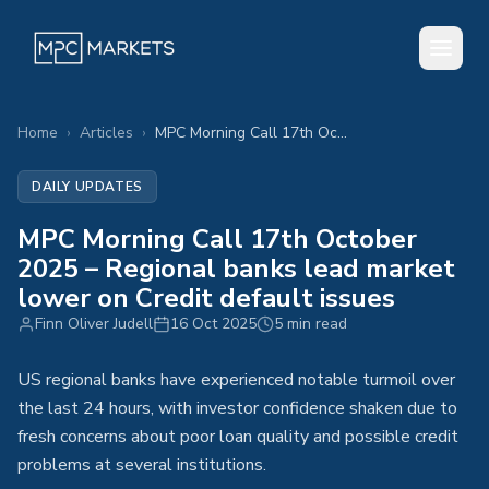
Home
›
Articles
›
MPC Morning Call 17th October 2025 – Regional banks lead market lower on Credit default issues
DAILY UPDATES
MPC Morning Call 17th October
2025 – Regional banks lead market
lower on Credit default issues
Finn Oliver Judell
16 Oct 2025
5 min read
US regional banks have experienced notable turmoil over
the last 24 hours, with investor confidence shaken due to
fresh concerns about poor loan quality and possible credit
problems at several institutions.