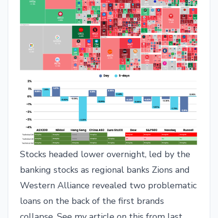
Stocks headed lower overnight, led by the
banking stocks as regional banks Zions and
Western Alliance revealed two problematic
loans on the back of the first brands
collapse. See my article on this from last