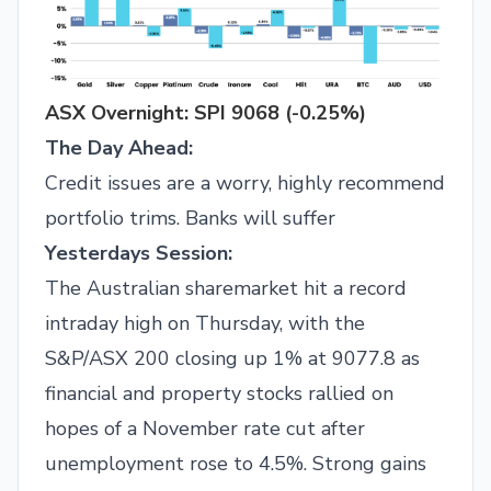
ASX Overnight: SPI 9068 (-0.25%)
The Day Ahead:
Credit issues are a worry, highly recommend
portfolio trims. Banks will suffer
Yesterdays Session:
The Australian sharemarket hit a record
intraday high on Thursday, with the
S&P/ASX 200 closing up 1% at 9077.8 as
financial and property stocks rallied on
hopes of a November rate cut after
unemployment rose to 4.5%. Strong gains