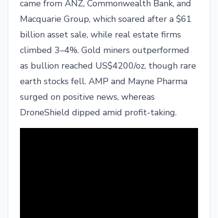
came from ANZ, Commonwealth Bank, and
Macquarie Group, which soared after a $61
billion asset sale, while real estate firms
climbed 3–4%. Gold miners outperformed
as bullion reached US$4200/oz, though rare
earth stocks fell. AMP and Mayne Pharma
surged on positive news, whereas
DroneShield dipped amid profit-taking.