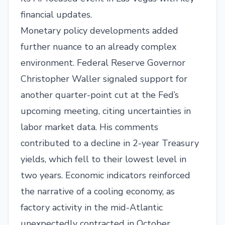
financial updates.
Monetary policy developments added
further nuance to an already complex
environment. Federal Reserve Governor
Christopher Waller signaled support for
another quarter-point cut at the Fed’s
upcoming meeting, citing uncertainties in
labor market data. His comments
contributed to a decline in 2-year Treasury
yields, which fell to their lowest level in
two years. Economic indicators reinforced
the narrative of a cooling economy, as
factory activity in the mid-Atlantic
unexpectedly contracted in October,