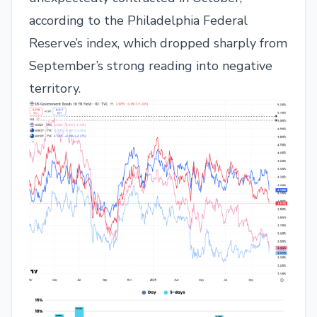
according to the Philadelphia Federal
Reserve’s index, which dropped sharply from
September’s strong reading into negative
territory.