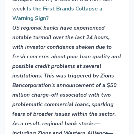
week
Is the First Brands Collapse a
Warning Sign?
US regional banks have experienced
notable turmoil over the last 24 hours,
with investor confidence shaken due to
fresh concerns about poor loan quality and
possible credit problems at several
institutions. This was triggered by Zions
Bancorporation's announcement of a $50
million charge-off associated with two
problematic commercial loans, sparking
fears of broader issues within the sector.
As a result, regional bank stocks—
including Zions and Western Alliance—