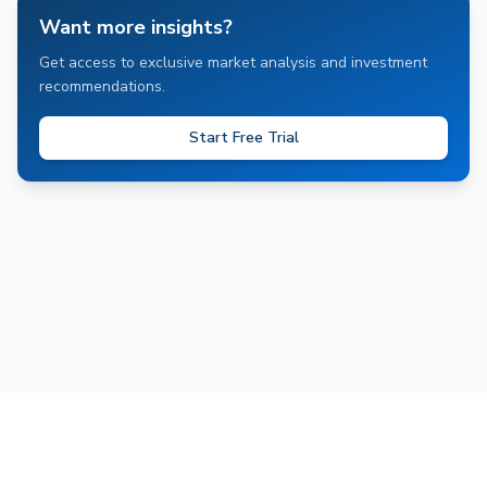
Want more insights?
Get access to exclusive market analysis and investment
recommendations.
Start Free Trial