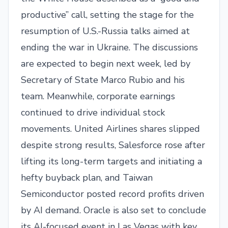
productive” call, setting the stage for the
resumption of U.S.-Russia talks aimed at
ending the war in Ukraine. The discussions
are expected to begin next week, led by
Secretary of State Marco Rubio and his
team. Meanwhile, corporate earnings
continued to drive individual stock
movements. United Airlines shares slipped
despite strong results, Salesforce rose after
lifting its long-term targets and initiating a
hefty buyback plan, and Taiwan
Semiconductor posted record profits driven
by AI demand. Oracle is also set to conclude
its AI-focused event in Las Vegas with key