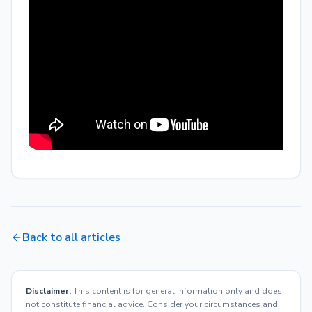
Back to all articles
Disclaimer:
This content is for general information only and does
not constitute financial advice. Consider your circumstances and