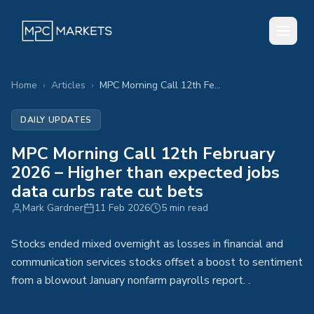
Home
›
Articles
›
MPC Morning Call 12th February 2026 – Higher than expected jobs data curbs rate cut bets
DAILY UPDATES
MPC Morning Call 12th February
2026 – Higher than expected jobs
data curbs rate cut bets
Mark Gardner
11 Feb 2026
5 min read
Stocks ended mixed overnight as losses in financial and
communication services stocks offset a boost to sentiment
from a blowout January nonfarm payrolls report. .