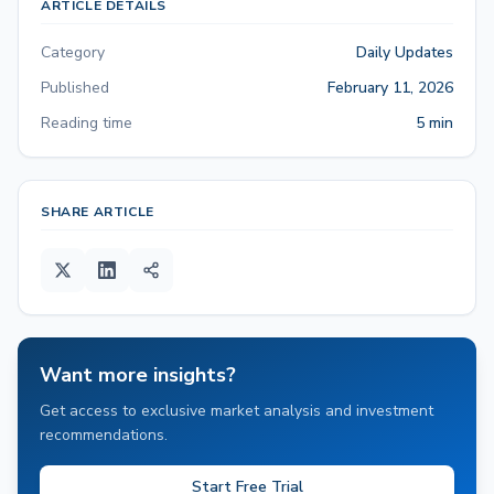
ARTICLE DETAILS
Category
Daily Updates
Published
February 11, 2026
Reading time
5 min
SHARE ARTICLE
Want more insights?
Get access to exclusive market analysis and investment
recommendations.
Start Free Trial