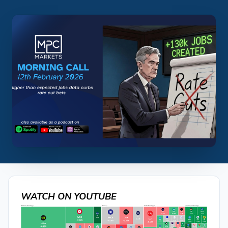
WATCH ON YOUTUBE