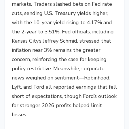
markets. Traders slashed bets on Fed rate
cuts, sending U.S. Treasury yields higher,
with the 10-year yield rising to 4.17% and
the 2-year to 3.51%. Fed officials, including
Kansas City’s Jeffrey Schmid, stressed that
inflation near 3% remains the greater
concern, reinforcing the case for keeping
policy restrictive. Meanwhile, corporate
news weighed on sentiment—Robinhood,
Lyft, and Ford all reported earnings that fell
short of expectations, though Ford’s outlook
for stronger 2026 profits helped limit
losses.