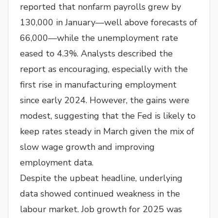
reported that nonfarm payrolls grew by
130,000 in January—well above forecasts of
66,000—while the unemployment rate
eased to 4.3%. Analysts described the
report as encouraging, especially with the
first rise in manufacturing employment
since early 2024. However, the gains were
modest, suggesting that the Fed is likely to
keep rates steady in March given the mix of
slow wage growth and improving
employment data.
Despite the upbeat headline, underlying
data showed continued weakness in the
labour market. Job growth for 2025 was