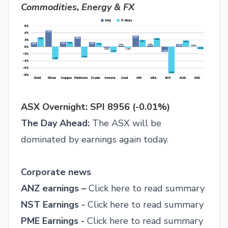
Commodities, Energy & FX
ASX Overnight: SPI 8956 (-0.01%)
The Day Ahead:
The ASX will be
dominated by earnings again today.
Corporate news
ANZ earnings –
Click here to read summary
NST Earnings -
Click here to read summary
PME Earnings -
Click here to read summary