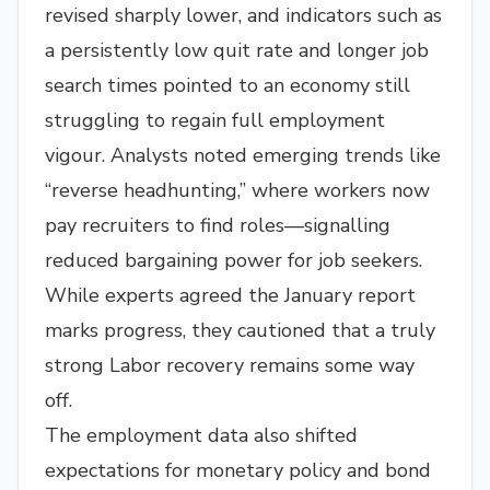
revised sharply lower, and indicators such as
a persistently low quit rate and longer job
search times pointed to an economy still
struggling to regain full employment
vigour. Analysts noted emerging trends like
“reverse headhunting,” where workers now
pay recruiters to find roles—signalling
reduced bargaining power for job seekers.
While experts agreed the January report
marks progress, they cautioned that a truly
strong Labor recovery remains some way
off.
The employment data also shifted
expectations for monetary policy and bond