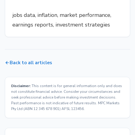
jobs data, inflation, market performance,
earnings reports, investment strategies
Back to all articles
Disclaimer:
This content is for general information only and does
not constitute financial advice. Consider your circumstances and
seek professional advice before making investment decisions.
Past performance is not indicative of future results. MPC Markets
Pty Ltd (ABN 12 345 678 901) AFSL 123456.