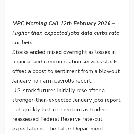
MPC Morning Call 12th February 2026 –
Higher than expected jobs data curbs rate
cut bets
Stocks ended mixed overnight as losses in
financial and communication services stocks
offset a boost to sentiment from a blowout
January nonfarm payrolls report. .
U.S. stock futures initially rose after a
stronger-than-expected January jobs report
but quickly lost momentum as traders
reassessed Federal Reserve rate-cut
expectations. The Labor Department