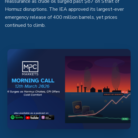
reassurance as crude oil surged past $87 on Strait of
Hormuz disruptions. The IEA approved its largest-ever
emergency release of 400 million barrels, yet prices
continued to climb.