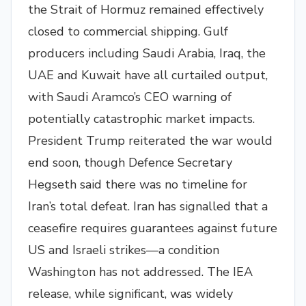
the Strait of Hormuz remained effectively
closed to commercial shipping. Gulf
producers including Saudi Arabia, Iraq, the
UAE and Kuwait have all curtailed output,
with Saudi Aramco’s CEO warning of
potentially catastrophic market impacts.
President Trump reiterated the war would
end soon, though Defence Secretary
Hegseth said there was no timeline for
Iran’s total defeat. Iran has signalled that a
ceasefire requires guarantees against future
US and Israeli strikes—a condition
Washington has not addressed. The IEA
release, while significant, was widely