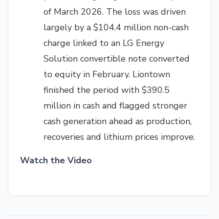
of March 2026. The loss was driven
largely by a $104.4 million non-cash
charge linked to an LG Energy
Solution convertible note converted
to equity in February. Liontown
finished the period with $390.5
million in cash and flagged stronger
cash generation ahead as production,
recoveries and lithium prices improve.
Watch the Video