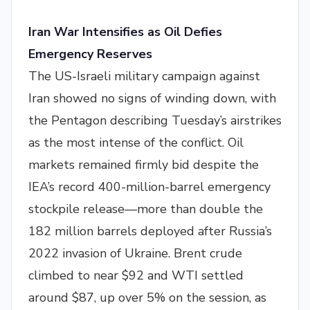
Iran War Intensifies as Oil Defies
Emergency Reserves
The US-Israeli military campaign against
Iran showed no signs of winding down, with
the Pentagon describing Tuesday’s airstrikes
as the most intense of the conflict. Oil
markets remained firmly bid despite the
IEA’s record 400-million-barrel emergency
stockpile release—more than double the
182 million barrels deployed after Russia’s
2022 invasion of Ukraine. Brent crude
climbed to near $92 and WTI settled
around $87, up over 5% on the session, as