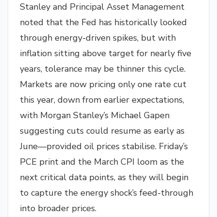
Stanley and Principal Asset Management
noted that the Fed has historically looked
through energy-driven spikes, but with
inflation sitting above target for nearly five
years, tolerance may be thinner this cycle.
Markets are now pricing only one rate cut
this year, down from earlier expectations,
with Morgan Stanley’s Michael Gapen
suggesting cuts could resume as early as
June—provided oil prices stabilise. Friday’s
PCE print and the March CPI loom as the
next critical data points, as they will begin
to capture the energy shock’s feed-through
into broader prices.