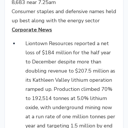
8,683 near 7.25am
Consumer staples and defensive names held
up best along with the energy sector
Corporate News
Liontown Resources reported a net
loss of $184 million for the half year
to December despite more than
doubling revenue to $207.5 million as
its Kathleen Valley lithium operation
ramped up. Production climbed 70%
to 192,514 tonnes at 5.0% lithium
oxide, with underground mining now
at a run rate of one million tonnes per
year and targeting 1.5 million by end