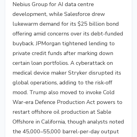
Nebius Group for AI data centre
development, while Salesforce drew
lukewarm demand for its $25 billion bond
offering amid concerns over its debt-funded
buyback. JPMorgan tightened lending to
private credit funds after marking down
certain loan portfolios. A cyberattack on
medical device maker Stryker disrupted its
global operations, adding to the risk-off
mood. Trump also moved to invoke Cold
War-era Defence Production Act powers to
restart offshore oil production at Sable
Offshore in California, though analysts noted
the 45,000–55,000 barrel-per-day output