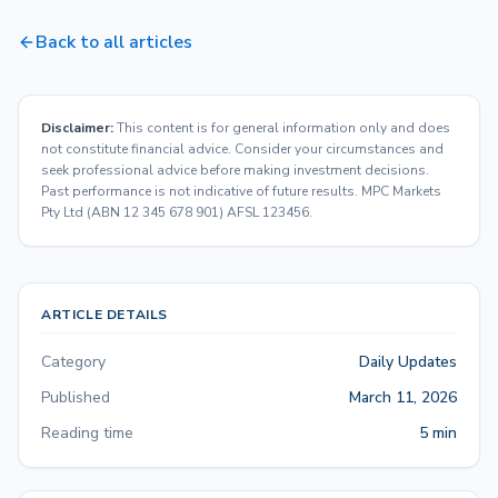
Back to all articles
Disclaimer:
This content is for general information only and does
not constitute financial advice. Consider your circumstances and
seek professional advice before making investment decisions.
Past performance is not indicative of future results. MPC Markets
Pty Ltd (ABN 12 345 678 901) AFSL 123456.
ARTICLE DETAILS
Category
Daily Updates
Published
March 11, 2026
Reading time
5 min