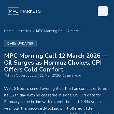
Home
›
Articles
›
MPC Morning Call 12 March 2026 — Oil Surges as Hormuz Chokes, CPI Offers Cold Comfort
DAILY UPDATES
MPC Morning Call 12 March 2026 —
Oil Surges as Hormuz Chokes, CPI
Offers Cold Comfort
Finn Oliver Judell
11 Mar 2026
5 min read
Wall Street churned overnight as the Iran conflict entered
its 12th day with no ceasefire in sight. US CPI data for
February came in line with expectations at 2.4% year-on-
year, but the backward-looking print offered little