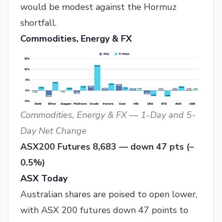
would be modest against the Hormuz
shortfall.
Commodities, Energy & FX
Commodities, Energy & FX — 1-Day and 5-
Day Net Change
ASX200 Futures 8,683 — down 47 pts (–
0.5%)
ASX Today
Australian shares are poised to open lower,
with ASX 200 futures down 47 points to