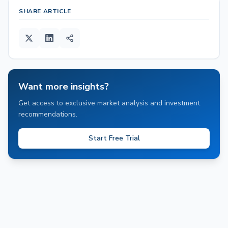
SHARE ARTICLE
Want more insights?
Get access to exclusive market analysis and investment
recommendations.
Start Free Trial