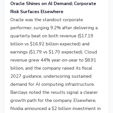
Oracle Shines on AI Demand; Corporate
Risk Surfaces Elsewhere
Oracle was the standout corporate
performer, surging 9.2% after delivering a
quarterly beat on both revenue ($17.19
billion vs $16.92 billion expected) and
earnings ($1.79 vs $1.70 expected). Cloud
revenue grew 44% year-on-year to $8.91
billion, and the company raised its fiscal
2027 guidance, underscoring sustained
demand for AI computing infrastructure.
Barclays noted the results signal a clearer
growth path for the company. Elsewhere,
Nvidia announced a $2 billion investment in