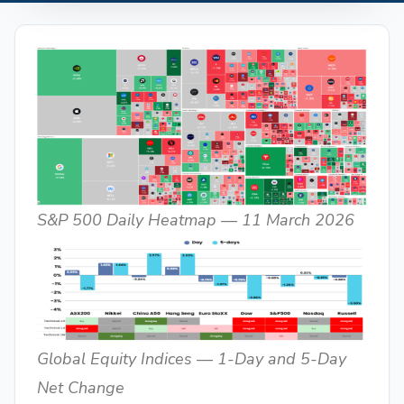
S&P 500 Daily Heatmap — 11 March 2026
Global Equity Indices — 1-Day and 5-Day
Net Change