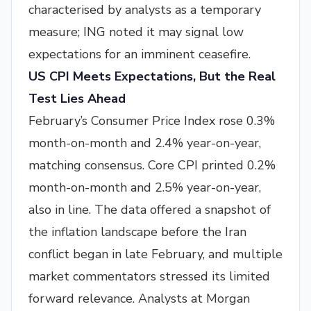
characterised by analysts as a temporary
measure; ING noted it may signal low
expectations for an imminent ceasefire.
US CPI Meets Expectations, But the Real
Test Lies Ahead
February’s Consumer Price Index rose 0.3%
month-on-month and 2.4% year-on-year,
matching consensus. Core CPI printed 0.2%
month-on-month and 2.5% year-on-year,
also in line. The data offered a snapshot of
the inflation landscape before the Iran
conflict began in late February, and multiple
market commentators stressed its limited
forward relevance. Analysts at Morgan