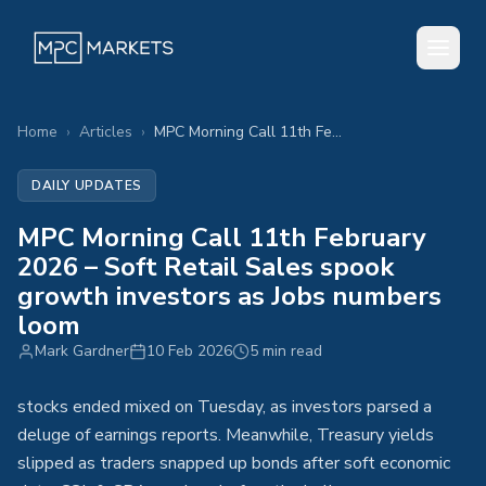
Home
›
Articles
›
MPC Morning Call 11th February 2026 – Soft Retail Sales spook growth investors as Jobs numbers loom
DAILY UPDATES
MPC Morning Call 11th February
2026 – Soft Retail Sales spook
growth investors as Jobs numbers
loom
Mark Gardner
10 Feb 2026
5 min read
stocks ended mixed on Tuesday, as investors parsed a
deluge of earnings reports. Meanwhile, Treasury yields
slipped as traders snapped up bonds after soft economic