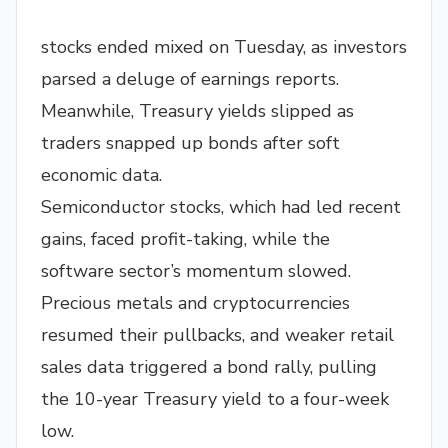
stocks ended mixed on Tuesday, as investors
parsed a deluge of earnings reports.
Meanwhile, Treasury yields slipped as
traders snapped up bonds after soft
economic data.
Semiconductor stocks, which had led recent
gains, faced profit-taking, while the
software sector’s momentum slowed.
Precious metals and cryptocurrencies
resumed their pullbacks, and weaker retail
sales data triggered a bond rally, pulling
the 10-year Treasury yield to a four-week
low.