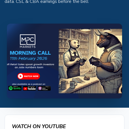
data. CSL & CBA earnings before the bell
WATCH ON YOUTUBE