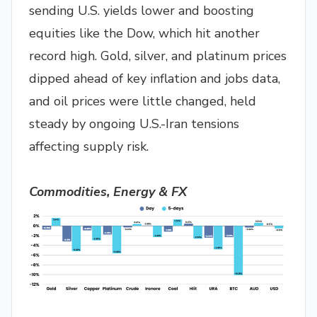
sending U.S. yields lower and boosting
equities like the Dow, which hit another
record high. Gold, silver, and platinum prices
dipped ahead of key inflation and jobs data,
and oil prices were little changed, held
steady by ongoing U.S.-Iran tensions
affecting supply risk.
Commodities, Energy & FX