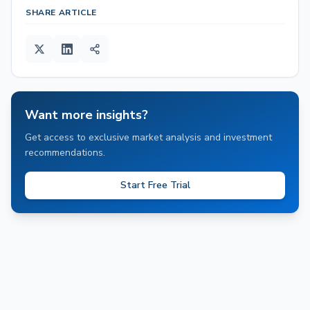
SHARE ARTICLE
Want more insights?
Get access to exclusive market analysis and investment
recommendations.
Start Free Trial