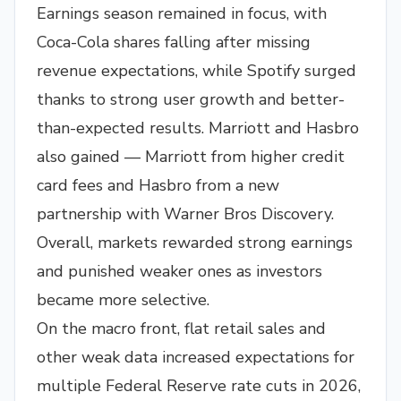
Earnings season remained in focus, with
Coca-Cola shares falling after missing
revenue expectations, while Spotify surged
thanks to strong user growth and better-
than-expected results. Marriott and Hasbro
also gained — Marriott from higher credit
card fees and Hasbro from a new
partnership with Warner Bros Discovery.
Overall, markets rewarded strong earnings
and punished weaker ones as investors
became more selective.
On the macro front, flat retail sales and
other weak data increased expectations for
multiple Federal Reserve rate cuts in 2026,