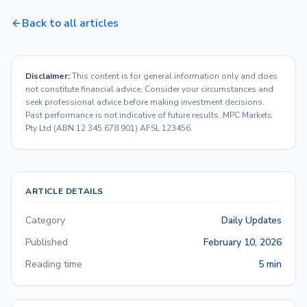
Back to all articles
Disclaimer:
This content is for general information only and does
not constitute financial advice. Consider your circumstances and
seek professional advice before making investment decisions.
Past performance is not indicative of future results. MPC Markets
Pty Ltd (ABN 12 345 678 901) AFSL 123456.
ARTICLE DETAILS
Category
Daily Updates
Published
February 10, 2026
Reading time
5 min