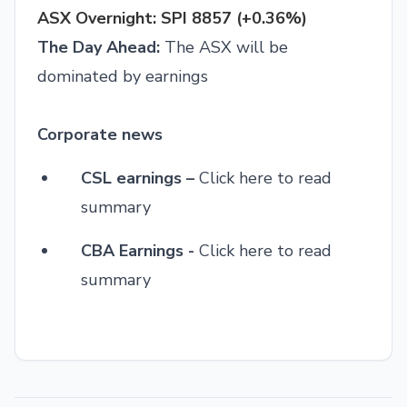
ASX Overnight: SPI 8857 (+0.36%)
The Day Ahead:
The ASX will be
dominated by earnings
Corporate news
CSL earnings –
Click here to read
summary
CBA Earnings -
Click here to read
summary