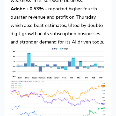
weakness in its software business.
Adobe +0.53%
- reported higher fourth
quarter revenue and profit on Thursday,
which also beat estimates, lifted by double
digit growth in its subscription businesses
and stronger demand for its AI driven tools.