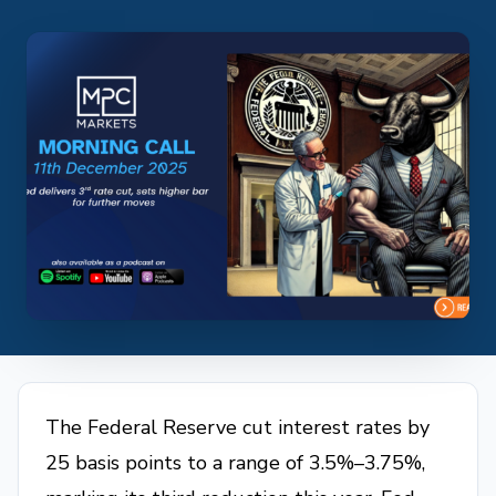
The Federal Reserve cut interest rates by
25 basis points to a range of 3.5%–3.75%,