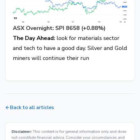
ASX Overnight: SPI 8658 (+0.88%)
The Day Ahead:
look for materials sector
and tech to have a good day. Silver and Gold
miners will continue their run
Back to all articles
Disclaimer:
This content is for general information only and does
not constitute financial advice. Consider your circumstances and