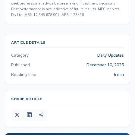
seek professional advice before making investment decisions.
Past performance is not indicative of future results. MPC Markets
Pty Ltd (ABN 12 345 678 901) AFSL 123456.
ARTICLE DETAILS
Category
Daily Updates
Published
December 10, 2025
Reading time
5 min
SHARE ARTICLE