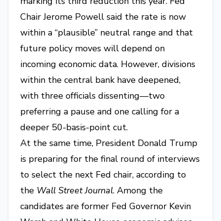
marking its third reduction this year. Fed
Chair Jerome Powell said the rate is now
within a “plausible” neutral range and that
future policy moves will depend on
incoming economic data. However, divisions
within the central bank have deepened,
with three officials dissenting—two
preferring a pause and one calling for a
deeper 50-basis-point cut.
At the same time, President Donald Trump
is preparing for the final round of interviews
to select the next Fed chair, according to
the
Wall Street Journal
. Among the
candidates are former Fed Governor Kevin