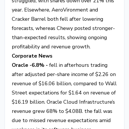
struggled, with shares down over 21% this
year. Elsewhere, AeroVironment and
Cracker Barrel both fell after lowering
forecasts, whereas Chewy posted stronger-
than-expected results, showing ongoing
profitability and revenue growth.
Corporate News
Oracle -6.8% -
fell in afterhours trading
after adjusted per-share income of $2.26 on
revenue of $16.06 billion, compared to Wall
Street expectations for $1.64 on revenue of
$16.19 billion. Oracle Cloud Infrastructure’s
revenue grew 68% to $4.08B. the fall was
due to missed revenue expectations amid