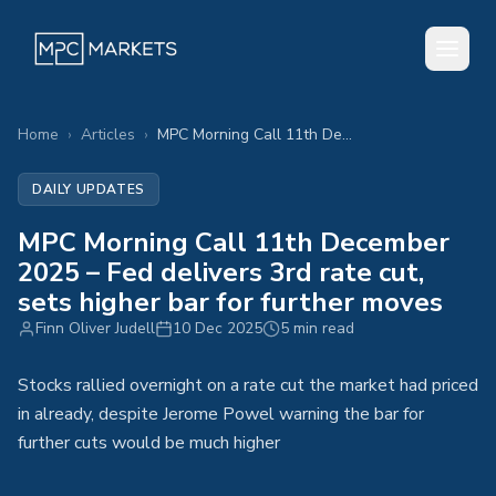
Home
›
Articles
›
MPC Morning Call 11th December 2025 – Fed delivers 3rd rate cut, sets higher bar for further moves
DAILY UPDATES
MPC Morning Call 11th December
2025 – Fed delivers 3rd rate cut,
sets higher bar for further moves
Finn Oliver Judell
10 Dec 2025
5 min read
Stocks rallied overnight on a rate cut the market had priced
in already, despite Jerome Powel warning the bar for
further cuts would be much higher