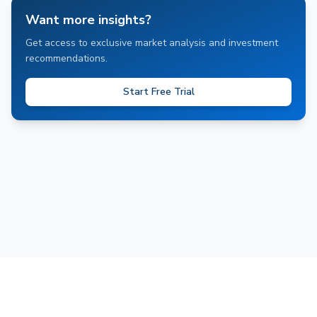
Want more insights?
Get access to exclusive market analysis and investment
recommendations.
Start Free Trial