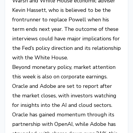
Warsh and White House economic adviser
Kevin Hassett, who is believed to be the
frontrunner to replace Powell when his
term ends next year. The outcome of these
interviews could have major implications for
the Fed’s policy direction and its relationship
with the White House.
Beyond monetary policy, market attention
this week is also on corporate earnings.
Oracle and Adobe are set to report after
the market closes, with investors watching
for insights into the AI and cloud sectors.
Oracle has gained momentum through its
partnership with OpenAI, while Adobe has