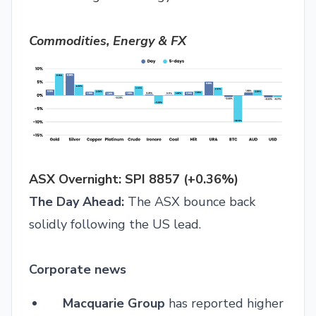
Commodities, Energy & FX
ASX Overnight: SPI 8857 (+0.36%)
The Day Ahead:
The ASX bounce back
solidly following the US lead.
Corporate news
Macquarie Group
has reported higher