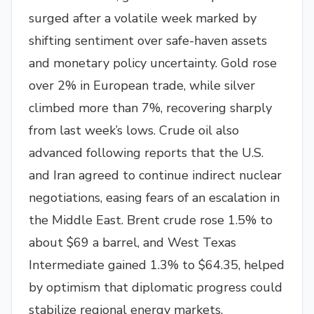
surged after a volatile week marked by
shifting sentiment over safe-haven assets
and monetary policy uncertainty. Gold rose
over 2% in European trade, while silver
climbed more than 7%, recovering sharply
from last week’s lows. Crude oil also
advanced following reports that the U.S.
and Iran agreed to continue indirect nuclear
negotiations, easing fears of an escalation in
the Middle East. Brent crude rose 1.5% to
about $69 a barrel, and West Texas
Intermediate gained 1.3% to $64.35, helped
by optimism that diplomatic progress could
stabilize regional energy markets.