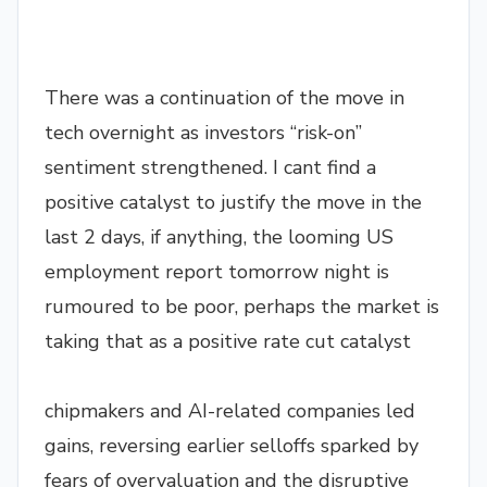
There was a continuation of the move in
tech overnight as investors “risk-on”
sentiment strengthened. I cant find a
positive catalyst to justify the move in the
last 2 days, if anything, the looming US
employment report tomorrow night is
rumoured to be poor, perhaps the market is
taking that as a positive rate cut catalyst
chipmakers and AI-related companies led
gains, reversing earlier selloffs sparked by
fears of overvaluation and the disruptive