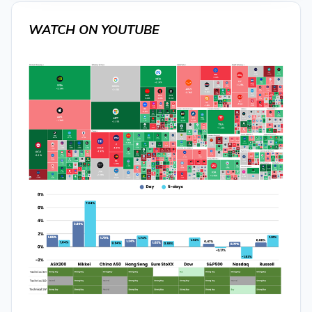
WATCH ON YOUTUBE