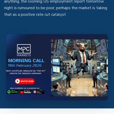
anything, the looming US employment report tomorrow
night is rumoured to be poor, perhaps the market is taking
that as a positive rate cut catalyst