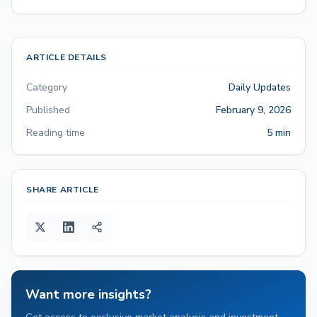
ARTICLE DETAILS
Category
Daily Updates
Published
February 9, 2026
Reading time
5 min
SHARE ARTICLE
Want more insights?