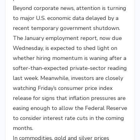
Beyond corporate news, attention is turning
to major U.S. economic data delayed by a
recent temporary government shutdown.
The January employment report, now due
Wednesday, is expected to shed light on
whether hiring momentum is waning after a
softer-than-expected private-sector reading
last week. Meanwhile, investors are closely
watching Friday’s consumer price index
release for signs that inflation pressures are
easing enough to allow the Federal Reserve
to consider interest rate cuts in the coming
months.
In commodities, gold and silver prices