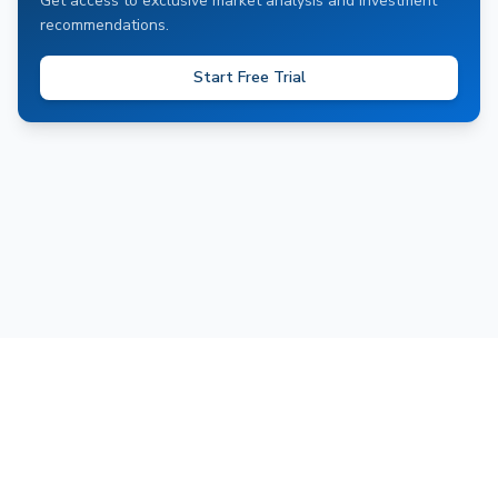
Get access to exclusive market analysis and investment
recommendations.
Start Free Trial