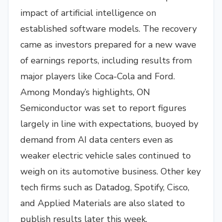
impact of artificial intelligence on
established software models. The recovery
came as investors prepared for a new wave
of earnings reports, including results from
major players like Coca-Cola and Ford.
Among Monday’s highlights, ON
Semiconductor was set to report figures
largely in line with expectations, buoyed by
demand from AI data centers even as
weaker electric vehicle sales continued to
weigh on its automotive business. Other key
tech firms such as Datadog, Spotify, Cisco,
and Applied Materials are also slated to
publish results later this week.