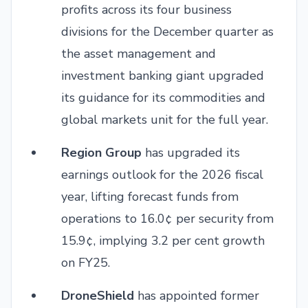
profits across its four business
divisions for the December quarter as
the asset management and
investment banking giant upgraded
its guidance for its commodities and
global markets unit for the full year.
Region Group
has upgraded its
earnings outlook for the 2026 fiscal
year, lifting forecast funds from
operations to 16.0¢ per security from
15.9¢, implying 3.2 per cent growth
on FY25.
DroneShield
has appointed former