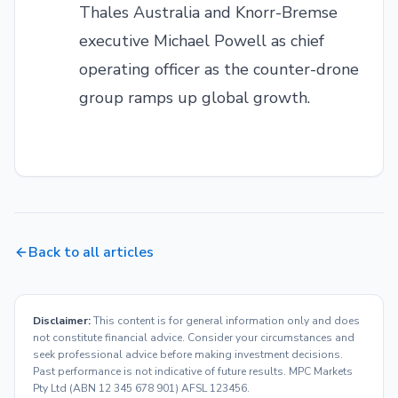
Thales Australia and Knorr-Bremse
executive Michael Powell as chief
operating officer as the counter-drone
group ramps up global growth.
Back to all articles
Disclaimer:
This content is for general information only and does
not constitute financial advice. Consider your circumstances and
seek professional advice before making investment decisions.
Past performance is not indicative of future results. MPC Markets
Pty Ltd (ABN 12 345 678 901) AFSL 123456.