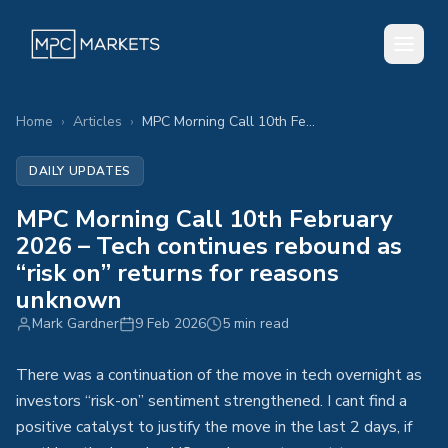
Home
›
Articles
›
MPC Morning Call 10th February 2026 – Tech continues rebound as “risk on” returns for reasons unknown
DAILY UPDATES
MPC Morning Call 10th February
2026 – Tech continues rebound as
“risk on” returns for reasons
unknown
Mark Gardner
9 Feb 2026
5 min read
There was a continuation of the move in tech overnight as
investors “risk-on” sentiment strengthened. I cant find a
positive catalyst to justify the move in the last 2 days, if