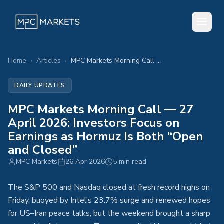
Home
›
Articles
›
MPC Markets Morning Call — 27 April 2026: Investors Focus on Earnings as Hormuz Is Both “Open and Closed”
DAILY UPDATES
MPC Markets Morning Call — 27
April 2026: Investors Focus on
Earnings as Hormuz Is Both “Open
and Closed”
MPC Markets
26 Apr 2026
5 min read
The S&P 500 and Nasdaq closed at fresh record highs on
Friday, buoyed by Intel’s 23.7% surge and renewed hopes
for US–Iran peace talks, but the weekend brought a sharp