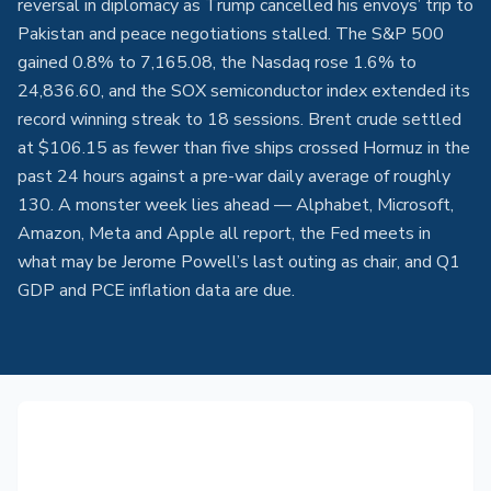
reversal in diplomacy as Trump cancelled his envoys’ trip to
Pakistan and peace negotiations stalled. The S&P 500
gained 0.8% to 7,165.08, the Nasdaq rose 1.6% to
24,836.60, and the SOX semiconductor index extended its
record winning streak to 18 sessions. Brent crude settled
at $106.15 as fewer than five ships crossed Hormuz in the
past 24 hours against a pre-war daily average of roughly
130. A monster week lies ahead — Alphabet, Microsoft,
Amazon, Meta and Apple all report, the Fed meets in
what may be Jerome Powell’s last outing as chair, and Q1
GDP and PCE inflation data are due.