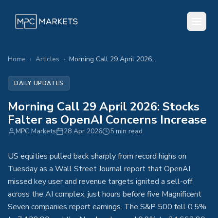
Home
›
Articles
›
Morning Call 29 April 2026: Stocks Falter as OpenAI Concerns Increase
DAILY UPDATES
Morning Call 29 April 2026: Stocks
Falter as OpenAI Concerns Increase
MPC Markets
28 Apr 2026
5 min read
US equities pulled back sharply from record highs on
Tuesday as a Wall Street Journal report that OpenAI
missed key user and revenue targets ignited a sell-off
across the AI complex, just hours before five Magnificent
Seven companies report earnings. The S&P 500 fell 0.5%