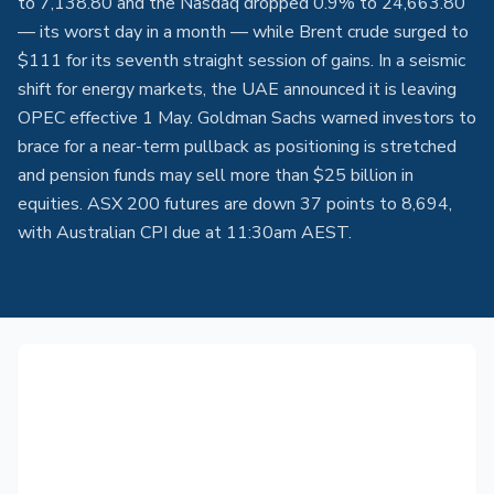
to 7,138.80 and the Nasdaq dropped 0.9% to 24,663.80
— its worst day in a month — while Brent crude surged to
$111 for its seventh straight session of gains. In a seismic
shift for energy markets, the UAE announced it is leaving
OPEC effective 1 May. Goldman Sachs warned investors to
brace for a near-term pullback as positioning is stretched
and pension funds may sell more than $25 billion in
equities. ASX 200 futures are down 37 points to 8,694,
with Australian CPI due at 11:30am AEST.