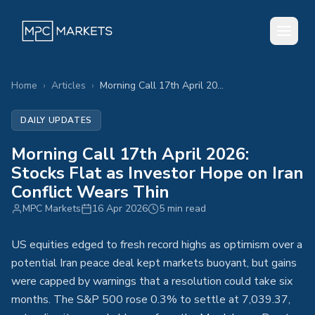
Home
›
Articles
›
Morning Call 17th April 2026: Stocks Flat as Investor Hope on Iran Conflict Wears Thin
DAILY UPDATES
Morning Call 17th April 2026:
Stocks Flat as Investor Hope on Iran
Conflict Wears Thin
MPC Markets
16 Apr 2026
5 min read
US equities edged to fresh record highs as optimism over a
potential Iran peace deal kept markets buoyant, but gains
were capped by warnings that a resolution could take six
months. The S&P 500 rose 0.3% to settle at 7,039.37,