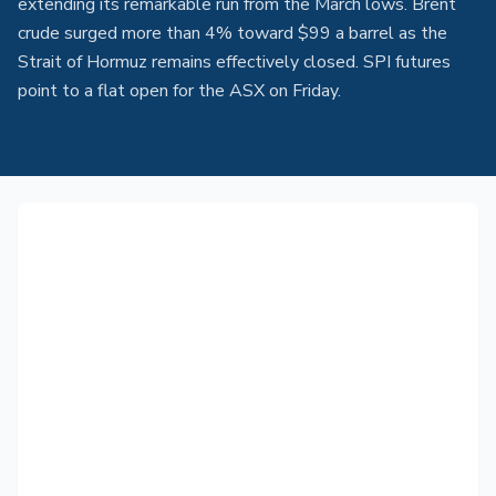
extending its remarkable run from the March lows. Brent
crude surged more than 4% toward $99 a barrel as the
Strait of Hormuz remains effectively closed. SPI futures
point to a flat open for the ASX on Friday.