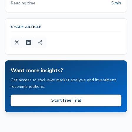
Reading time
5 min
SHARE ARTICLE
Want more insights?
Get access to exclusive market analysis and investment
recommendations.
Start Free Trial