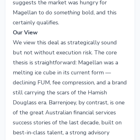
suggests the market was hungry for
Magellan to do
something
bold, and this
certainly qualifies.
Our View
We view this deal as strategically sound
but not without execution risk. The core
thesis is straightforward: Magellan was a
melting ice cube in its current form —
declining FUM, fee compression, and a brand
still carrying the scars of the Hamish
Douglass era. Barrenjoey, by contrast, is one
of the great Australian financial services
success stories of the last decade, built on
best-in-class talent, a strong advisory