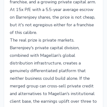
franchise, and a growing private capital arm.
At 15x P/E with a 5.5-year average escrow
on Barrenjoey shares, the price is not cheap,
but it's not egregious either for a franchise
of this calibre.
The real prize is private markets.
Barrenjoey's private capital division,
combined with Magellan's global
distribution infrastructure, creates a
genuinely differentiated platform that
neither business could build alone. If the
merged group can cross-sell private credit
and alternatives to Magellan's institutional
client base, the earnings uplift over three to