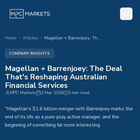
Home
›
Articles
›
Magellan + Barrenjoey: The Deal That's Reshaping Australian Financial Services
COMPANY INSIGHTS
Magellan + Barrenjoey: The Deal
That's Reshaping Australian
Financial Services
MPC Markets
3 Mar 2026
5 min read
"Magellan's $1.6 billion merger with Barrenjoey marks the
end of its life as a pure-play active manager, and the
beginning of something far more interesting