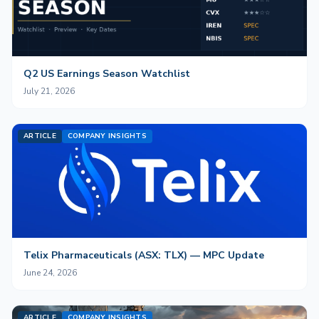
Q2 US Earnings Season Watchlist
July 21, 2026
ARTICLE
COMPANY INSIGHTS
Telix Pharmaceuticals (ASX: TLX) — MPC Update
June 24, 2026
ARTICLE
COMPANY INSIGHTS