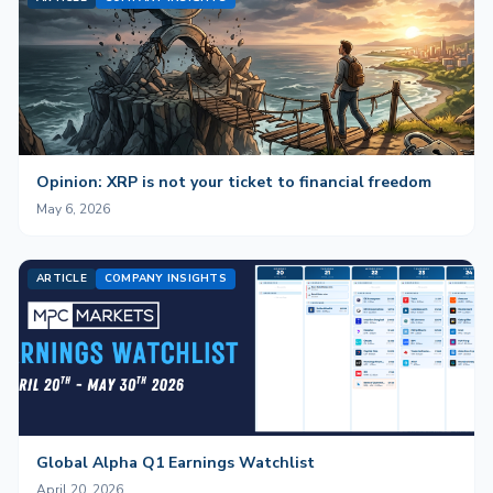
Opinion: XRP is not your ticket to financial freedom
May 6, 2026
ARTICLE
COMPANY INSIGHTS
Global Alpha Q1 Earnings Watchlist
April 20, 2026