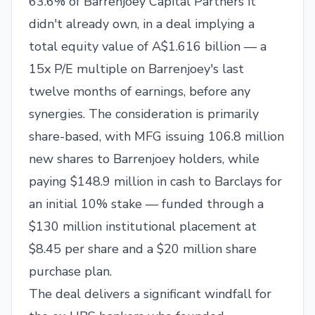
63.6% of Barrenjoey Capital Partners it
didn't already own, in a deal implying a
total equity value of A$1.616 billion — a
15x P/E multiple on Barrenjoey's last
twelve months of earnings, before any
synergies. The consideration is primarily
share-based, with MFG issuing 106.8 million
new shares to Barrenjoey holders, while
paying $148.9 million in cash to Barclays for
an initial 10% stake — funded through a
$130 million institutional placement at
$8.45 per share and a $20 million share
purchase plan.
The deal delivers a significant windfall for