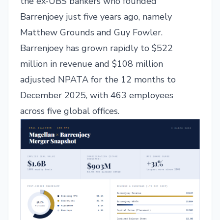
the ex-UBS bankers who founded
Barrenjoey just five years ago, namely
Matthew Grounds and Guy Fowler.
Barrenjoey has grown rapidly to $522
million in revenue and $108 million
adjusted NPATA for the 12 months to
December 2025, with 463 employees
across five global offices.