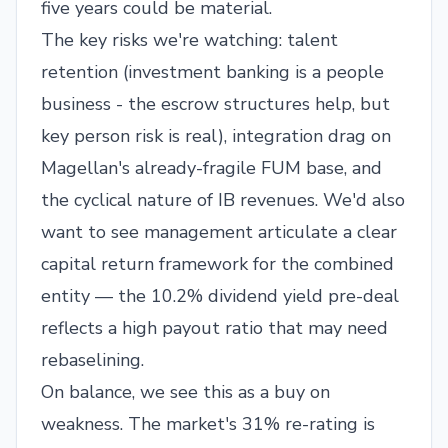
five years could be material.
The key risks we're watching: talent
retention (investment banking is a people
business - the escrow structures help, but
key person risk is real), integration drag on
Magellan's already-fragile FUM base, and
the cyclical nature of IB revenues. We'd also
want to see management articulate a clear
capital return framework for the combined
entity — the 10.2% dividend yield pre-deal
reflects a high payout ratio that may need
rebaselining.
On balance, we see this as a buy on
weakness. The market's 31% re-rating is