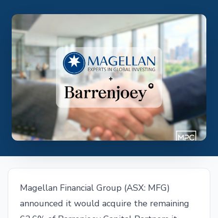
Magellan Financial Group (ASX: MFG)
announced it would acquire the remaining