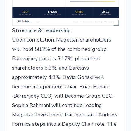
Structure & Leadership
Upon completion, Magellan shareholders
will hold 58.2% of the combined group,
Barrenjoey parties 31.7%, placement
shareholders 5.3%, and Barclays
approximately 4.9%. David Gonski will
become independent Chair, Brian Benari
(Barrenjoey CEO) will become Group CEO,
Sophia Rahmani will continue leading
Magellan Investment Partners, and Andrew
Formica steps into a Deputy Chair role. The