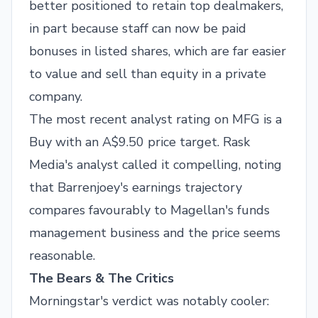
better positioned to retain top dealmakers,
in part because staff can now be paid
bonuses in listed shares, which are far easier
to value and sell than equity in a private
company.
The most recent analyst rating on MFG is a
Buy with an A$9.50 price target. Rask
Media's analyst called it compelling, noting
that Barrenjoey's earnings trajectory
compares favourably to Magellan's funds
management business and the price seems
reasonable.
The Bears & The Critics
Morningstar's verdict was notably cooler: