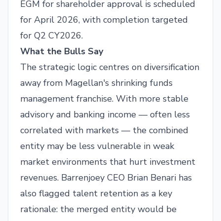
EGM for shareholder approval is scheduled
for April 2026, with completion targeted
for Q2 CY2026.
What the Bulls Say
The strategic logic centres on diversification
away from Magellan's shrinking funds
management franchise. With more stable
advisory and banking income — often less
correlated with markets — the combined
entity may be less vulnerable in weak
market environments that hurt investment
revenues. Barrenjoey CEO Brian Benari has
also flagged talent retention as a key
rationale: the merged entity would be