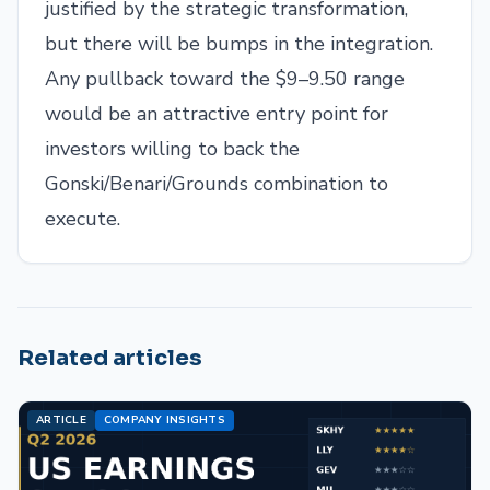
justified by the strategic transformation,
but there will be bumps in the integration.
Any pullback toward the $9–9.50 range
would be an attractive entry point for
investors willing to back the
Gonski/Benari/Grounds combination to
execute.
Related articles
ARTICLE
COMPANY INSIGHTS