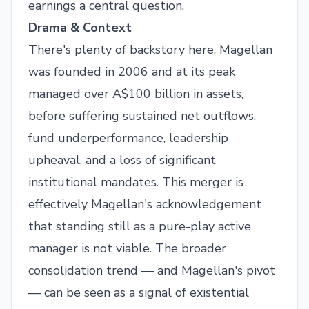
earnings a central question.
Drama & Context
There's plenty of backstory here. Magellan
was founded in 2006 and at its peak
managed over A$100 billion in assets,
before suffering sustained net outflows,
fund underperformance, leadership
upheaval, and a loss of significant
institutional mandates. This merger is
effectively Magellan's acknowledgement
that standing still as a pure-play active
manager is not viable. The broader
consolidation trend — and Magellan's pivot
— can be seen as a signal of existential