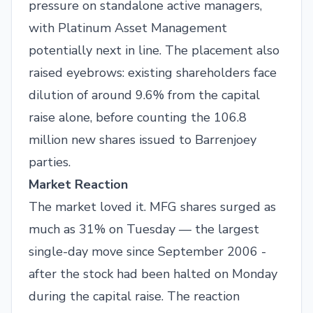
pressure on standalone active managers,
with Platinum Asset Management
potentially next in line. The placement also
raised eyebrows: existing shareholders face
dilution of around 9.6% from the capital
raise alone, before counting the 106.8
million new shares issued to Barrenjoey
parties.
Market Reaction
The market loved it. MFG shares surged as
much as 31% on Tuesday — the largest
single-day move since September 2006 -
after the stock had been halted on Monday
during the capital raise. The reaction