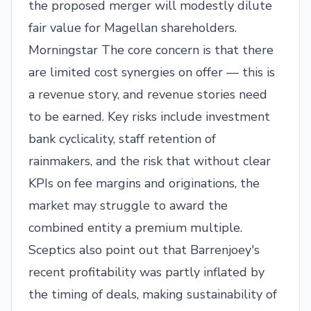
the proposed merger will modestly dilute
fair value for Magellan shareholders.
Morningstar
The core concern is that there
are limited cost synergies on offer — this is
a revenue story, and revenue stories need
to be earned. Key risks include investment
bank cyclicality, staff retention of
rainmakers, and the risk that without clear
KPIs on fee margins and originations, the
market may struggle to award the
combined entity a premium multiple.
Sceptics also point out that Barrenjoey's
recent profitability was partly inflated by
the timing of deals, making sustainability of