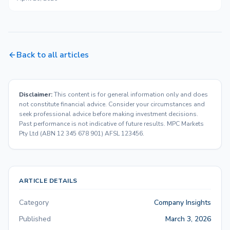
Back to all articles
Disclaimer:
This content is for general information only and does
not constitute financial advice. Consider your circumstances and
seek professional advice before making investment decisions.
Past performance is not indicative of future results. MPC Markets
Pty Ltd (ABN 12 345 678 901) AFSL 123456.
ARTICLE DETAILS
Category
Company Insights
Published
March 3, 2026