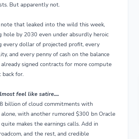
ts. But apparently not.
ote that leaked into the wild this week,
ng hole by 2030 even under absurdly heroic
 every dollar of projected profit, every
ity, and every penny of cash on the balance
as already signed contracts for more compute
 back for.
st feel like satire....
88 billion of cloud commitments with
 alone, with another rumored $300 bn Oracle
quite makes the earnings calls. Add in
oadcom, and the rest, and credible