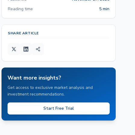
Reading time
5 min
SHARE ARTICLE
Want more insights?
Get access to exclusive market analysis and
investment recommendations.
Start Free Trial