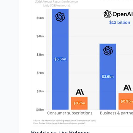
Reality vs. the Religion