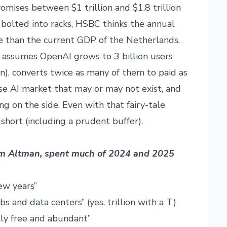
omises between $1 trillion and $1.8 trillion
bolted into racks, HSBC thinks the annual
ore than the current GDP of the Netherlands.
 assumes OpenAI grows to 3 billion users
n), converts twice as many of them to paid as
ise AI market that may or may not exist, and
ing on the side. Even with that fairy-tale
 short (including a prudent buffer).
am Altman, spent much of 2024 and 2025
few years”
abs and data centers” (yes, trillion with a T)
ally free and abundant”