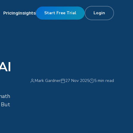
Start Free Trial
Login
Pricing
Insights
AI
Mark Gardner
27 Nov 2025
5 min read
math
. But