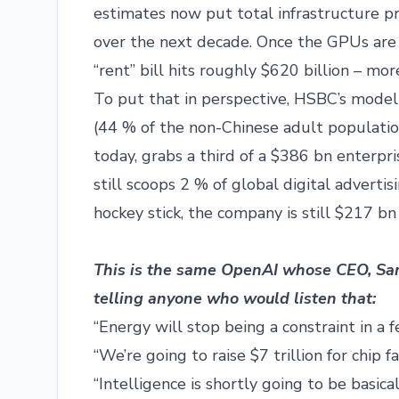
estimates now put total infrastructure pr
over the next decade. Once the GPUs are 
“rent” bill hits roughly $620 billion – m
To put that in perspective, HSBC’s model
(44 % of the non-Chinese adult populatio
today, grabs a third of a $386 bn enterpr
still scoops 2 % of global digital advertis
hockey stick, the company is still $217 bn
This is the same OpenAI whose CEO, S
telling anyone who would listen that:
“Energy will stop being a constraint in a 
“We’re going to raise $7 trillion for chip f
“Intelligence is shortly going to be basic