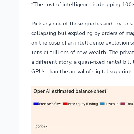
“The cost of intelligence is dropping 10
Pick any one of those quotes and try to sq
collapsing but exploding by orders of mag
on the cusp of an intelligence explosion
tens of trillions of new wealth. The priva
a different story: a quasi-fixed rental bi
GPUs than the arrival of digital superinte