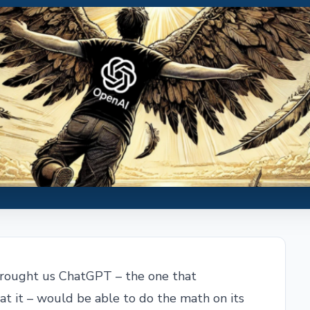
brought us ChatGPT – the one that
t it – would be able to do the math on its