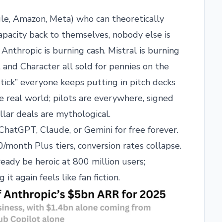
gle, Amazon, Meta) who can theoretically
capacity back to themselves, nobody else is
 Anthropic is burning cash. Mistral is burning
t, and Character all sold for pennies on the
stick” everyone keeps putting in pitch decks
 real world; pilots are everywhere, signed
llar deals are mythological.
hatGPT, Claude, or Gemini for free forever.
onth Plus tiers, conversion rates collapse.
ady be heroic at 800 million users;
it again feels like fan fiction.