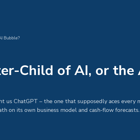
 AI Bubble?
er-Child of AI, or the 
ht us ChatGPT – the one that supposedly aces every 
ath on its own business model and cash-flow forecasts