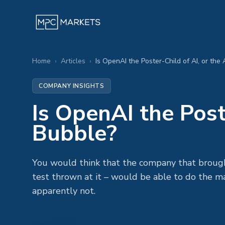
Home
›
Articles
›
Is OpenAI the Poster-Child of AI, or the
COMPANY INSIGHTS
Is OpenAI the Post
Bubble?
You would think that the company that broug
test thrown at it – would be able to do the m
apparently not.