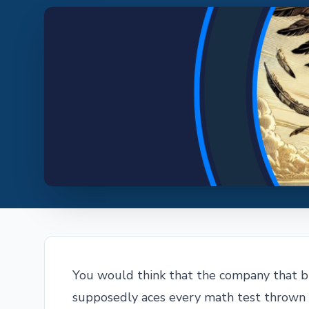
You would think that the company that 
supposedly aces every math test thrown a