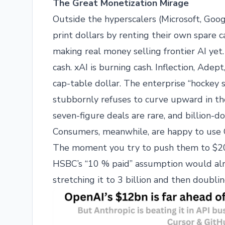
The Great Monetization Mirage
Outside the hyperscalers (Microsoft, Goo
print dollars by renting their own spare 
making real money selling frontier AI yet.
cash. xAI is burning cash. Inflection, Adep
cap-table dollar. The enterprise “hockey 
stubbornly refuses to curve upward in the
seven-figure deals are rare, and billion-do
Consumers, meanwhile, are happy to use C
The moment you try to push them to $20/m
HSBC’s “10 % paid” assumption would alre
stretching it to 3 billion and then doubling 