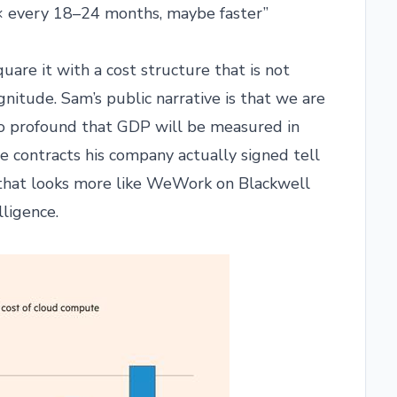
0× every 18–24 months, maybe faster”
uare it with a cost structure that is not
nitude. Sam’s public narrative is that we are
 so profound that GDP will be measured in
te contracts his company actually signed tell
ll that looks more like WeWork on Blackwell
lligence.