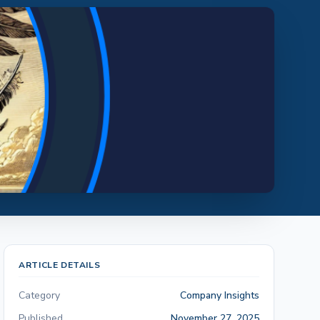
ARTICLE DETAILS
Category
Company Insights
Published
November 27, 2025