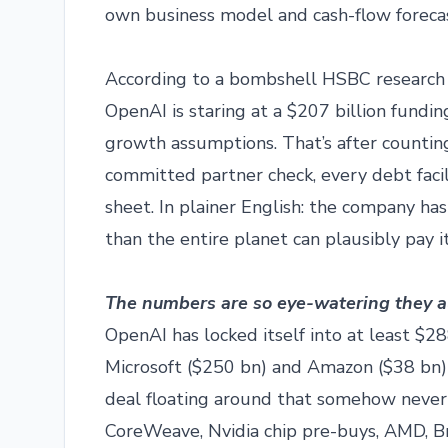
own business model and cash-flow forecas
According to a bombshell HSBC research n
OpenAI is staring at a $207 billion fundi
growth assumptions. That’s after counting
committed partner check, every debt facil
sheet. In plainer English: the company h
than the entire planet can plausibly pay it
The numbers are so eye-watering they almo
OpenAI has locked itself into at least $2
Microsoft ($250 bn) and Amazon ($38 bn)
deal floating around that somehow never 
CoreWeave, Nvidia chip pre-buys, AMD, Br