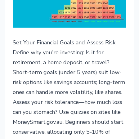
Set Your Financial Goals and Assess Risk
Define why you're investing: Is it for
retirement, a home deposit, or travel?
Short-term goals (under 5 years) suit low-
risk options like savings accounts; long-term
ones can handle more volatility, like shares.
Assess your risk tolerance—how much loss
can you stomach? Use quizzes on sites like
MoneySmart.gov.au. Beginners should start
conservative, allocating only 5-10% of