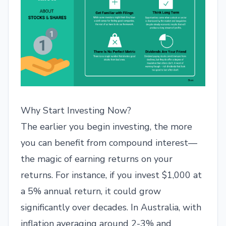
Why Start Investing Now?
The earlier you begin investing, the more
you can benefit from compound interest—
the magic of earning returns on your
returns. For instance, if you invest $1,000 at
a 5% annual return, it could grow
significantly over decades. In Australia, with
inflation averaging around 2-3% and