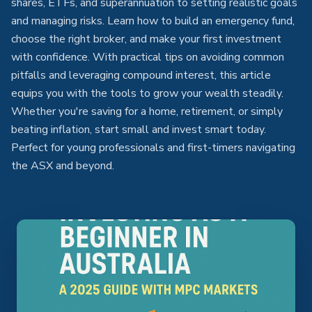
shares, ETFs, and superannuation to setting realistic goals
and managing risks. Learn how to build an emergency fund,
choose the right broker, and make your first investment
with confidence. With practical tips on avoiding common
pitfalls and leveraging compound interest, this article
equips you with the tools to grow your wealth steadily.
Whether you're saving for a home, retirement, or simply
beating inflation, start small and invest smart today.
Perfect for young professionals and first-timers navigating
the ASX and beyond.