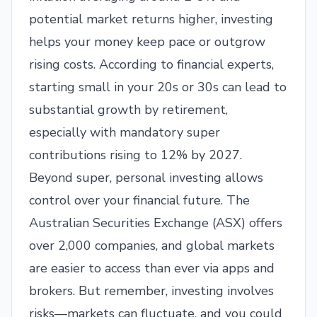
potential market returns higher, investing
helps your money keep pace or outgrow
rising costs. According to financial experts,
starting small in your 20s or 30s can lead to
substantial growth by retirement,
especially with mandatory super
contributions rising to 12% by 2027.
Beyond super, personal investing allows
control over your financial future. The
Australian Securities Exchange (ASX) offers
over 2,000 companies, and global markets
are easier to access than ever via apps and
brokers. But remember, investing involves
risks—markets can fluctuate, and you could