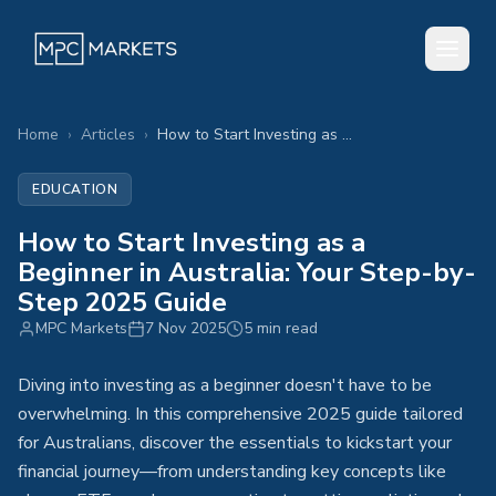
Home
›
Articles
›
How to Start Investing as a Beginner in Australia: Your Step-by-Step 2025 Guide
EDUCATION
How to Start Investing as a
Beginner in Australia: Your Step-by-
Step 2025 Guide
MPC Markets
7 Nov 2025
5 min read
Diving into investing as a beginner doesn't have to be
overwhelming. In this comprehensive 2025 guide tailored
for Australians, discover the essentials to kickstart your
financial journey—from understanding key concepts like