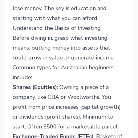
lose money. The key is education and
starting with what you can afford.
Understand the Basics of Investing
Before diving in, grasp what investing
means: putting money into assets that
could grow in value or generate income.
Common types for Australian beginners
include:
Shares (Equities)
: Owning a piece of a
company, like CBA or Woolworths. You
profit from price increases (capital growth)
or dividends (profit shares). Minimum to
start: Often $500 for a marketable parcel.
Exchange-Traded Funds (ETFs)
: Baskets of