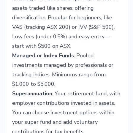
assets traded like shares, offering
diversification. Popular for beginners, like
VAS (tracking ASX 200) or IVV (S&P 500).
Low fees (under 0.5%) and easy entry—
start with $500 on ASX.
Managed or Index Funds
: Pooled
investments managed by professionals or
tracking indices. Minimums range from
$1,000 to $5,000.
Superannuation
: Your retirement fund, with
employer contributions invested in assets.
You can choose investment options within
your super fund and add voluntary
contributions for tax benefits.