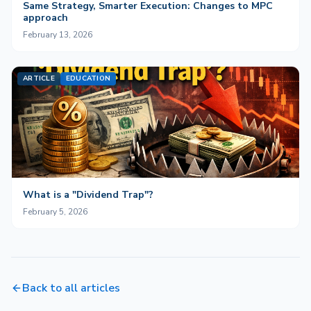
Same Strategy, Smarter Execution: Changes to MPC
approach
February 13, 2026
ARTICLE
EDUCATION
What is a "Dividend Trap"?
February 5, 2026
Back to all articles