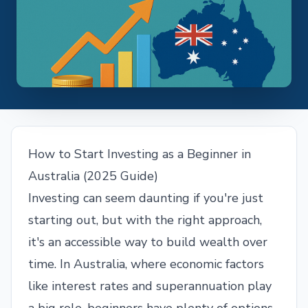
How to Start Investing as a Beginner in
Australia (2025 Guide)
Investing can seem daunting if you're just
starting out, but with the right approach,
it's an accessible way to build wealth over
time. In Australia, where economic factors
like interest rates and superannuation play