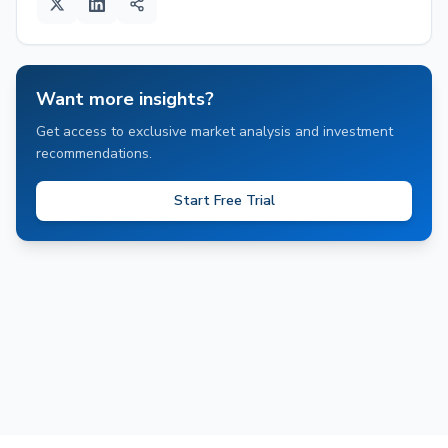
Want more insights?
Get access to exclusive market analysis and investment
recommendations.
Start Free Trial