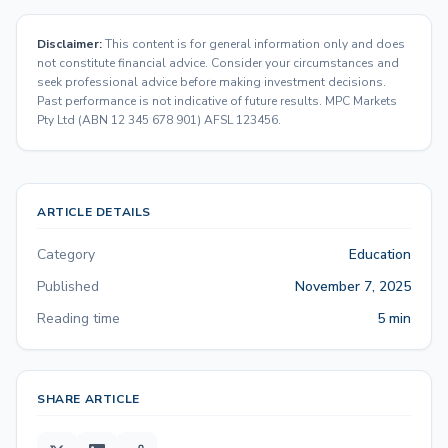
Disclaimer:
This content is for general information only and does
not constitute financial advice. Consider your circumstances and
seek professional advice before making investment decisions.
Past performance is not indicative of future results. MPC Markets
Pty Ltd (ABN 12 345 678 901) AFSL 123456.
ARTICLE DETAILS
Category
Education
Published
November 7, 2025
Reading time
5 min
SHARE ARTICLE