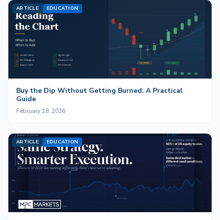
ARTICLE
EDUCATION
Buy the Dip Without Getting Burned: A Practical
Guide
February 18, 2026
ARTICLE
EDUCATION