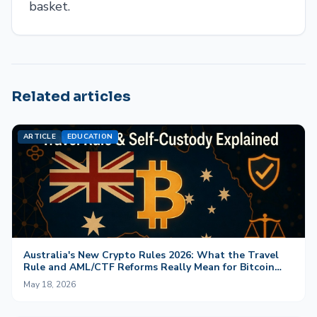
basket.
Related articles
ARTICLE
EDUCATION
Australia's New Crypto Rules 2026: What the Travel
Rule and AML/CTF Reforms Really Mean for Bitcoin
and Self-Custody
May 18, 2026