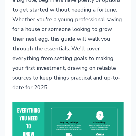
a big role, beginners have plenty of options
to get started without needing a fortune.
Whether you're a young professional saving
for a house or someone looking to grow
their nest egg, this guide will walk you
through the essentials. We'll cover
everything from setting goals to making
your first investment, drawing on reliable
sources to keep things practical and up-to-
date for 2025.