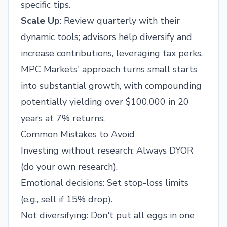
specific tips.
Scale Up
: Review quarterly with their
dynamic tools; advisors help diversify and
increase contributions, leveraging tax perks.
MPC Markets' approach turns small starts
into substantial growth, with compounding
potentially yielding over $100,000 in 20
years at 7% returns.
Common Mistakes to Avoid
Investing without research: Always DYOR
(do your own research).
Emotional decisions: Set stop-loss limits
(e.g., sell if 15% drop).
Not diversifying: Don't put all eggs in one