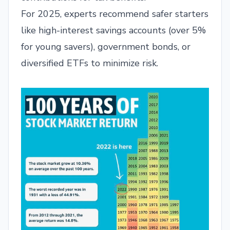
For 2025, experts recommend safer starters
like high-interest savings accounts (over 5%
for young savers), government bonds, or
diversified ETFs to minimize risk.