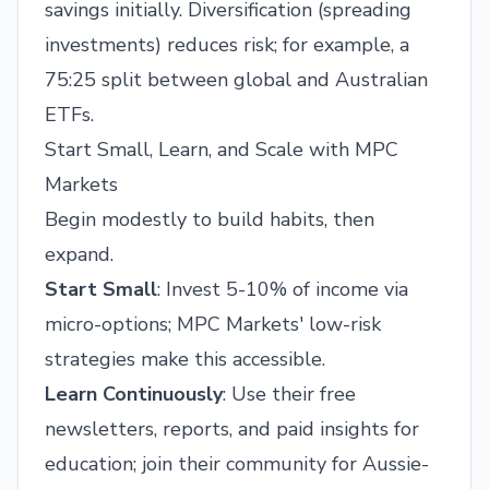
savings initially. Diversification (spreading
investments) reduces risk; for example, a
75:25 split between global and Australian
ETFs.
Start Small, Learn, and Scale with MPC
Markets
Begin modestly to build habits, then
expand.
Start Small
: Invest 5-10% of income via
micro-options; MPC Markets' low-risk
strategies make this accessible.
Learn Continuously
: Use their free
newsletters, reports, and paid insights for
education; join their community for Aussie-