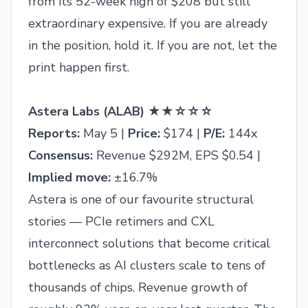
from its 52-week high of $208 but still
extraordinary expensive. If you are already
in the position, hold it. If you are not, let the
print happen first.
Astera Labs (ALAB) ★★☆☆☆
Reports:
May 5 |
Price:
$174 |
P/E:
144x
Consensus:
Revenue $292M, EPS $0.54 |
Implied move:
±16.7%
Astera is one of our favourite structural
stories — PCIe retimers and CXL
interconnect solutions that become critical
bottlenecks as AI clusters scale to tens of
thousands of chips. Revenue growth of