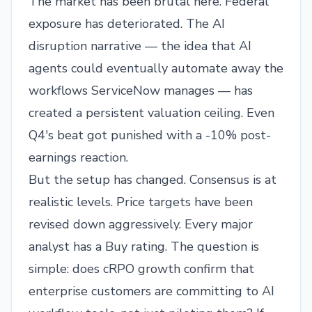
The market has been brutal here. Federal
exposure has deteriorated. The AI
disruption narrative — the idea that AI
agents could eventually automate away the
workflows ServiceNow manages — has
created a persistent valuation ceiling. Even
Q4's beat got punished with a -10% post-
earnings reaction.
But the setup has changed. Consensus is at
realistic levels. Price targets have been
revised down aggressively. Every major
analyst has a Buy rating. The question is
simple: does cRPO growth confirm that
enterprise customers are committing to AI