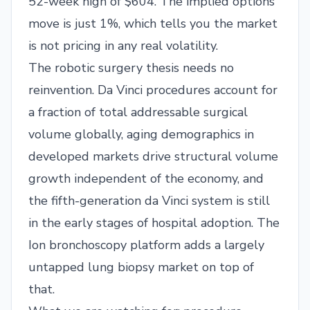
52-week high of $604. The implied options
move is just 1%, which tells you the market
is not pricing in any real volatility.
The robotic surgery thesis needs no
reinvention. Da Vinci procedures account for
a fraction of total addressable surgical
volume globally, aging demographics in
developed markets drive structural volume
growth independent of the economy, and
the fifth-generation da Vinci system is still
in the early stages of hospital adoption. The
Ion bronchoscopy platform adds a largely
untapped lung biopsy market on top of
that.