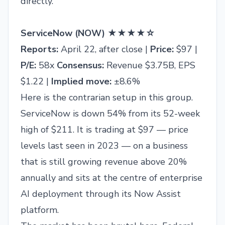
directly.
ServiceNow (NOW) ★★★★☆
Reports:
April 22, after close |
Price:
$97 |
P/E:
58x
Consensus:
Revenue $3.75B, EPS
$1.22 |
Implied move:
±8.6%
Here is the contrarian setup in this group.
ServiceNow is down 54% from its 52-week
high of $211. It is trading at $97 — price
levels last seen in 2023 — on a business
that is still growing revenue above 20%
annually and sits at the centre of enterprise
AI deployment through its Now Assist
platform.