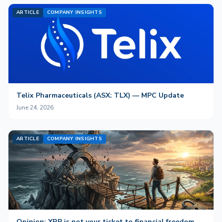
ARTICLE
COMPANY INSIGHTS
Telix Pharmaceuticals (ASX: TLX) — MPC Update
June 24, 2026
ARTICLE
COMPANY INSIGHTS
Opinion: XRP is not your ticket to financial freedom