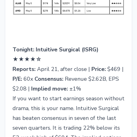
Tonight: Intuitive Surgical (ISRG)
★★★★☆
Reports:
April 21, after close |
Price:
$469 |
P/E:
60x
Consensus:
Revenue $2.62B, EPS
$2.08 |
Implied move:
±1%
If you want to start earnings season without
drama, this is your name. Intuitive Surgical
has beaten consensus in seven of the last
seven quarters. It is trading 22% below its