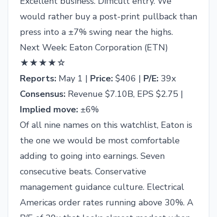
Excellent business. Difficult entry. We
would rather buy a post-print pullback than
press into a ±7% swing near the highs.
Next Week: Eaton Corporation (ETN)
★★★★☆
Reports:
May 1 |
Price:
$406 |
P/E:
39x
Consensus:
Revenue $7.10B, EPS $2.75 |
Implied move:
±6%
Of all nine names on this watchlist, Eaton is
the one we would be most comfortable
adding to going into earnings. Seven
consecutive beats. Conservative
management guidance culture. Electrical
Americas order rates running above 30%. A