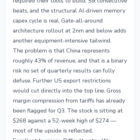
required their tools to build. Six consecutive
beats, and the structural AI-driven memory
capex cycle is real. Gate-all-around
architecture rollout at 2nm and below adds
another equipment-intensive tailwind.
The problem is that China represents
roughly 43% of revenue, and that is a binary
risk no set of quarterly results can fully
defuse. Further US export restrictions
would cut directly into the top line. Gross
margin compression from tariffs has already
been flagged for Q3. The stock is sitting at
$268 against a 52-week high of $274 —
most of the upside is reflected.