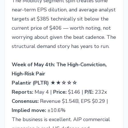
The Mobility segment spin creates some
near-term EPS dilution, and average analyst
targets at $385 technically sit below the
current price of $406 — worth noting, not
worrying about given the beat cadence. The
structural demand story has years to run.
Week of May 4th: The High-Conviction,
High-Risk Pair
Palantir (PLTR) ★★☆☆☆
Reports:
May 4 |
Price:
$146 |
P/E:
232x
Consensus:
Revenue $1.54B, EPS $0.29 |
Implied move:
±10.6%
The business is excellent. AIP commercial