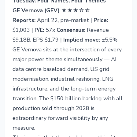
Tuesday: Four Names, Four Themes
GE Vernova (GEV) ★★★☆☆
Reports:
April 22, pre-market |
Price:
$1,003 |
P/E:
57x
Consensus:
Revenue
$9.18B, EPS $1.79 |
Implied move:
±5.5%
GE Vernova sits at the intersection of every
major power theme simultaneously — AI
data centre baseload demand, US grid
modernisation, industrial reshoring, LNG
infrastructure, and the long-term energy
transition. The $150 billion backlog with all
production sold through 2028 is
extraordinary forward visibility by any
measure.