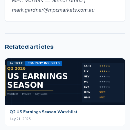
MPC Markets — Global Alpha |
mark.gardner@mpcmarkets.com.au
Related articles
ARTICLE
COMPANY INSIGHTS
Q2 US Earnings Season Watchlist
July 21, 2026