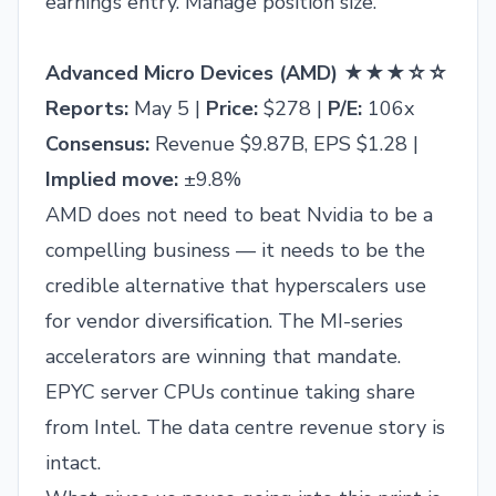
earnings entry. Manage position size.
Advanced Micro Devices (AMD) ★★★☆☆
Reports:
May 5 |
Price:
$278 |
P/E:
106x
Consensus:
Revenue $9.87B, EPS $1.28 |
Implied move:
±9.8%
AMD does not need to beat Nvidia to be a
compelling business — it needs to be the
credible alternative that hyperscalers use
for vendor diversification. The MI-series
accelerators are winning that mandate.
EPYC server CPUs continue taking share
from Intel. The data centre revenue story is
intact.