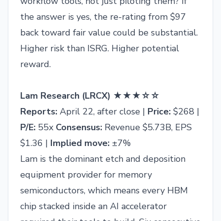
workflow tools, not just piloting them? If
the answer is yes, the re-rating from $97
back toward fair value could be substantial.
Higher risk than ISRG. Higher potential
reward.
Lam Research (LRCX) ★★★☆☆
Reports:
April 22, after close |
Price:
$268 |
P/E:
55x
Consensus:
Revenue $5.73B, EPS
$1.36 |
Implied move:
±7%
Lam is the dominant etch and deposition
equipment provider for memory
semiconductors, which means every HBM
chip stacked inside an AI accelerator