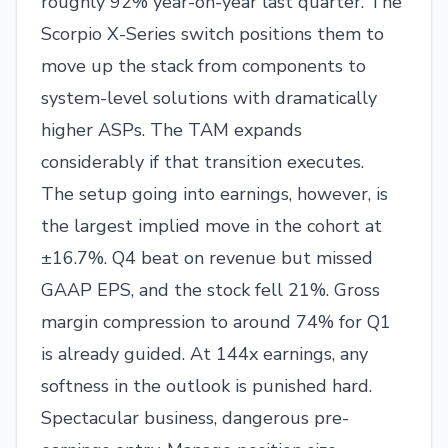
roughly 92% year-on-year last quarter. The
Scorpio X-Series switch positions them to
move up the stack from components to
system-level solutions with dramatically
higher ASPs. The TAM expands
considerably if that transition executes.
The setup going into earnings, however, is
the largest implied move in the cohort at
±16.7%. Q4 beat on revenue but missed
GAAP EPS, and the stock fell 21%. Gross
margin compression to around 74% for Q1
is already guided. At 144x earnings, any
softness in the outlook is punished hard.
Spectacular business, dangerous pre-