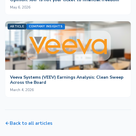
May 6, 2026
ARTICLE
COMPANY INSIGHTS
Veeva Systems (VEEV) Earnings Analysis: Clean Sweep
Across the Board
March 4, 2026
Back to all articles