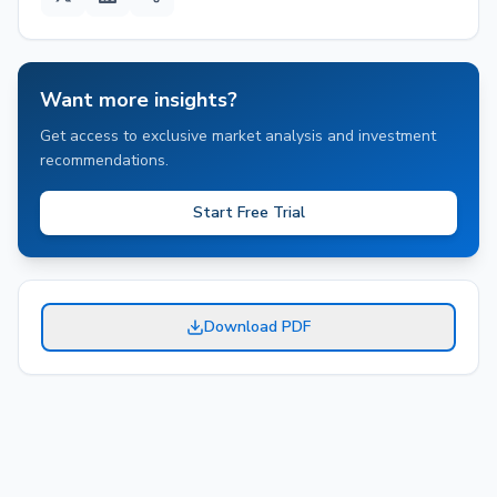
Want more insights?
Get access to exclusive market analysis and investment
recommendations.
Start Free Trial
Download PDF