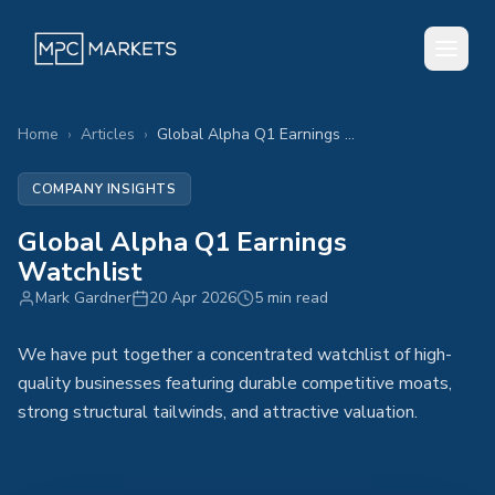
Home
›
Articles
›
Global Alpha Q1 Earnings Watchlist
COMPANY INSIGHTS
Global Alpha Q1 Earnings
Watchlist
Mark Gardner
20 Apr 2026
5 min read
We have put together a concentrated watchlist of high-
quality businesses featuring durable competitive moats,
strong structural tailwinds, and attractive valuation.