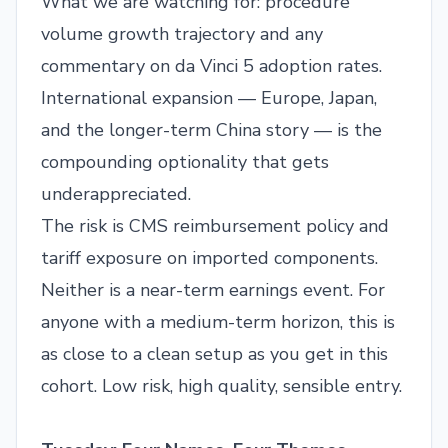
What we are watching for: procedure
volume growth trajectory and any
commentary on da Vinci 5 adoption rates.
International expansion — Europe, Japan,
and the longer-term China story — is the
compounding optionality that gets
underappreciated.
The risk is CMS reimbursement policy and
tariff exposure on imported components.
Neither is a near-term earnings event. For
anyone with a medium-term horizon, this is
as close to a clean setup as you get in this
cohort. Low risk, high quality, sensible entry.