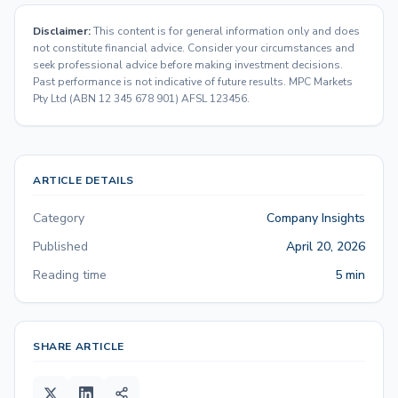
Disclaimer:
This content is for general information only and does
not constitute financial advice. Consider your circumstances and
seek professional advice before making investment decisions.
Past performance is not indicative of future results. MPC Markets
Pty Ltd (ABN 12 345 678 901) AFSL 123456.
ARTICLE DETAILS
Category
Company Insights
Published
April 20, 2026
Reading time
5 min
SHARE ARTICLE