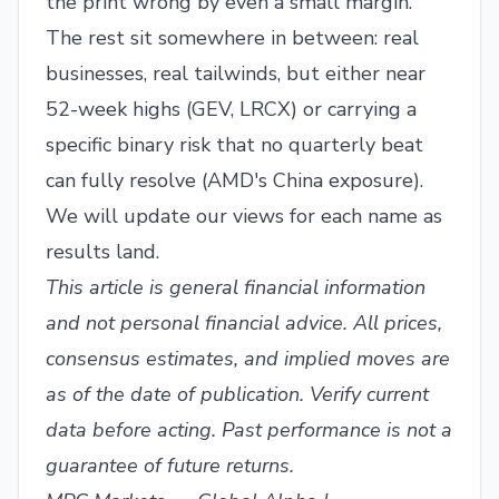
the print wrong by even a small margin.
The rest sit somewhere in between: real
businesses, real tailwinds, but either near
52-week highs (GEV, LRCX) or carrying a
specific binary risk that no quarterly beat
can fully resolve (AMD's China exposure).
We will update our views for each name as
results land.
This article is general financial information
and not personal financial advice. All prices,
consensus estimates, and implied moves are
as of the date of publication. Verify current
data before acting. Past performance is not a
guarantee of future returns.