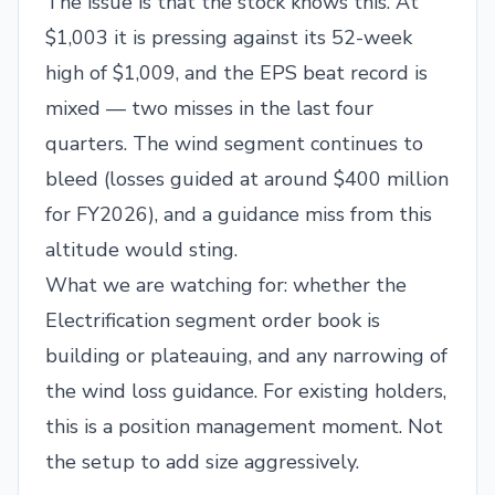
The issue is that the stock knows this. At
$1,003 it is pressing against its 52-week
high of $1,009, and the EPS beat record is
mixed — two misses in the last four
quarters. The wind segment continues to
bleed (losses guided at around $400 million
for FY2026), and a guidance miss from this
altitude would sting.
What we are watching for: whether the
Electrification segment order book is
building or plateauing, and any narrowing of
the wind loss guidance. For existing holders,
this is a position management moment. Not
the setup to add size aggressively.