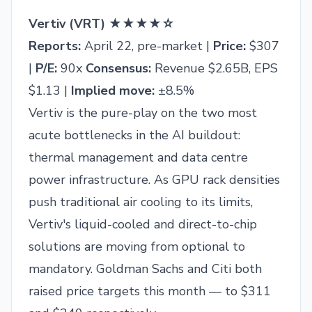
Vertiv (VRT) ★★★★☆
Reports:
April 22, pre-market |
Price:
$307
|
P/E:
90x
Consensus:
Revenue $2.65B, EPS
$1.13 |
Implied move:
±8.5%
Vertiv is the pure-play on the two most
acute bottlenecks in the AI buildout:
thermal management and data centre
power infrastructure. As GPU rack densities
push traditional air cooling to its limits,
Vertiv's liquid-cooled and direct-to-chip
solutions are moving from optional to
mandatory. Goldman Sachs and Citi both
raised price targets this month — to $311