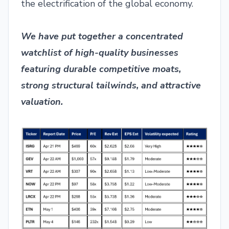
the electrification of the global economy.
We have put together a concentrated
watchlist of high-quality businesses
featuring durable competitive moats,
strong structural tailwinds, and attractive
valuation.