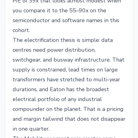
P/E of 39x that looks almost modest when
you compare it to the 55–90x on the
semiconductor and software names in this
cohort.
The electrification thesis is simple: data
centres need power distribution,
switchgear, and busway infrastructure. That
supply is constrained, lead times on large
transformers have stretched to multi-year
durations, and Eaton has the broadest
electrical portfolio of any industrial
compounder on the planet. That is a pricing
and margin tailwind that does not disappear
in one quarter.