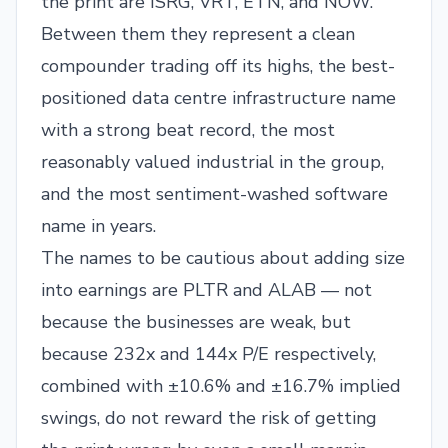
the print are ISRG, VRT, ETN, and NOW.
Between them they represent a clean
compounder trading off its highs, the best-
positioned data centre infrastructure name
with a strong beat record, the most
reasonably valued industrial in the group,
and the most sentiment-washed software
name in years.
The names to be cautious about adding size
into earnings are PLTR and ALAB — not
because the businesses are weak, but
because 232x and 144x P/E respectively,
combined with ±10.6% and ±16.7% implied
swings, do not reward the risk of getting