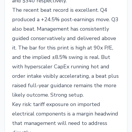
and $340 respectively.
The recent beat record is excellent. Q4
produced a +24.5% post-earnings move. Q3
also beat. Management has consistently
guided conservatively and delivered above
it. The bar for this print is high at 90x P/E,
and the implied ±8.5% swing is real. But
with hyperscaler CapEx running hot and
order intake visibly accelerating, a beat plus
raised full-year guidance remains the more
likely outcome. Strong setup.
Key risk: tariff exposure on imported
electrical components is a margin headwind
that management will need to address