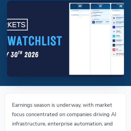
Earnings season is underway, with market
focus concentrated on companies driving AI
infrastructure, enterprise automation, and