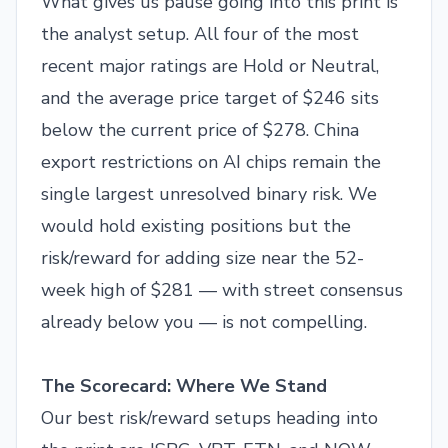
What gives us pause going into this print is
the analyst setup. All four of the most
recent major ratings are Hold or Neutral,
and the average price target of $246 sits
below the current price of $278. China
export restrictions on AI chips remain the
single largest unresolved binary risk. We
would hold existing positions but the
risk/reward for adding size near the 52-
week high of $281 — with street consensus
already below you — is not compelling.
The Scorecard: Where We Stand
Our best risk/reward setups heading into