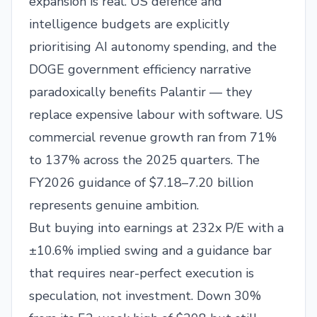
expansion is real. US defence and
intelligence budgets are explicitly
prioritising AI autonomy spending, and the
DOGE government efficiency narrative
paradoxically benefits Palantir — they
replace expensive labour with software. US
commercial revenue growth ran from 71%
to 137% across the 2025 quarters. The
FY2026 guidance of $7.18–7.20 billion
represents genuine ambition.
But buying into earnings at 232x P/E with a
±10.6% implied swing and a guidance bar
that requires near-perfect execution is
speculation, not investment. Down 30%