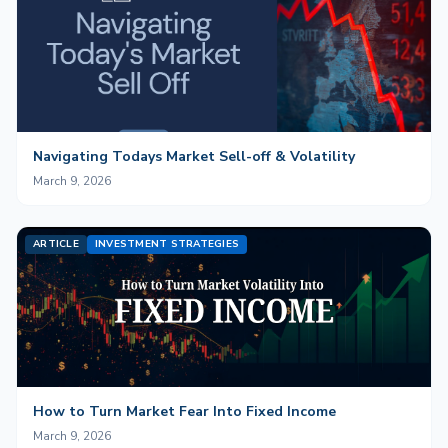
Navigating Todays Market Sell-off & Volatility
March 9, 2026
ARTICLE
INVESTMENT STRATEGIES
How to Turn Market Fear Into Fixed Income
March 9, 2026