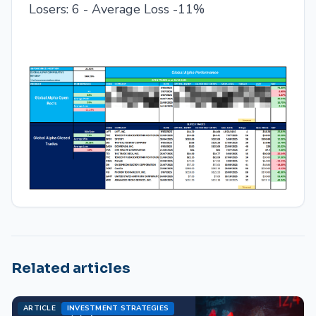
Losers: 6 - Average Loss -11%
Related articles
ARTICLE
INVESTMENT STRATEGIES