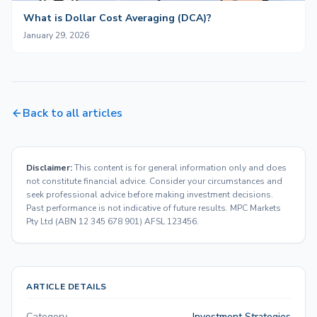
What is Dollar Cost Averaging (DCA)?
January 29, 2026
Back to all articles
Disclaimer:
This content is for general information only and does
not constitute financial advice. Consider your circumstances and
seek professional advice before making investment decisions.
Past performance is not indicative of future results. MPC Markets
Pty Ltd (ABN 12 345 678 901) AFSL 123456.
ARTICLE DETAILS
Category
Investment Strategies