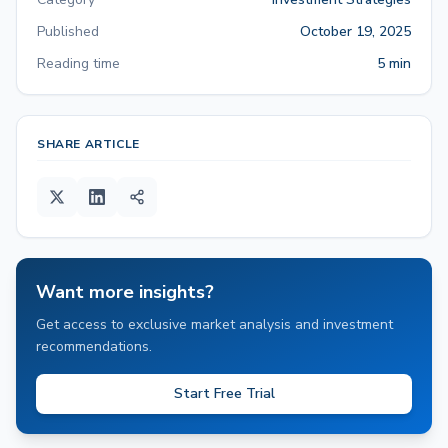
Published
October 19, 2025
Reading time
5 min
SHARE ARTICLE
Want more insights?
Get access to exclusive market analysis and investment
recommendations.
Start Free Trial