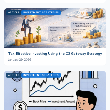
ARTICLE
INVESTMENT STRATEGIES
Tax-Effective Investing Using the C2 Gateway Strategy
January 29, 2026
ARTICLE
INVESTMENT STRATEGIES