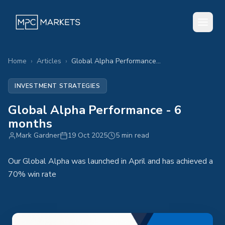
Home
›
Articles
›
Global Alpha Performance - 6 months
INVESTMENT STRATEGIES
Global Alpha Performance - 6
months
Mark Gardner
19 Oct 2025
5 min read
Our Global Alpha was launched in April and has achieved a
70% win rate