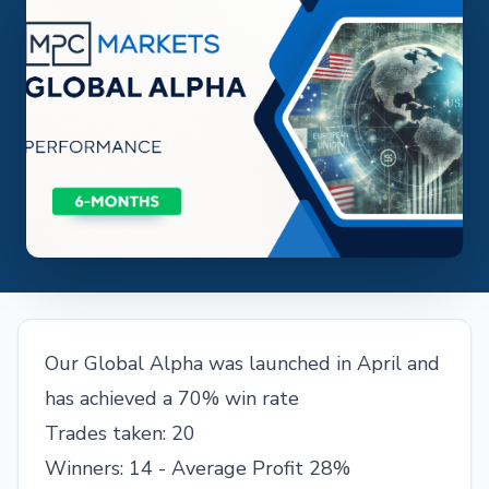
Our Global Alpha was launched in April and
has achieved a 70% win rate
Trades taken: 20
Winners: 14 - Average Profit 28%