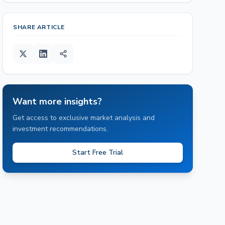
SHARE ARTICLE
Want more insights?
Get access to exclusive market analysis and
investment recommendations.
Start Free Trial