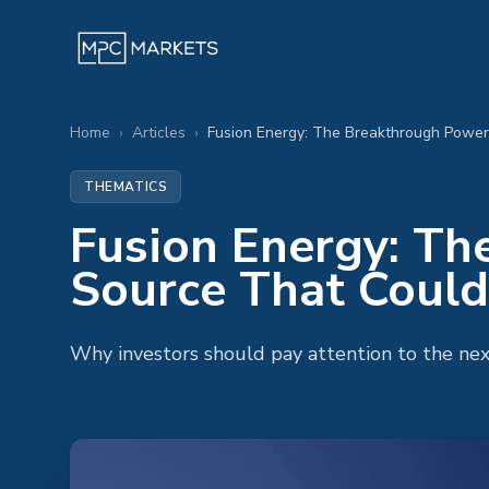
Home
›
Articles
›
THEMATICS
Fusion Energy: T
Source That Could
Why investors should pay attention to the next