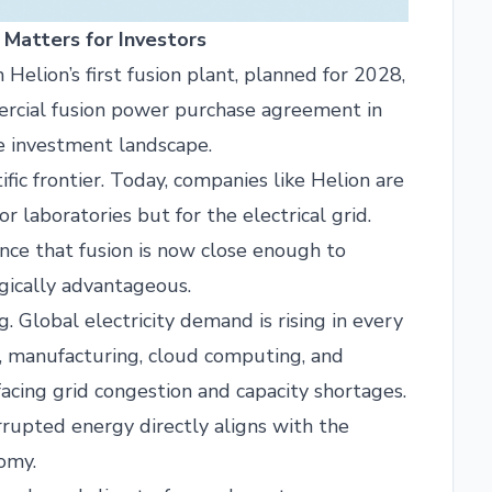
 Matters for Investors
m Helion’s first fusion plant, planned for 2028,
mmercial fusion power purchase agreement in
he investment landscape.
ific frontier. Today, companies like Helion are
 laboratories but for the electrical grid.
ce that fusion is now close enough to
egically advantageous.
 Global electricity demand is rising in every
cs, manufacturing, cloud computing, and
facing grid congestion and capacity shortages.
errupted energy directly aligns with the
omy.