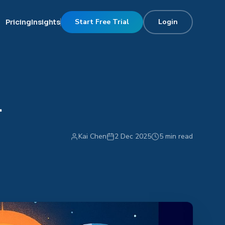
Start Free Trial
Login
Pricing
Insights
r
Kai Chen
2 Dec 2025
5 min read