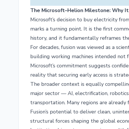
The Microsoft–Helion Milestone: Why It
Microsoft’s decision to buy electricity fro
marks a turning point. It is the first co
history, and it fundamentally reframes t
For decades, fusion was viewed as a scient
building working machines intended not for
Microsoft’s commitment suggests confiden
reality that securing early access is strat
The broader context is equally compelling.
major sector — AI, electrification, roboti
transportation. Many regions are already 
Fusion’s potential to deliver clean, unint
structural forces shaping the global econ