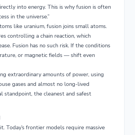
rectly into energy. This is why fusion is often
ss in the universe.”
atoms like uranium, fusion joins small atoms.
res controlling a chain reaction, which
se. Fusion has no such risk. If the conditions
rature, or magnetic fields — shift even
cing extraordinary amounts of power, using
ouse gases and almost no long-lived
al standpoint, the cleanest and safest
I
it. Today’s frontier models require massive