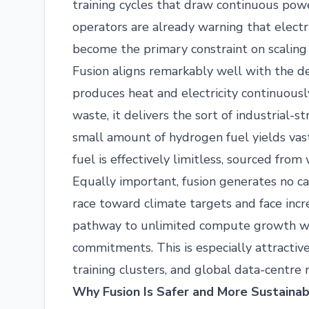
training cycles that draw continuous pow
operators are already warning that electri
become the primary constraint on scaling
Fusion aligns remarkably well with the 
produces heat and electricity continuou
waste, it delivers the sort of industrial-
small amount of hydrogen fuel yields vas
fuel is effectively limitless, sourced from
Equally important, fusion generates no c
race toward climate targets and face incre
pathway to unlimited compute growth wi
commitments. This is especially attractive
training clusters, and global data-centre
Why Fusion Is Safer and More Sustainab