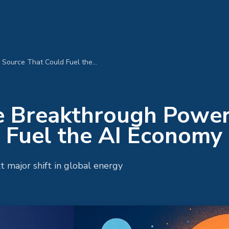
Fusion Energy: The Breakthrough Power Source That Could Fuel the AI Economy
he Breakthrough Powe
 Fuel the AI Economy
 major shift in global energy