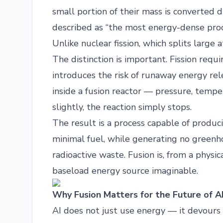
small portion of their mass is converted di
described as “the most energy-dense proce
Unlike nuclear fission, which splits large 
The distinction is important. Fission requi
introduces the risk of runaway energy relea
inside a fusion reactor — pressure, tempe
slightly, the reaction simply stops.
The result is a process capable of produ
minimal fuel, while generating no greenh
radioactive waste. Fusion is, from a physic
baseload energy source imaginable.
Why Fusion Matters for the Future of A
AI does not just use energy — it devours 