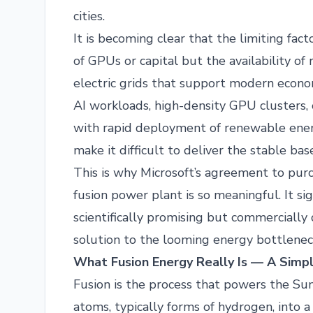
cities.
It is becoming clear that the limiting fact
of GPUs or capital but the availability of 
electric grids that support modern econo
AI workloads, high-density GPU clusters, 
with rapid deployment of renewable energ
make it difficult to deliver the stable ba
This is why Microsoft’s agreement to purch
fusion power plant is so meaningful. It s
scientifically promising but commercially 
solution to the looming energy bottlenec
What Fusion Energy Really Is — A Simpl
Fusion is the process that powers the Sun.
atoms, typically forms of hydrogen, into