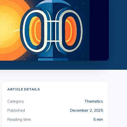
ARTICLE DETAILS
Category
Thematics
Published
December 2, 2025
Reading time
5 min