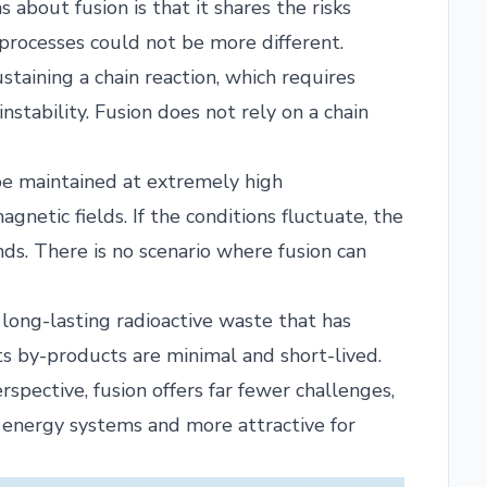
about fusion is that it shares the risks
o processes could not be more different.
staining a chain reaction, which requires
stability. Fusion does not rely on a chain
be maintained at extremely high
netic fields. If the conditions fluctuate, the
nds. There is no scenario where fusion can
 long-lasting radioactive waste that has
s by-products are minimal and short-lived.
pective, fusion offers far fewer challenges,
n energy systems and more attractive for