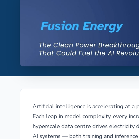
Artificial intelligence is accelerating at 
Each leap in model complexity, every inc
hyperscale data centre drives electrici
AI systems — both training and inferenc