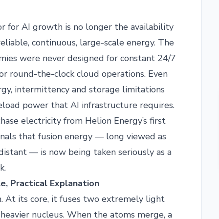
or for AI growth is no longer the availability
reliable, continuous, large-scale energy. The
mies were never designed for constant 24/7
or round-the-clock cloud operations. Even
y, intermittency and storage limitations
seload power that AI infrastructure requires.
ase electricity from Helion Energy’s first
ignals that fusion energy — long viewed as
distant — is now being taken seriously as a
k.
e, Practical Explanation
 At its core, it fuses two extremely light
 a heavier nucleus. When the atoms merge, a