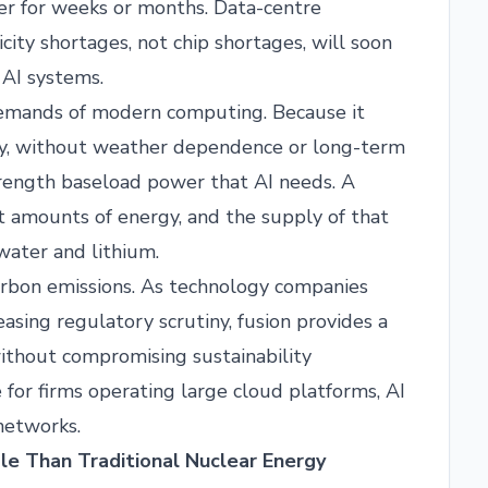
er for weeks or months. Data-centre
city shortages, not chip shortages, will soon
 AI systems.
demands of modern computing. Because it
sly, without weather dependence or long-term
strength baseload power that AI needs. A
t amounts of energy, and the supply of that
 water and lithium.
arbon emissions. As technology companies
asing regulatory scrutiny, fusion provides a
thout compromising sustainability
 for firms operating large cloud platforms, AI
 networks.
le Than Traditional Nuclear Energy