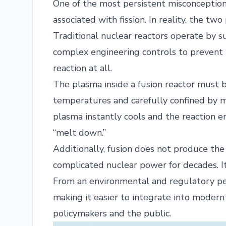
One of the most persistent misconceptions 
associated with fission. In reality, the tw
Traditional nuclear reactors operate by su
complex engineering controls to prevent in
reaction at all.
The plasma inside a fusion reactor must 
temperatures and carefully confined by mag
plasma instantly cools and the reaction e
“melt down.”
Additionally, fusion does not produce the
complicated nuclear power for decades. It
From an environmental and regulatory pers
making it easier to integrate into moder
policymakers and the public.