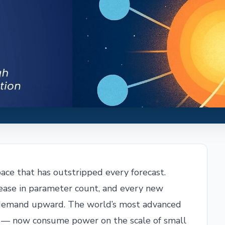
a pace that has outstripped every forecast.
rease in parameter count, and every new
ty demand upward. The world’s most advanced
e — now consume power on the scale of small