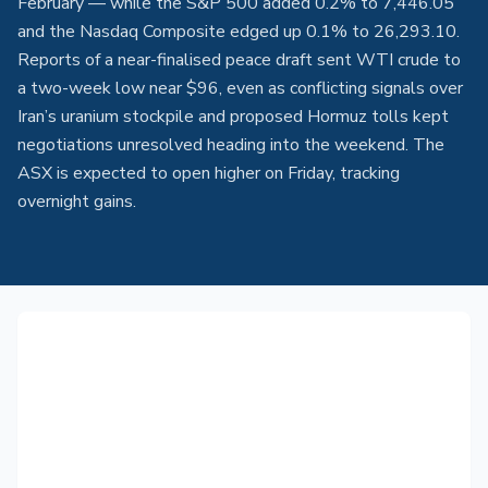
February — while the S&P 500 added 0.2% to 7,446.05
and the Nasdaq Composite edged up 0.1% to 26,293.10.
Reports of a near-finalised peace draft sent WTI crude to
a two-week low near $96, even as conflicting signals over
Iran’s uranium stockpile and proposed Hormuz tolls kept
negotiations unresolved heading into the weekend. The
ASX is expected to open higher on Friday, tracking
overnight gains.