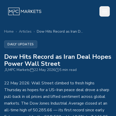
Home
›
Articles
›
Dow Hits Record as Iran Deal Hopes Power Wall Street
DAILY UPDATES
Dow Hits Record as Iran Deal Hopes
Power Wall Street
MPC Markets
22 May 2026
5 min read
22 May 2026: Wall Street climbed to fresh highs
Thursday as hopes for a US–Iran peace deal drove a sharp
pull-back in oil prices and lifted sentiment across global
markets. The Dow Jones Industrial Average closed at an
all-time high of 50,285.66 — its first record since early