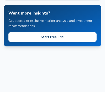
Want more insights?
Get access to exclusive market analysis and investment
recommendations.
Start Free Trial