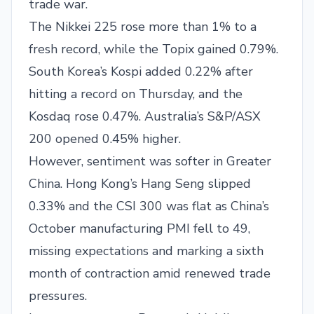
trade war.
The Nikkei 225 rose more than 1% to a
fresh record, while the Topix gained 0.79%.
South Korea’s Kospi added 0.22% after
hitting a record on Thursday, and the
Kosdaq rose 0.47%. Australia’s S&P/ASX
200 opened 0.45% higher.
However, sentiment was softer in Greater
China. Hong Kong’s Hang Seng slipped
0.33% and the CSI 300 was flat as China’s
October manufacturing PMI fell to 49,
missing expectations and marking a sixth
month of contraction amid renewed trade
pressures.