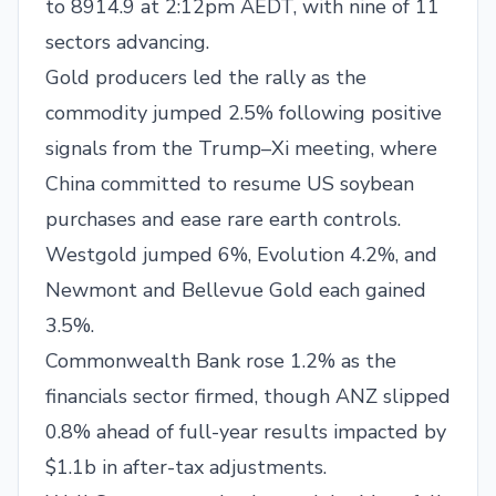
to 8914.9 at 2:12pm AEDT, with nine of 11
sectors advancing.
Gold producers led the rally as the
commodity jumped 2.5% following positive
signals from the Trump–Xi meeting, where
China committed to resume US soybean
purchases and ease rare earth controls.
Westgold jumped 6%, Evolution 4.2%, and
Newmont and Bellevue Gold each gained
3.5%.
Commonwealth Bank rose 1.2% as the
financials sector firmed, though ANZ slipped
0.8% ahead of full-year results impacted by
$1.1b in after-tax adjustments.