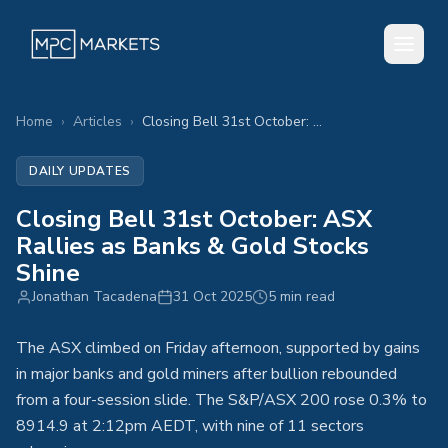
Home
›
Articles
›
Closing Bell 31st October: ASX Rallies as Banks & Gold Stocks Shine
DAILY UPDATES
Closing Bell 31st October: ASX
Rallies as Banks & Gold Stocks
Shine
Jonathan Tacadena
31 Oct 2025
5 min read
The ASX climbed on Friday afternoon, supported by gains
in major banks and gold miners after bullion rebounded
from a four-session slide. The S&P/ASX 200 rose 0.3% to
8914.9 at 2:12pm AEDT, with nine of 11 sectors