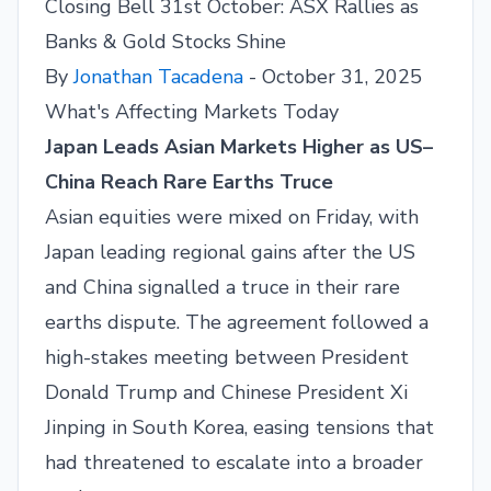
Closing Bell 31st October: ASX Rallies as
Banks & Gold Stocks Shine
By
Jonathan Tacadena
- October 31, 2025
What's Affecting Markets Today
Japan Leads Asian Markets Higher as US–
China Reach Rare Earths Truce
Asian equities were mixed on Friday, with
Japan leading regional gains after the US
and China signalled a truce in their rare
earths dispute. The agreement followed a
high-stakes meeting between President
Donald Trump and Chinese President Xi
Jinping in South Korea, easing tensions that
had threatened to escalate into a broader