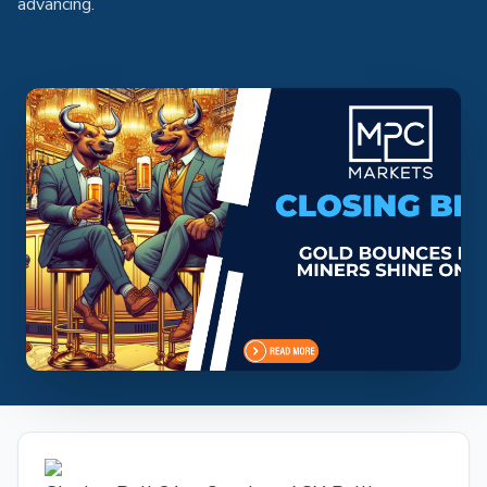
advancing.