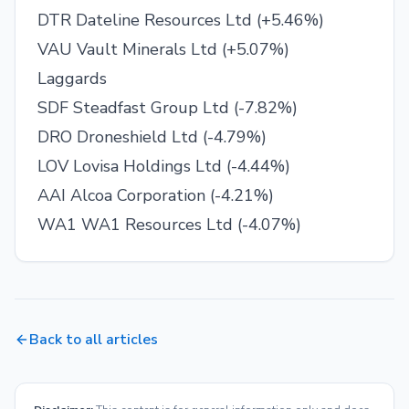
DTR Dateline Resources Ltd (+5.46%)
VAU Vault Minerals Ltd (+5.07%)
Laggards
SDF Steadfast Group Ltd (-7.82%)
DRO Droneshield Ltd (-4.79%)
LOV Lovisa Holdings Ltd (-4.44%)
AAI Alcoa Corporation (-4.21%)
WA1 WA1 Resources Ltd (-4.07%)
Back to all articles