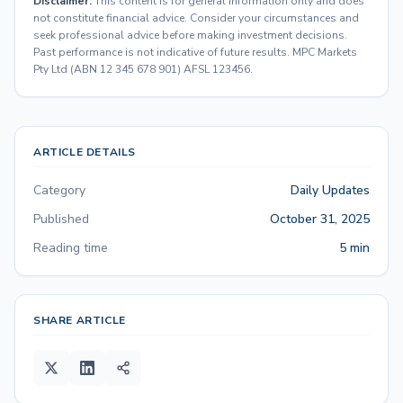
Disclaimer:
This content is for general information only and does
not constitute financial advice. Consider your circumstances and
seek professional advice before making investment decisions.
Past performance is not indicative of future results. MPC Markets
Pty Ltd (ABN 12 345 678 901) AFSL 123456.
ARTICLE DETAILS
Category
Daily Updates
Published
October 31, 2025
Reading time
5 min
SHARE ARTICLE