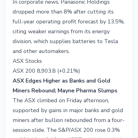
In corporate news, Panasonic Holdings
dropped more than 8% after cutting its
full-year operating profit forecast by 13.5%,
citing weaker earnings from its energy
division, which supplies batteries to Tesla
and other automakers.
ASX Stocks
ASX 200 8,903.8 (+0.21%)
ASX Edges Higher as Banks and Gold
Miners Rebound; Mayne Pharma Slumps
The ASX climbed on Friday afternoon,
supported by gains in major banks and gold
miners after bullion rebounded from a four-
session slide. The S&P/ASX 200 rose 0.3%