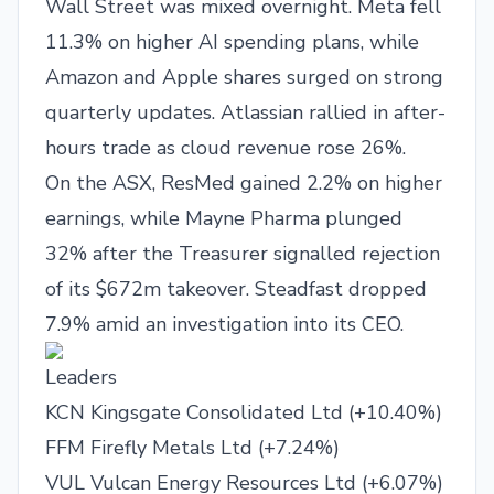
Wall Street was mixed overnight. Meta fell
11.3% on higher AI spending plans, while
Amazon and Apple shares surged on strong
quarterly updates. Atlassian rallied in after-
hours trade as cloud revenue rose 26%.
On the ASX, ResMed gained 2.2% on higher
earnings, while Mayne Pharma plunged
32% after the Treasurer signalled rejection
of its $672m takeover. Steadfast dropped
7.9% amid an investigation into its CEO.
Leaders
KCN Kingsgate Consolidated Ltd (+10.40%)
FFM Firefly Metals Ltd (+7.24%)
VUL Vulcan Energy Resources Ltd (+6.07%)