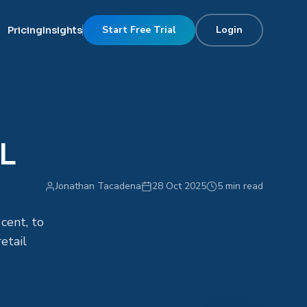
Start Free Trial
Login
Pricing
Insights
SL
Jonathan Tacadena
28 Oct 2025
5 min read
cent, to
etail