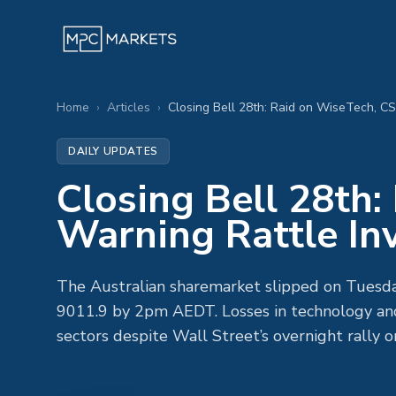
Home
›
Articles
›
Closing Bell 28th: Raid on WiseTech, CS
DAILY UPDATES
Closing Bell 28th
Warning Rattle In
The Australian sharemarket slipped on Tuesday
9011.9 by 2pm AEDT. Losses in technology and
sectors despite Wall Street’s overnight rally 