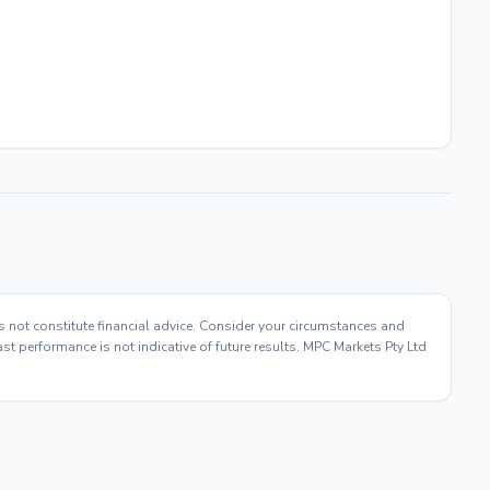
s not constitute financial advice. Consider your circumstances and
t performance is not indicative of future results. MPC Markets Pty Ltd