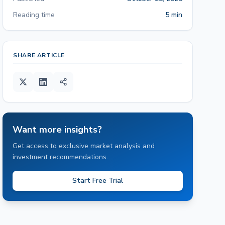
Reading time
5 min
SHARE ARTICLE
Want more insights?
Get access to exclusive market analysis and
investment recommendations.
Start Free Trial