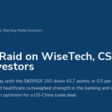
L Warning Rattle Investors
: Raid on WiseTech, C
vestors
, with the S&P/ASX 200 down 43.7 points, or 0.5 per 
 healthcare outweighed strength in the banking and r
on optimism for a US-China trade deal.