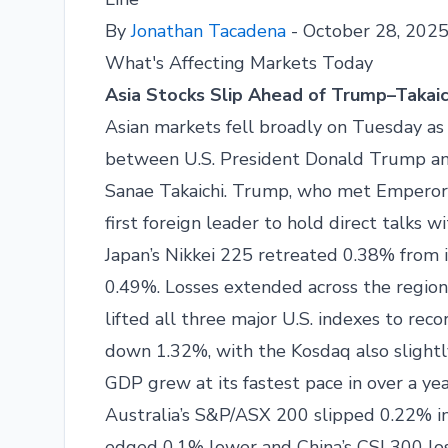
By
Jonathan Tacadena
- October 28, 202
What's Affecting Markets Today
Asia Stocks Slip Ahead of Trump–Takai
Asian markets fell broadly on Tuesday as i
between U.S. President Donald Trump and
Sanae Takaichi. Trump, who met Emperor N
first foreign leader to hold direct talks w
Japan’s Nikkei 225 retreated 0.38% from i
0.49%. Losses extended across the region
lifted all three major U.S. indexes to reco
down 1.32%, with the Kosdaq also slightl
GDP grew at its fastest pace in over a yea
Australia’s S&P/ASX 200 slipped 0.22% i
edged 0.1% lower and China’s CSI 300 lo