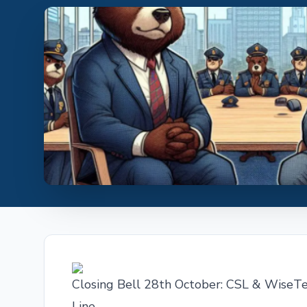
Closing Bell 28th October: CSL & WiseT
Line