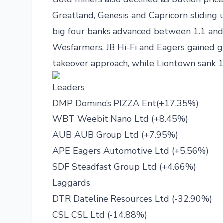
Greatland, Genesis and Capricorn sliding u
big four banks advanced between 1.1 and
Wesfarmers, JB Hi-Fi and Eagers gained 
takeover approach, while Liontown sank 11
Leaders
DMP Domino’s PIZZA Ent(+17.35%)
WBT Weebit Nano Ltd (+8.45%)
AUB AUB Group Ltd (+7.95%)
APE Eagers Automotive Ltd (+5.56%)
SDF Steadfast Group Ltd (+4.66%)
Laggards
DTR Dateline Resources Ltd (-32.90%)
CSL CSL Ltd (-14.88%)