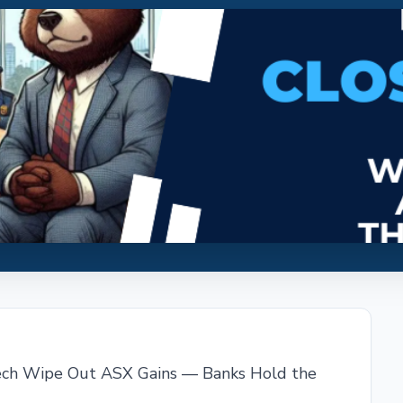
ech Wipe Out ASX Gains — Banks Hold the