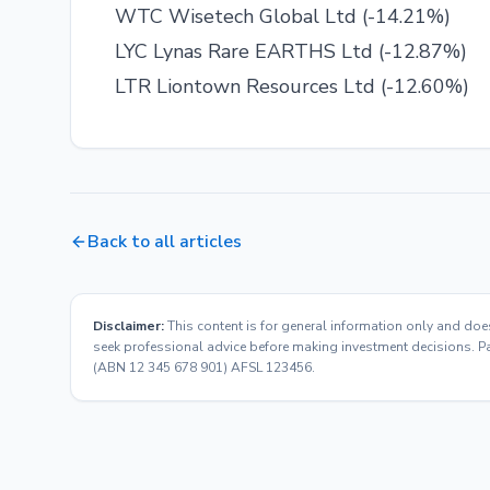
WTC Wisetech Global Ltd (-14.21%)
LYC Lynas Rare EARTHS Ltd (-12.87%)
LTR Liontown Resources Ltd (-12.60%)
Back to all articles
Disclaimer:
This content is for general information only and doe
seek professional advice before making investment decisions. Pas
(ABN 12 345 678 901) AFSL 123456.