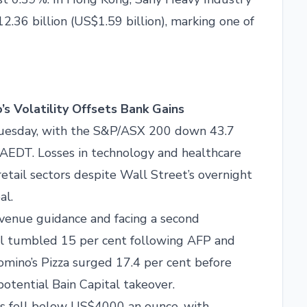
12.36 billion (US$1.59 billion), marking one of
s Volatility Offsets Bank Gains
Tuesday, with the S&P/ASX 200 down 43.7
m AEDT. Losses in technology and healthcare
tail sectors despite Wall Street’s overnight
al.
venue guidance and facing a second
al tumbled 15 per cent following AFP and
Domino’s Pizza surged 17.4 per cent before
potential Bain Capital takeover.
ces fell below US$4000 an ounce, with