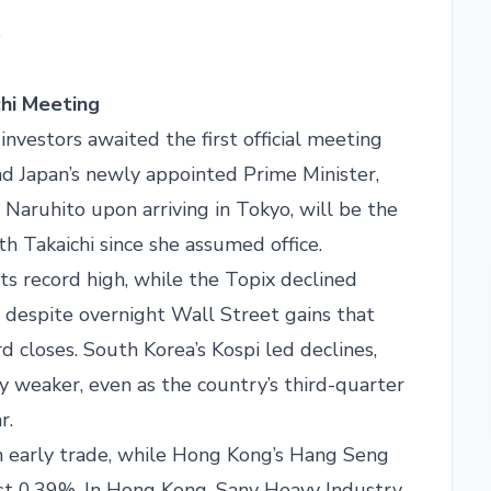
5
chi Meeting
nvestors awaited the first official meeting
 Japan’s newly appointed Prime Minister,
aruhito upon arriving in Tokyo, will be the
ith Takaichi since she assumed office.
ts record high, while the Topix declined
 despite overnight Wall Street gains that
rd closes. South Korea’s Kospi led declines,
y weaker, even as the country’s third-quarter
r.
n early trade, while Hong Kong’s Hang Seng
st 0.39%. In Hong Kong, Sany Heavy Industry