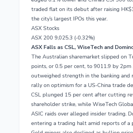
traded flat on its debut after raising HK$
the city’s largest IPOs this year.
ASX Stocks
ASX 200 9,025.3 (-0.32%)
ASX Falls as CSL, WiseTech and Domino’
The Australian sharemarket slipped on 
points, or 0.5 per cent, to 9011.9 by 2p
outweighed strength in the banking and re
rally on optimism for a US-China trade de
CSL plunged 15 per cent after cutting re
shareholder strike, while WiseTech Glob
ASIC raids over alleged insider trading. 
entering a trading halt amid reports of a 
Gold miners also declined as bullion pri