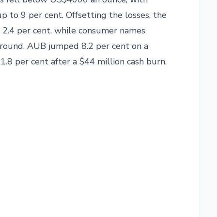
p to 9 per cent. Offsetting the losses, the
 2.4 per cent, while consumer names
ground. AUB jumped 8.2 per cent on a
.8 per cent after a $44 million cash burn.