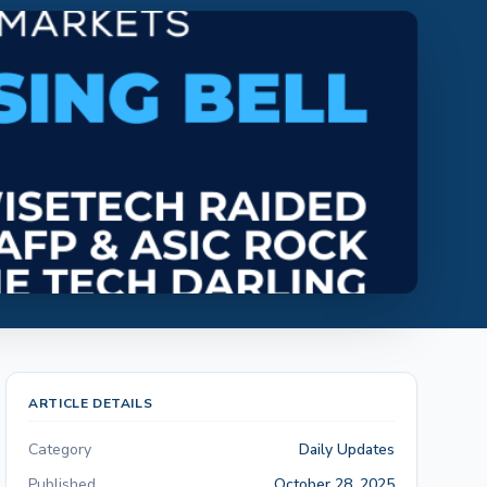
ARTICLE DETAILS
Category
Daily Updates
Published
October 28, 2025