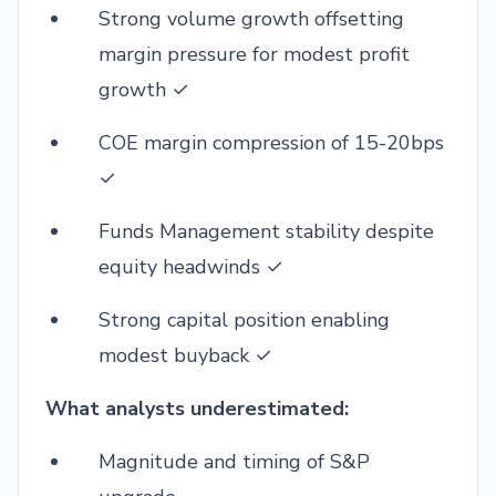
Strong volume growth offsetting
margin pressure for modest profit
growth ✓
COE margin compression of 15-20bps
✓
Funds Management stability despite
equity headwinds ✓
Strong capital position enabling
modest buyback ✓
What analysts underestimated:
Magnitude and timing of S&P