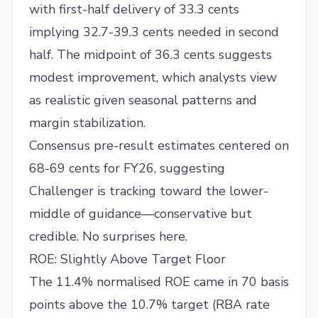
with first-half delivery of 33.3 cents
implying 32.7-39.3 cents needed in second
half. The midpoint of 36.3 cents suggests
modest improvement, which analysts view
as realistic given seasonal patterns and
margin stabilization.
Consensus pre-result estimates centered on
68-69 cents for FY26, suggesting
Challenger is tracking toward the lower-
middle of guidance—conservative but
credible. No surprises here.
ROE: Slightly Above Target Floor
The 11.4% normalised ROE came in 70 basis
points above the 10.7% target (RBA rate