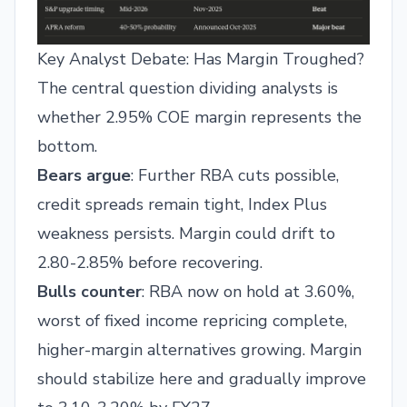
Key Analyst Debate: Has Margin Troughed?
The central question dividing analysts is
whether 2.95% COE margin represents the
bottom.
Bears argue
: Further RBA cuts possible,
credit spreads remain tight, Index Plus
weakness persists. Margin could drift to
2.80-2.85% before recovering.
Bulls counter
: RBA now on hold at 3.60%,
worst of fixed income repricing complete,
higher-margin alternatives growing. Margin
should stabilize here and gradually improve