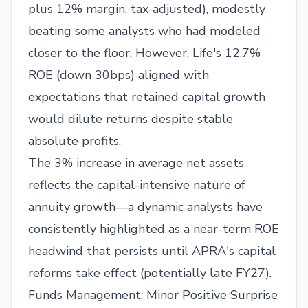
plus 12% margin, tax-adjusted), modestly
beating some analysts who had modeled
closer to the floor. However, Life's 12.7%
ROE (down 30bps) aligned with
expectations that retained capital growth
would dilute returns despite stable
absolute profits.
The 3% increase in average net assets
reflects the capital-intensive nature of
annuity growth—a dynamic analysts have
consistently highlighted as a near-term ROE
headwind that persists until APRA's capital
reforms take effect (potentially late FY27).
Funds Management: Minor Positive Surprise