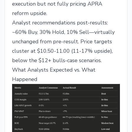
execution but not fully pricing APRA
reform upside.
Analyst recommendations post-results:
~60% Buy, 30% Hold, 10% Sell—virtually
unchanged from pre-result. Price targets
cluster at $10.50-11.00 (11-17% upside),
below the $12+ bulls-case scenarios.
What Analysts Expected vs. What
Happened