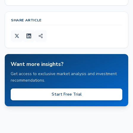
SHARE ARTICLE
Want more insights?
Get access to exclusive market analysis and investment
recommendations.
Start Free Trial