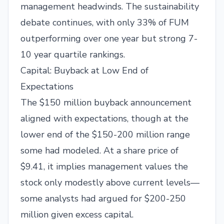
management headwinds. The sustainability
debate continues, with only 33% of FUM
outperforming over one year but strong 7-
10 year quartile rankings.
Capital: Buyback at Low End of
Expectations
The $150 million buyback announcement
aligned with expectations, though at the
lower end of the $150-200 million range
some had modeled. At a share price of
$9.41, it implies management values the
stock only modestly above current levels—
some analysts had argued for $200-250
million given excess capital.