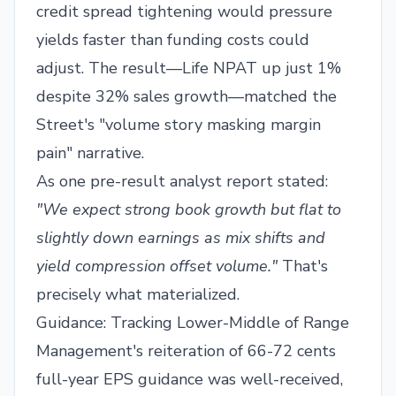
credit spread tightening would pressure
yields faster than funding costs could
adjust. The result—Life NPAT up just 1%
despite 32% sales growth—matched the
Street's "volume story masking margin
pain" narrative.
As one pre-result analyst report stated:
"We expect strong book growth but flat to
slightly down earnings as mix shifts and
yield compression offset volume."
That's
precisely what materialized.
Guidance: Tracking Lower-Middle of Range
Management's reiteration of 66-72 cents
full-year EPS guidance was well-received,