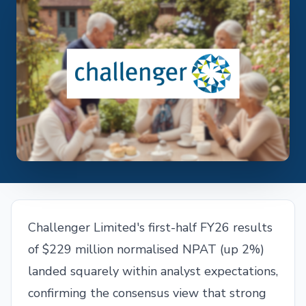
Challenger Limited's first-half FY26 results
of $229 million normalised NPAT (up 2%)
landed squarely within analyst expectations,
confirming the consensus view that strong