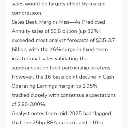
sales would be largely offset by margin
compression.
Sales Beat, Margins Miss—As Predicted
Annuity sales of $3.8 billion (up 32%)
exceeded most analyst forecasts of $3.5-3.7
billion, with the 46% surge in fixed-term
institutional sales validating the
superannuation fund partnership strategy.
However, the 16 basis point decline in Cash
Operating Earnings margin to 2.95%
tracked closely with consensus expectations
of 2.90-3.00%.
Analyst notes from mid-2025 had flagged
that the 25bp RBA rate cut and ~10bp