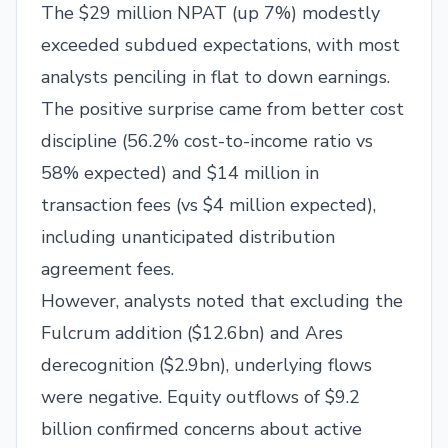
The $29 million NPAT (up 7%) modestly
exceeded subdued expectations, with most
analysts penciling in flat to down earnings.
The positive surprise came from better cost
discipline (56.2% cost-to-income ratio vs
58% expected) and $14 million in
transaction fees (vs $4 million expected),
including unanticipated distribution
agreement fees.
However, analysts noted that excluding the
Fulcrum addition ($12.6bn) and Ares
derecognition ($2.9bn), underlying flows
were negative. Equity outflows of $9.2
billion confirmed concerns about active