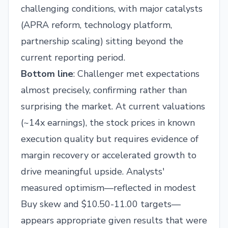
challenging conditions, with major catalysts
(APRA reform, technology platform,
partnership scaling) sitting beyond the
current reporting period.
Bottom line
: Challenger met expectations
almost precisely, confirming rather than
surprising the market. At current valuations
(~14x earnings), the stock prices in known
execution quality but requires evidence of
margin recovery or accelerated growth to
drive meaningful upside. Analysts'
measured optimism—reflected in modest
Buy skew and $10.50-11.00 targets—
appears appropriate given results that were