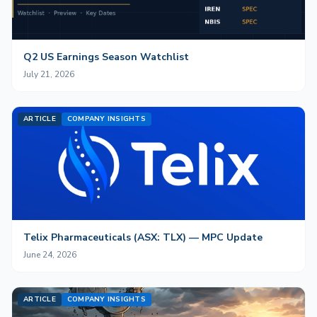
Q2 US Earnings Season Watchlist
July 21, 2026
ARTICLE
COMPANY INSIGHTS
Telix Pharmaceuticals (ASX: TLX) — MPC Update
June 24, 2026
ARTICLE
COMPANY INSIGHTS