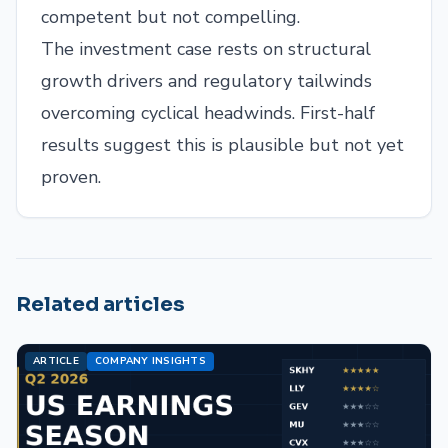
competent but not compelling.
The investment case rests on structural
growth drivers and regulatory tailwinds
overcoming cyclical headwinds. First-half
results suggest this is plausible but not yet
proven.
Related articles
ARTICLE
COMPANY INSIGHTS