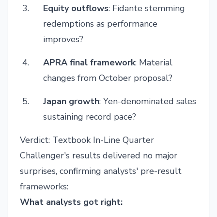
Equity outflows
: Fidante stemming
redemptions as performance
improves?
APRA final framework
: Material
changes from October proposal?
Japan growth
: Yen-denominated sales
sustaining record pace?
Verdict: Textbook In-Line Quarter
Challenger's results delivered no major
surprises, confirming analysts' pre-result
frameworks:
What analysts got right: