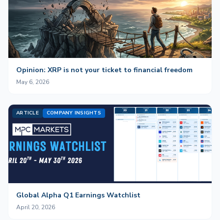
Opinion: XRP is not your ticket to financial freedom
May 6, 2026
ARTICLE
COMPANY INSIGHTS
Global Alpha Q1 Earnings Watchlist
April 20, 2026