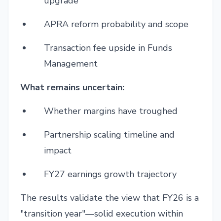
upgrade
APRA reform probability and scope
Transaction fee upside in Funds
Management
What remains uncertain:
Whether margins have troughed
Partnership scaling timeline and
impact
FY27 earnings growth trajectory
The results validate the view that FY26 is a
"transition year"—solid execution within