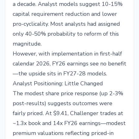
a decade. Analyst models suggest 10-15%
capital requirement reduction and lower
pro-cyclicality. Most analysts had assigned
only 40-50% probability to reform of this
magnitude.
However, with implementation in first-half
calendar 2026, FY26 earnings see no benefit
—the upside sits in FY27-28 models.
Analyst Positioning: Little Changed
The modest share price response (up 2-3%
post-results) suggests outcomes were
fairly priced. At $9.41, Challenger trades at
~1.3x book and 14x FY26 earnings—modest
premium valuations reflecting priced-in