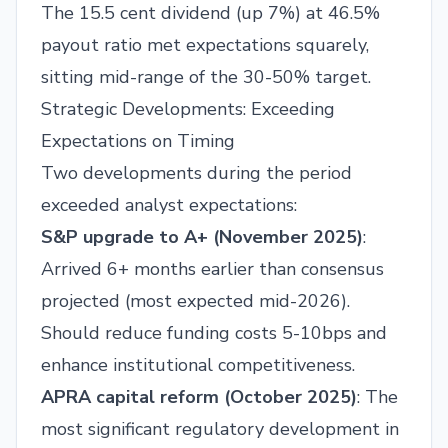
The 15.5 cent dividend (up 7%) at 46.5%
payout ratio met expectations squarely,
sitting mid-range of the 30-50% target.
Strategic Developments: Exceeding
Expectations on Timing
Two developments during the period
exceeded analyst expectations:
S&P upgrade to A+ (November 2025)
:
Arrived 6+ months earlier than consensus
projected (most expected mid-2026).
Should reduce funding costs 5-10bps and
enhance institutional competitiveness.
APRA capital reform (October 2025)
: The
most significant regulatory development in