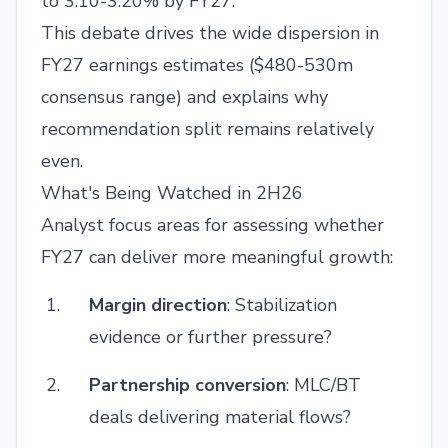
to 3.10-3.20% by FY27.
This debate drives the wide dispersion in
FY27 earnings estimates ($480-530m
consensus range) and explains why
recommendation split remains relatively
even.
What's Being Watched in 2H26
Analyst focus areas for assessing whether
FY27 can deliver more meaningful growth:
Margin direction
: Stabilization
evidence or further pressure?
Partnership conversion
: MLC/BT
deals delivering material flows?