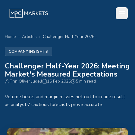
Home
›
Articles
›
Challenger Half-Year 2026: Meeting Market's Measured Expectations
COMPANY INSIGHTS
Challenger Half-Year 2026: Meeting
Market's Measured Expectations
Finn Oliver Judell
16 Feb 2026
5 min read
Volume beats and margin misses net out to in-line result
as analysts' cautious forecasts prove accurate.