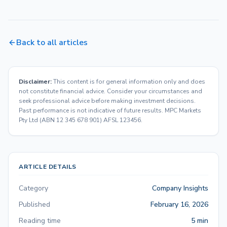
Back to all articles
Disclaimer:
This content is for general information only and does
not constitute financial advice. Consider your circumstances and
seek professional advice before making investment decisions.
Past performance is not indicative of future results. MPC Markets
Pty Ltd (ABN 12 345 678 901) AFSL 123456.
ARTICLE DETAILS
Category
Company Insights
Published
February 16, 2026
Reading time
5 min