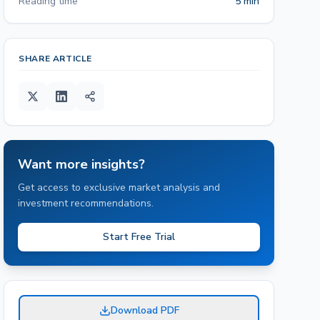
Reading time
5 min
SHARE ARTICLE
Want more insights?
Get access to exclusive market analysis and
investment recommendations.
Start Free Trial
Download PDF