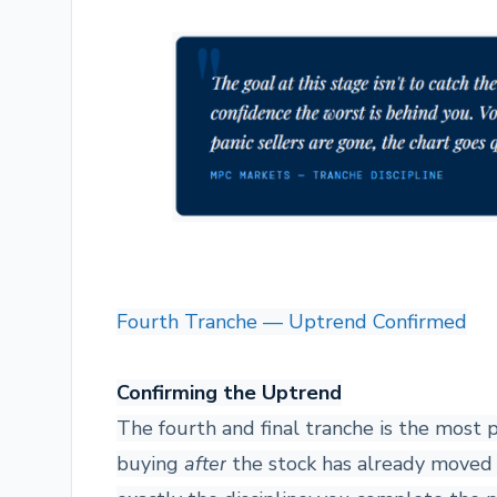
Fourth Tranche — Uptrend Confirmed
Confirming the Uptrend
The fourth and final tranche is the most 
buying
after
the stock has already moved up