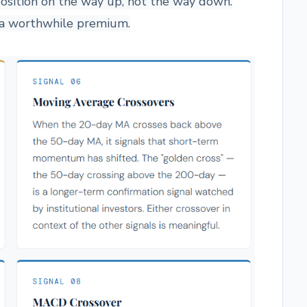
position on the way up, not the way down.
s a worthwhile premium.