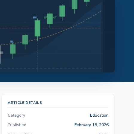
ARTICLE DETAILS
Category
Education
Published
February 18, 2026