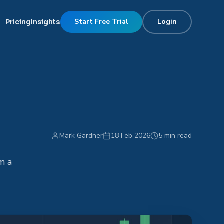
Start Free Trial
Login
Pricing
Insights
Mark Gardner
18 Feb 2026
5 min read
m a