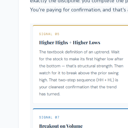
exactly the discipline: you complete the 
You're paying for confirmation, and that'