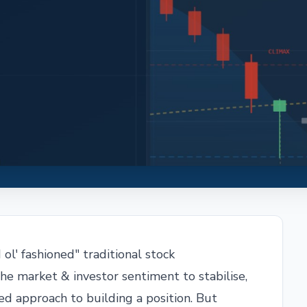
ol' fashioned" traditional stock
he market & investor sentiment to stabilise,
ned approach to building a position. But