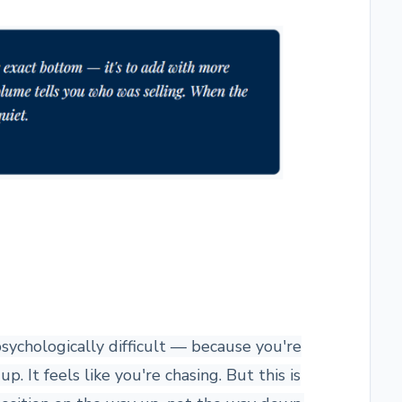
psychologically difficult — because you're
. It feels like you're chasing. But this is