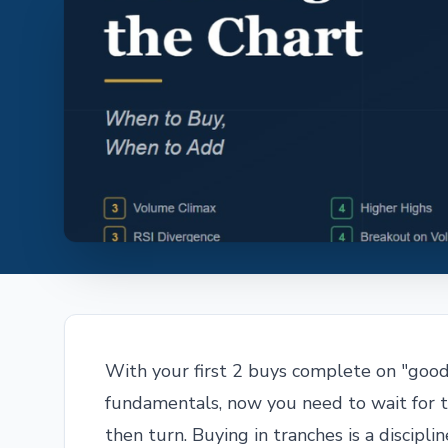
With your first 2 buys complete on "good 
fundamentals, now you need to wait for t
then turn. Buying in tranches is a discipli