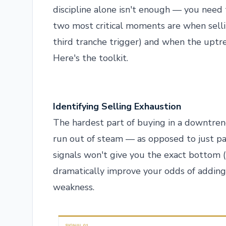
discipline alone isn't enough — you nee
two most critical moments are when selli
third tranche trigger) and when the uptre
Here's the toolkit.
Identifying Selling Exhaustion
The hardest part of buying in a downtren
run out of steam — as opposed to just p
signals won't give you the exact bottom (
dramatically improve your odds of adding 
weakness.