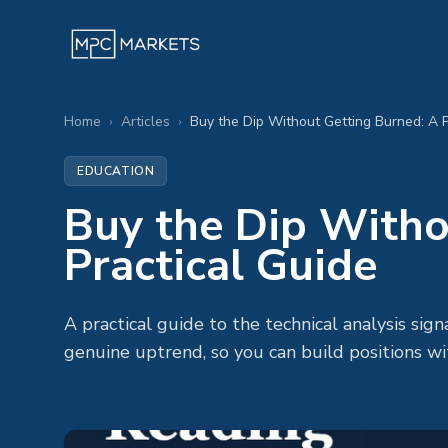
Home
›
Articles
›
Buy the Dip Without Getting Burned: A P
EDUCATION
Buy the Dip Witho
Practical Guide
A practical guide to the technical analysis sign
genuine uptrend, so you can build positions wi