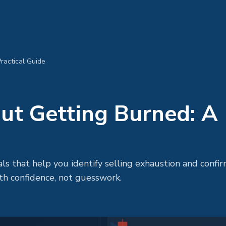
ractical Guide
ut Getting Burned: A
als that help you identify selling exhaustion and confir
th confidence, not guesswork.