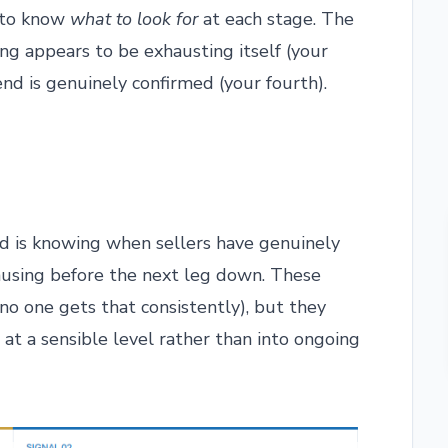
d to know
what to look for
at each stage. The
ng appears to be exhausting itself (your
nd is genuinely confirmed (your fourth).
d is knowing when sellers have genuinely
ausing before the next leg down. These
no one gets that consistently), but they
at a sensible level rather than into ongoing