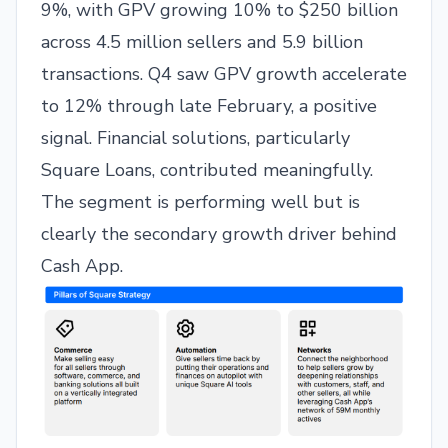
9%, with GPV growing 10% to $250 billion
across 4.5 million sellers and 5.9 billion
transactions. Q4 saw GPV growth accelerate
to 12% through late February, a positive
signal. Financial solutions, particularly
Square Loans, contributed meaningfully.
The segment is performing well but is
clearly the secondary growth driver behind
Cash App.