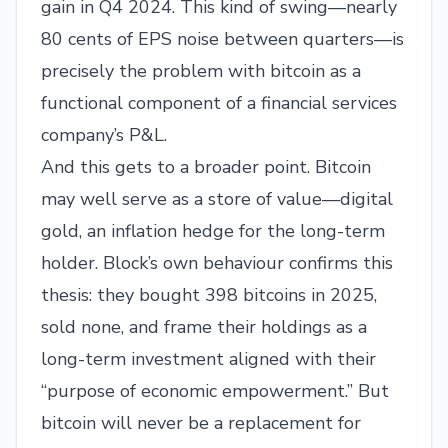
gain in Q4 2024. This kind of swing—nearly
80 cents of EPS noise between quarters—is
precisely the problem with bitcoin as a
functional component of a financial services
company’s P&L.
And this gets to a broader point. Bitcoin
may well serve as a store of value—digital
gold, an inflation hedge for the long-term
holder. Block’s own behaviour confirms this
thesis: they bought 398 bitcoins in 2025,
sold none, and frame their holdings as a
long-term investment aligned with their
“purpose of economic empowerment.” But
bitcoin will never be a replacement for