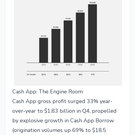
Cash App: The Engine Room
Cash App gross profit surged 33% year-
over-year to $1.83 billion in Q4, propelled
by explosive growth in Cash App Borrow
(origination volumes up 69% to $18.5