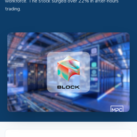
workforce. The stock surged over 22% in after-hours
trading.