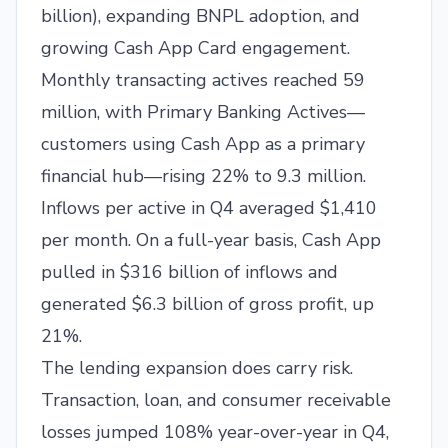
billion), expanding BNPL adoption, and
growing Cash App Card engagement.
Monthly transacting actives reached 59
million, with Primary Banking Actives—
customers using Cash App as a primary
financial hub—rising 22% to 9.3 million.
Inflows per active in Q4 averaged $1,410
per month. On a full-year basis, Cash App
pulled in $316 billion of inflows and
generated $6.3 billion of gross profit, up
21%.
The lending expansion does carry risk.
Transaction, loan, and consumer receivable
losses jumped 108% year-over-year in Q4,