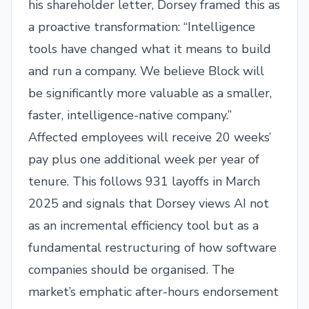
his shareholder letter, Dorsey framed this as
a proactive transformation: “Intelligence
tools have changed what it means to build
and run a company. We believe Block will
be significantly more valuable as a smaller,
faster, intelligence-native company.”
Affected employees will receive 20 weeks’
pay plus one additional week per year of
tenure. This follows 931 layoffs in March
2025 and signals that Dorsey views AI not
as an incremental efficiency tool but as a
fundamental restructuring of how software
companies should be organised. The
market’s emphatic after-hours endorsement