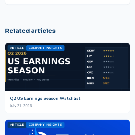
Related articles
ARTICLE
COMPANY INSIGHTS
Q2 US Earnings Season Watchlist
July 21, 2026
ARTICLE
COMPANY INSIGHTS