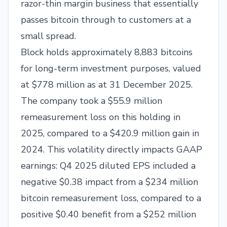
razor-thin margin business that essentially
passes bitcoin through to customers at a
small spread.
Block holds approximately 8,883 bitcoins
for long-term investment purposes, valued
at $778 million as at 31 December 2025.
The company took a $55.9 million
remeasurement loss on this holding in
2025, compared to a $420.9 million gain in
2024. This volatility directly impacts GAAP
earnings: Q4 2025 diluted EPS included a
negative $0.38 impact from a $234 million
bitcoin remeasurement loss, compared to a
positive $0.40 benefit from a $252 million