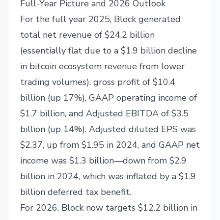
Full-Year Picture and 2026 Outlook
For the full year 2025, Block generated
total net revenue of $24.2 billion
(essentially flat due to a $1.9 billion decline
in bitcoin ecosystem revenue from lower
trading volumes), gross profit of $10.4
billion (up 17%), GAAP operating income of
$1.7 billion, and Adjusted EBITDA of $3.5
billion (up 14%). Adjusted diluted EPS was
$2.37, up from $1.95 in 2024, and GAAP net
income was $1.3 billion—down from $2.9
billion in 2024, which was inflated by a $1.9
billion deferred tax benefit.
For 2026, Block now targets $12.2 billion in