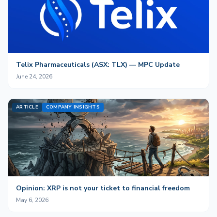
Telix Pharmaceuticals (ASX: TLX) — MPC Update
June 24, 2026
ARTICLE
COMPANY INSIGHTS
Opinion: XRP is not your ticket to financial freedom
May 6, 2026