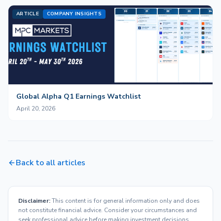
ARTICLE
COMPANY INSIGHTS
Global Alpha Q1 Earnings Watchlist
April 20, 2026
Back to all articles
Disclaimer:
This content is for general information only and does
not constitute financial advice. Consider your circumstances and
seek professional advice before making investment decisions.