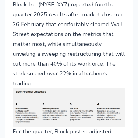
Block, Inc. (NYSE: XYZ) reported fourth-
quarter 2025 results after market close on
26 February that comfortably cleared Wall
Street expectations on the metrics that
matter most, while simultaneously
unveiling a sweeping restructuring that will
cut more than 40% of its workforce. The
stock surged over 22% in after-hours
trading.
For the quarter, Block posted adjusted