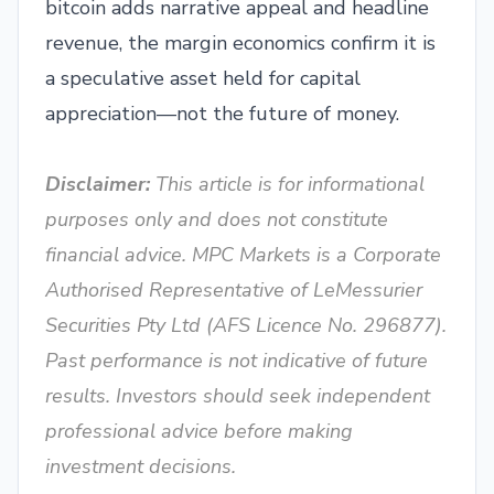
bitcoin adds narrative appeal and headline
revenue, the margin economics confirm it is
a speculative asset held for capital
appreciation—not the future of money.
Disclaimer:
This article is for informational
purposes only and does not constitute
financial advice. MPC Markets is a Corporate
Authorised Representative of LeMessurier
Securities Pty Ltd (AFS Licence No. 296877).
Past performance is not indicative of future
results. Investors should seek independent
professional advice before making
investment decisions.