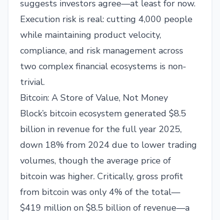
suggests investors agree—at least for now.
Execution risk is real: cutting 4,000 people
while maintaining product velocity,
compliance, and risk management across
two complex financial ecosystems is non-
trivial.
Bitcoin: A Store of Value, Not Money
Block’s bitcoin ecosystem generated $8.5
billion in revenue for the full year 2025,
down 18% from 2024 due to lower trading
volumes, though the average price of
bitcoin was higher. Critically, gross profit
from bitcoin was only 4% of the total—
$419 million on $8.5 billion of revenue—a