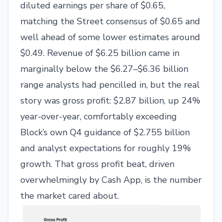
diluted earnings per share of $0.65,
matching the Street consensus of $0.65 and
well ahead of some lower estimates around
$0.49. Revenue of $6.25 billion came in
marginally below the $6.27–$6.36 billion
range analysts had pencilled in, but the real
story was gross profit: $2.87 billion, up 24%
year-over-year, comfortably exceeding
Block’s own Q4 guidance of $2.755 billion
and analyst expectations for roughly 19%
growth. That gross profit beat, driven
overwhelmingly by Cash App, is the number
the market cared about.