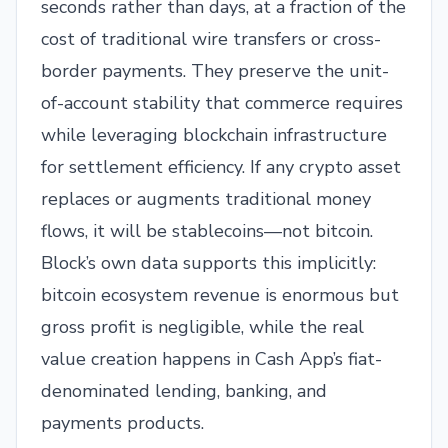
seconds rather than days, at a fraction of the
cost of traditional wire transfers or cross-
border payments. They preserve the unit-
of-account stability that commerce requires
while leveraging blockchain infrastructure
for settlement efficiency. If any crypto asset
replaces or augments traditional money
flows, it will be stablecoins—not bitcoin.
Block’s own data supports this implicitly:
bitcoin ecosystem revenue is enormous but
gross profit is negligible, while the real
value creation happens in Cash App’s fiat-
denominated lending, banking, and
payments products.