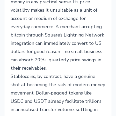
money in any practical sense. Its price
volatility makes it unsuitable as a unit of
account or medium of exchange for
everyday commerce. A merchant accepting
bitcoin through Square’s Lightning Network
integration can immediately convert to US
dollars for good reason—no small business
can absorb 20%+ quarterly price swings in
their receivables.
Stablecoins, by contrast, have a genuine
shot at becoming the rails of modern money
movement. Dollar-pegged tokens like
USDC and USDT already facilitate trillions
in annualised transfer volume, settling in