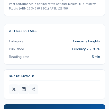
Past performance is not indicative of future results. MPC Markets
Pty Ltd (ABN 12 345 678 901) AFSL 123456.
ARTICLE DETAILS
Category
Company Insights
Published
February 26, 2026
Reading time
5 min
SHARE ARTICLE