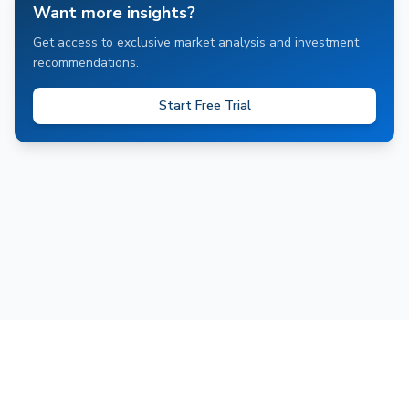
Want more insights?
Get access to exclusive market analysis and investment
recommendations.
Start Free Trial