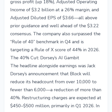
gross profit (up 18%), Adjusted Operating
Income of $3.2 billion at a 26% margin, and
Adjusted Diluted EPS of $3.66—all above
prior guidance and well ahead of the $3.22
consensus. The company also surpassed the
“Rule of 40” benchmark in Q4 and is
targeting a Rule of X score of 44% in 2026.
The 40% Cut: Dorsey’s AI Gambit
The headline alongside earnings was Jack
Dorsey’s announcement that Block will
reduce its headcount from over 10,000 to
fewer than 6,000—a reduction of more than
40%. Restructuring charges are expected at
$450–$500 million, primarily in Q1 2026. In