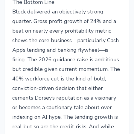
The Bottom Line
Block delivered an objectively strong
quarter. Gross profit growth of 24% and a
beat on nearly every profitability metric
shows the core business—particularly Cash
App’s lending and banking flywheel—is
firing. The 2026 guidance raise is ambitious
but credible given current momentum. The
40% workforce cut is the kind of bold,
conviction-driven decision that either
cements Dorsey’s reputation as a visionary
or becomes a cautionary tale about over-
indexing on AI hype. The lending growth is
real but so are the credit risks. And while