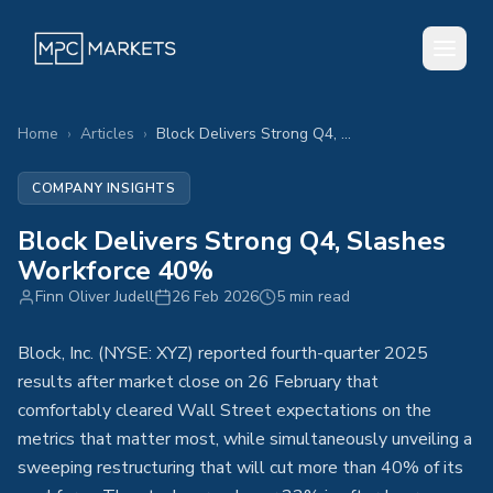
Home
›
Articles
›
Block Delivers Strong Q4, Slashes Workforce 40%
COMPANY INSIGHTS
Block Delivers Strong Q4, Slashes
Workforce 40%
Finn Oliver Judell
26 Feb 2026
5 min read
Block, Inc. (NYSE: XYZ) reported fourth-quarter 2025
results after market close on 26 February that
comfortably cleared Wall Street expectations on the
metrics that matter most, while simultaneously unveiling a
sweeping restructuring that will cut more than 40% of its