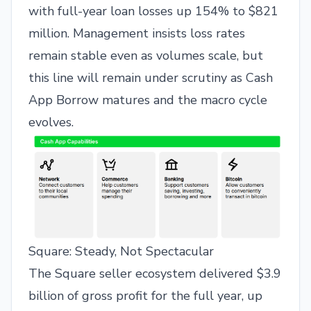
with full-year loan losses up 154% to $821
million. Management insists loss rates
remain stable even as volumes scale, but
this line will remain under scrutiny as Cash
App Borrow matures and the macro cycle
evolves.
Square: Steady, Not Spectacular
The Square seller ecosystem delivered $3.9
billion of gross profit for the full year, up