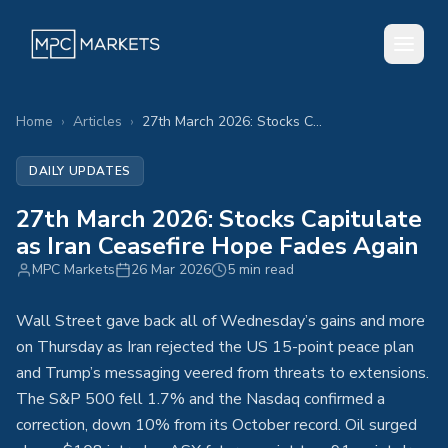
Home
›
Articles
›
27th March 2026: Stocks Capitulate as Iran Ceasefire Hope Fades Again
DAILY UPDATES
27th March 2026: Stocks Capitulate
as Iran Ceasefire Hope Fades Again
MPC Markets
26 Mar 2026
5 min read
Wall Street gave back all of Wednesday’s gains and more
on Thursday as Iran rejected the US 15-point peace plan
and Trump’s messaging veered from threats to extensions.
The S&P 500 fell 1.7% and the Nasdaq confirmed a
correction, down 10% from its October record. Oil surged