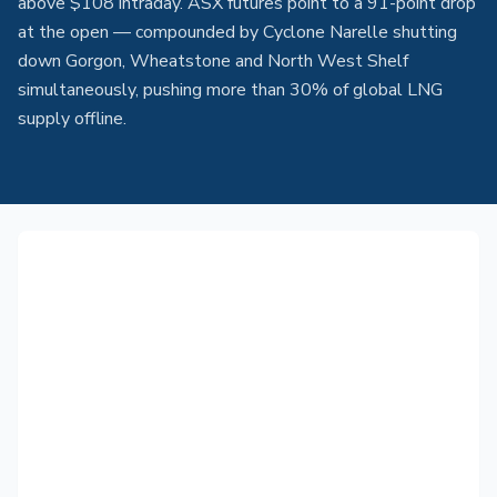
above $108 intraday. ASX futures point to a 91-point drop
at the open — compounded by Cyclone Narelle shutting
down Gorgon, Wheatstone and North West Shelf
simultaneously, pushing more than 30% of global LNG
supply offline.