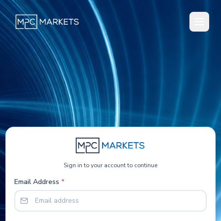
Sign in to your account to continue
Email Address
*