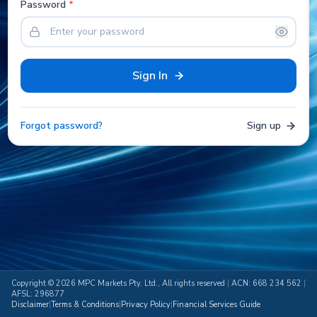
Password
*
Sign In
Forgot password?
Sign up
Copyright ©
2026
MPC Markets Pty. Ltd., All rights reserved
|
ACN: 668 234 562
|
AFSL: 296877
Disclaimer
|
Terms & Conditions
|
Privacy Policy
|
Financial Services Guide